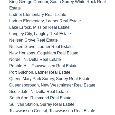
King George Corridor, South Surrey White Rock Real
Estate
Ladner Elementary Real Estate
Ladner Elementary, Ladner Real Estate
Lake Errock, Mission Real Estate
Langley City, Langley Real Estate
Neilsen Grove Real Estate
Neilsen Grove, Ladner Real Estate
New Horizons, Coquitlam Real Estate
Nordel, N. Delta Real Estate
Pebble Hill, Tsawwassen Real Estate
Port Guichon, Ladner Real Estate
Queen Mary Park Surrey, Surrey Real Estate
Queensborough, New Westminster Real Estate
Scottsdale, N. Delta Real Estate
South Arm, Richmond Real Estate
Sullivan Station, Surrey Real Estate
Tsawwassen Central, Tsawwassen Real Estate