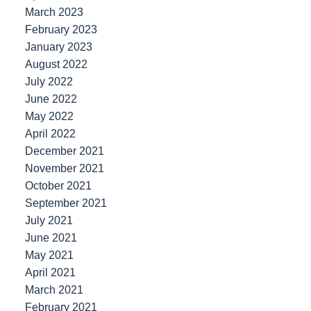
March 2023
February 2023
January 2023
August 2022
July 2022
June 2022
May 2022
April 2022
December 2021
November 2021
October 2021
September 2021
July 2021
June 2021
May 2021
April 2021
March 2021
February 2021