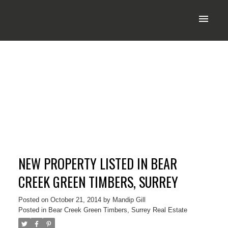
NEW PROPERTY LISTED IN BEAR
CREEK GREEN TIMBERS, SURREY
Posted on
October 21, 2014
by
Mandip Gill
Posted in
Bear Creek Green Timbers, Surrey Real Estate