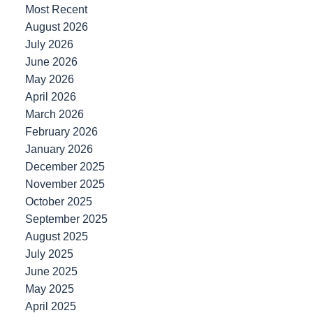
Most Recent
August 2026
July 2026
June 2026
May 2026
April 2026
March 2026
February 2026
January 2026
December 2025
November 2025
October 2025
September 2025
August 2025
July 2025
June 2025
May 2025
April 2025