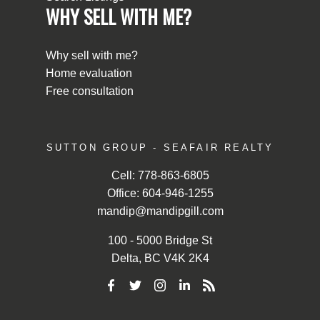
WHY SELL WITH ME?
Why sell with me?
Home evaluation
Free consultation
SUTTON GROUP - SEAFAIR REALTY
Cell:
778-863-6805
Office:
604-946-1255
mandip@mandipgill.com
100 - 5000 Bridge St
Delta, BC V4K 2K4