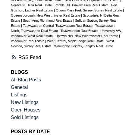
Neilsen Grove, Ladner Real Estate
|
New Horizons, Coquitlam Real Estate
|
Nordel, N. Delta Real Estate
|
Pebble Hill, Tsawwassen Real Estate
|
Port
Guichon, Ladner Real Estate
|
Queen Mary Park Surrey, Surrey Real Estate
|
Queensborough, New Westminster Real Estate
|
Scottsdale, N. Delta Real
Estate
|
South Arm, Richmond Real Estate
|
Sullivan Station, Surrey Real
Estate
|
Tsawwassen Central, Tsawwassen Real Estate
|
Tsawwassen
North, Tsawwassen Real Estate
|
Tsawwassen Real Estate
|
University VW,
Vancouver West Real Estate
|
Uptown NW, New Westminster Real Estate
|
Vancouver Real Estate
|
West Central, Maple Ridge Real Estate
|
West
Newton, Surrey Real Estate
|
Willoughby Heights, Langley Real Estate
RSS
BLOGS
All Blog Posts
General
Listings
New Listings
Open Houses
Sold Listings
POSTS BY DATE