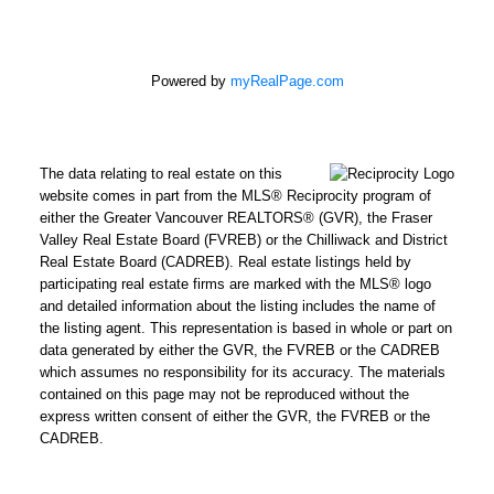
Powered by
myRealPage.com
The data relating to real estate on this
website comes in part from the MLS® Reciprocity program of
either the Greater Vancouver REALTORS® (GVR), the Fraser
Valley Real Estate Board (FVREB) or the Chilliwack and District
Real Estate Board (CADREB). Real estate listings held by
participating real estate firms are marked with the MLS® logo
and detailed information about the listing includes the name of
the listing agent. This representation is based in whole or part on
data generated by either the GVR, the FVREB or the CADREB
which assumes no responsibility for its accuracy. The materials
contained on this page may not be reproduced without the
express written consent of either the GVR, the FVREB or the
CADREB.