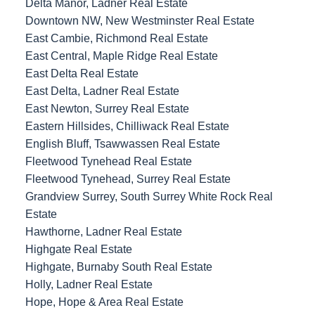
Delta Manor, Ladner Real Estate
Downtown NW, New Westminster Real Estate
East Cambie, Richmond Real Estate
East Central, Maple Ridge Real Estate
East Delta Real Estate
East Delta, Ladner Real Estate
East Newton, Surrey Real Estate
Eastern Hillsides, Chilliwack Real Estate
English Bluff, Tsawwassen Real Estate
Fleetwood Tynehead Real Estate
Fleetwood Tynehead, Surrey Real Estate
Grandview Surrey, South Surrey White Rock Real
Estate
Hawthorne, Ladner Real Estate
Highgate Real Estate
Highgate, Burnaby South Real Estate
Holly, Ladner Real Estate
Hope, Hope & Area Real Estate