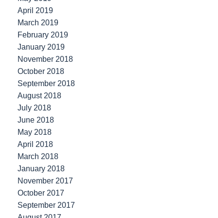
April 2019
March 2019
February 2019
January 2019
November 2018
October 2018
September 2018
August 2018
July 2018
June 2018
May 2018
April 2018
March 2018
January 2018
November 2017
October 2017
September 2017
August 2017