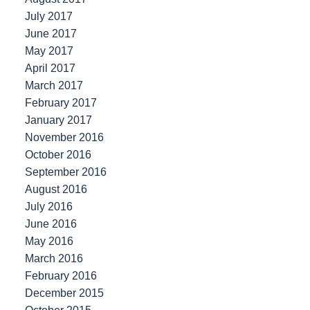
July 2017
June 2017
May 2017
April 2017
March 2017
February 2017
January 2017
November 2016
October 2016
September 2016
August 2016
July 2016
June 2016
May 2016
March 2016
February 2016
December 2015