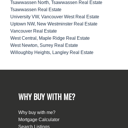
Tsawwassen North, Tsawwassen Real Estate
Tsawwassen Real Estate
University VW, Vancouver West Real Estate
Uptown NW, New Westminster Real Estate
Vancouver Real Estate
West Central, Maple Ridge Real Estate
West Newton, Surrey Real Estate
Willoughby Heights, Langley Real Estate
WHY BUY WITH ME?
Why buy with me?
Mortgage Calculator
Search Listings