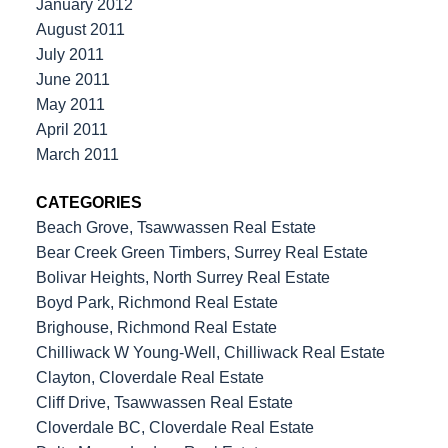
January 2012
August 2011
July 2011
June 2011
May 2011
April 2011
March 2011
CATEGORIES
Beach Grove, Tsawwassen Real Estate
Bear Creek Green Timbers, Surrey Real Estate
Bolivar Heights, North Surrey Real Estate
Boyd Park, Richmond Real Estate
Brighouse, Richmond Real Estate
Chilliwack W Young-Well, Chilliwack Real Estate
Clayton, Cloverdale Real Estate
Cliff Drive, Tsawwassen Real Estate
Cloverdale BC, Cloverdale Real Estate