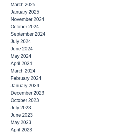
March 2025
January 2025
November 2024
October 2024
September 2024
July 2024
June 2024
May 2024
April 2024
March 2024
February 2024
January 2024
December 2023
October 2023
July 2023
June 2023
May 2023
April 2023