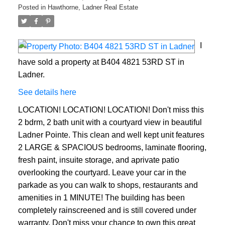
Posted in
Hawthorne, Ladner Real Estate
I
ACTIVE
SOLD
have sold a property at B404 4821 53RD ST in
Ladner.
See details here
LOCATION! LOCATION! LOCATION! Don't miss this
2 bdrm, 2 bath unit with a courtyard view in beautiful
Ladner Pointe. This clean and well kept unit features
2 LARGE & SPACIOUS bedrooms, laminate flooring,
fresh paint, insuite storage, and aprivate patio
overlooking the courtyard. Leave your car in the
parkade as you can walk to shops, restaurants and
amenities in 1 MINUTE! The building has been
completely rainscreened and is still covered under
warranty. Don't miss your chance to own this great