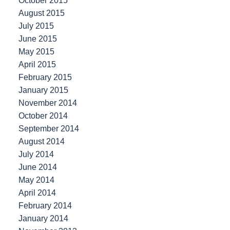
October 2015
August 2015
July 2015
June 2015
May 2015
April 2015
February 2015
January 2015
November 2014
October 2014
September 2014
August 2014
July 2014
June 2014
May 2014
April 2014
February 2014
January 2014