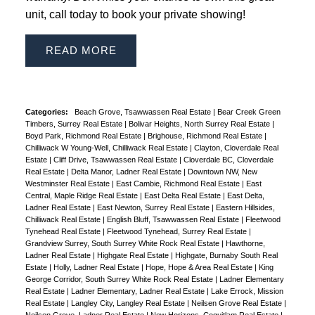
unit, call today to book your private showing!
READ
Categories:
Beach Grove, Tsawwassen Real Estate
|
Bear Creek Green
Timbers, Surrey Real Estate
|
Bolivar Heights, North Surrey Real Estate
|
Boyd Park, Richmond Real Estate
|
Brighouse, Richmond Real Estate
|
Chilliwack W Young-Well, Chilliwack Real Estate
|
Clayton, Cloverdale Real
Estate
|
Cliff Drive, Tsawwassen Real Estate
|
Cloverdale BC, Cloverdale
Real Estate
|
Delta Manor, Ladner Real Estate
|
Downtown NW, New
Westminster Real Estate
|
East Cambie, Richmond Real Estate
|
East
Central, Maple Ridge Real Estate
|
East Delta Real Estate
|
East Delta,
Ladner Real Estate
|
East Newton, Surrey Real Estate
|
Eastern Hillsides,
Chilliwack Real Estate
|
English Bluff, Tsawwassen Real Estate
|
Fleetwood
Tynehead Real Estate
|
Fleetwood Tynehead, Surrey Real Estate
|
Grandview Surrey, South Surrey White Rock Real Estate
|
Hawthorne,
Ladner Real Estate
|
Highgate Real Estate
|
Highgate, Burnaby South Real
Estate
|
Holly, Ladner Real Estate
|
Hope, Hope & Area Real Estate
|
King
George Corridor, South Surrey White Rock Real Estate
|
Ladner Elementary
Real Estate
|
Ladner Elementary, Ladner Real Estate
|
Lake Errock, Mission
Real Estate
|
Langley City, Langley Real Estate
|
Neilsen Grove Real Estate
|