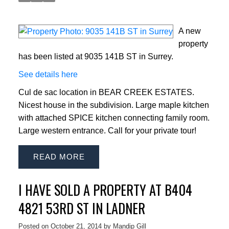
A new
property
has been listed at 9035 141B ST in Surrey.
See details here
Cul de sac location in BEAR CREEK ESTATES.
Nicest house in the subdivision. Large maple kitchen
with attached SPICE kitchen connecting family room.
Large western entrance. Call for your private tour!
READ
I HAVE SOLD A PROPERTY AT B404
4821 53RD ST IN LADNER
Posted on
October 21, 2014
by
Mandip Gill