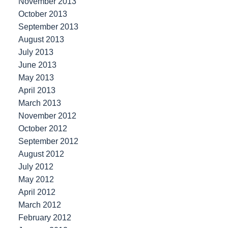
November 2013
October 2013
September 2013
August 2013
July 2013
June 2013
May 2013
April 2013
March 2013
November 2012
October 2012
September 2012
August 2012
July 2012
May 2012
April 2012
March 2012
February 2012