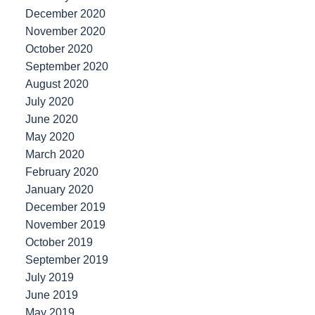
December 2020
November 2020
October 2020
September 2020
August 2020
July 2020
June 2020
May 2020
March 2020
February 2020
January 2020
December 2019
November 2019
October 2019
September 2019
July 2019
June 2019
May 2019