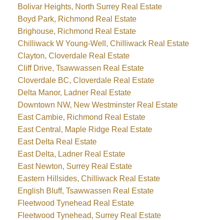
Bolivar Heights, North Surrey Real Estate
Boyd Park, Richmond Real Estate
Brighouse, Richmond Real Estate
Chilliwack W Young-Well, Chilliwack Real Estate
Clayton, Cloverdale Real Estate
Cliff Drive, Tsawwassen Real Estate
Cloverdale BC, Cloverdale Real Estate
Delta Manor, Ladner Real Estate
Downtown NW, New Westminster Real Estate
East Cambie, Richmond Real Estate
East Central, Maple Ridge Real Estate
East Delta Real Estate
East Delta, Ladner Real Estate
East Newton, Surrey Real Estate
Eastern Hillsides, Chilliwack Real Estate
English Bluff, Tsawwassen Real Estate
Fleetwood Tynehead Real Estate
Fleetwood Tynehead, Surrey Real Estate