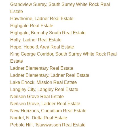
Grandview Surrey, South Surrey White Rock Real
Estate
Hawthorne, Ladner Real Estate
Highgate Real Estate
Highgate, Burnaby South Real Estate
Holly, Ladner Real Estate
Hope, Hope & Area Real Estate
King George Corridor, South Surrey White Rock Real
Estate
Ladner Elementary Real Estate
Ladner Elementary, Ladner Real Estate
Lake Errock, Mission Real Estate
Langley City, Langley Real Estate
Neilsen Grove Real Estate
Neilsen Grove, Ladner Real Estate
New Horizons, Coquitlam Real Estate
Nordel, N. Delta Real Estate
Pebble Hill, Tsawwassen Real Estate