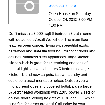
See details here
Open House on Saturday,
October 24, 2015 2:00 PM -
4:00 PM
Don't miss this 3,000+sqft 6 bedroom 3 bath home
with detached 575sqft Workshop! The main floor
features open concept living with beautiful exotic
hardwood and slate tile flooring, interior fir doors and
casings, stainless steel appliances, large kitchen
island which is great for entertaining and tons of
natural light. Upstairs features 3 bedrooms, large
kitchen, brand new carpets, its own laundry and
could be a great mortgage helper. Outside you will
find a greenhouse and covered hottub plus a large
575sqft heated workshop with 220V power, 2 sets of
double doors, ceiling heights of 11'8" and 9'5" which
is perfect for larger projects! Call today for your