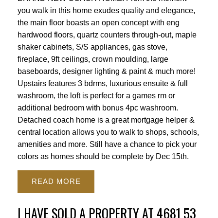
you walk in this home exudes quality and elegance,
the main floor boasts an open concept with eng
hardwood floors, quartz counters through-out, maple
shaker cabinets, S/S appliances, gas stove,
fireplace, 9ft ceilings, crown moulding, large
baseboards, designer lighting & paint & much more!
Upstairs features 3 bdrms, luxurious ensuite & full
washroom, the loft is perfect for a games rm or
additional bedroom with bonus 4pc washroom.
Detached coach home is a great mortgage helper &
central location allows you to walk to shops, schools,
amenities and more. Still have a chance to pick your
colors as homes should be complete by Dec 15th.
READ
I HAVE SOLD A PROPERTY AT 4681 53