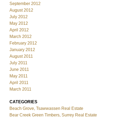
September 2012
August 2012
July 2012
May 2012
April 2012
March 2012
February 2012
January 2012
August 2011
July 2011
June 2011
May 2011
April 2011
March 2011
CATEGORIES
Beach Grove, Tsawwassen Real Estate
Bear Creek Green Timbers, Surrey Real Estate