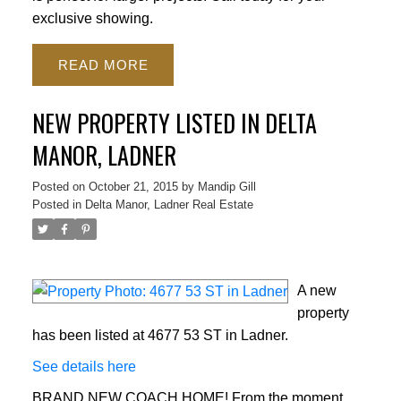
exclusive showing.
READ
NEW PROPERTY LISTED IN DELTA
MANOR, LADNER
Posted on
October 21, 2015
by
Mandip Gill
Posted in
Delta Manor, Ladner Real Estate
A new
property
has been listed at 4677 53 ST in Ladner.
See details here
BRAND NEW COACH HOME! From the moment