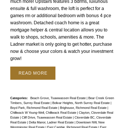
much more! Upstairs features 3 bdrms, luxurious
ensuite & full washroom, the loft is perfect for a
games rm or additional bedroom with bonus 4 pce
washroom. Detached coach home is a great
mortgage helper & central location allows you to
walk to shops, schools, amenities & more. The
Ladner market is only going to get hotter, purchase
now & choose your colors & watch your investment
grow!
READ
Categories:
Beach Grove, Tsawwassen Real Estate
|
Bear Creek Green
Timbers, Surrey Real Estate
|
Bolivar Heights, North Surrey Real Estate
|
Boyd Park, Richmond Real Estate
|
Brighouse, Richmond Real Estate
|
Chilliwack W Young-Well, Chilliwack Real Estate
|
Clayton, Cloverdale Real
Estate
|
Cliff Drive, Tsawwassen Real Estate
|
Cloverdale BC, Cloverdale
Real Estate
|
Delta Manor, Ladner Real Estate
|
Downtown NW, New
Westminster Real Estate
|
East Cambie, Richmond Real Estate
|
East