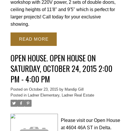
workshop with 220V power, 2 sets of double doors,
ceiling heights of 11'8" and 9'5" which is perfect for
larger projects! Call today for your exclusive
showing.
READ
OPEN HOUSE. OPEN HOUSE ON
SATURDAY, OCTOBER 24, 2015 2:00
PM - 4:00 PM
ACTIVE
SOLD
Posted on
October 23, 2015
by
Mandip Gill
Posted in
Ladner Elementary, Ladner Real Estate
Please visit our Open House
at 4604 46A ST in Delta.