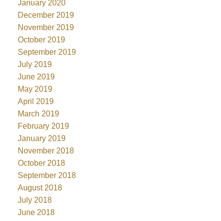
January 2020
December 2019
November 2019
October 2019
September 2019
July 2019
June 2019
May 2019
April 2019
March 2019
February 2019
January 2019
November 2018
October 2018
September 2018
August 2018
July 2018
June 2018