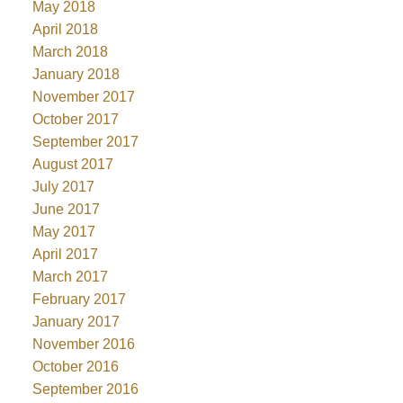
May 2018
April 2018
March 2018
January 2018
November 2017
October 2017
September 2017
August 2017
July 2017
June 2017
May 2017
April 2017
March 2017
February 2017
January 2017
November 2016
October 2016
September 2016