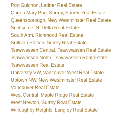
Port Guichon, Ladner Real Estate
Queen Mary Park Surrey, Surrey Real Estate
Queensborough, New Westminster Real Estate
Scottsdale, N. Delta Real Estate
South Arm, Richmond Real Estate
Sullivan Station, Surrey Real Estate
Tsawwassen Central, Tsawwassen Real Estate
Tsawwassen North, Tsawwassen Real Estate
Tsawwassen Real Estate
University VW, Vancouver West Real Estate
Uptown NW, New Westminster Real Estate
Vancouver Real Estate
West Central, Maple Ridge Real Estate
West Newton, Surrey Real Estate
Willoughby Heights, Langley Real Estate