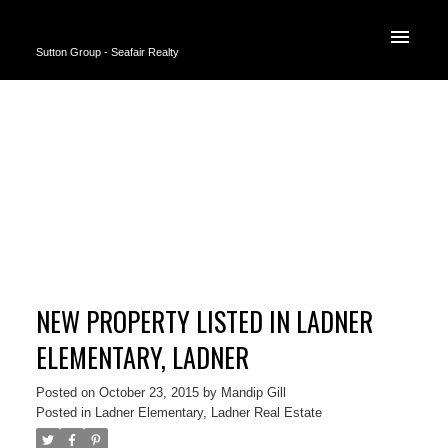
Sutton Group - Seafair Realty
NEW PROPERTY LISTED IN LADNER
ELEMENTARY, LADNER
Posted on
October 23, 2015
by
Mandip Gill
Posted in
Ladner Elementary, Ladner Real Estate