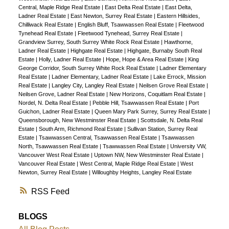
Central, Maple Ridge Real Estate
|
East Delta Real Estate
|
East Delta,
Ladner Real Estate
|
East Newton, Surrey Real Estate
|
Eastern Hillsides,
Chilliwack Real Estate
|
English Bluff, Tsawwassen Real Estate
|
Fleetwood
Tynehead Real Estate
|
Fleetwood Tynehead, Surrey Real Estate
|
Grandview Surrey, South Surrey White Rock Real Estate
|
Hawthorne,
Ladner Real Estate
|
Highgate Real Estate
|
Highgate, Burnaby South Real
Estate
|
Holly, Ladner Real Estate
|
Hope, Hope & Area Real Estate
|
King
George Corridor, South Surrey White Rock Real Estate
|
Ladner Elementary
Real Estate
|
Ladner Elementary, Ladner Real Estate
|
Lake Errock, Mission
Real Estate
|
Langley City, Langley Real Estate
|
Neilsen Grove Real Estate
|
Neilsen Grove, Ladner Real Estate
|
New Horizons, Coquitlam Real Estate
|
Nordel, N. Delta Real Estate
|
Pebble Hill, Tsawwassen Real Estate
|
Port
Guichon, Ladner Real Estate
|
Queen Mary Park Surrey, Surrey Real Estate
|
Queensborough, New Westminster Real Estate
|
Scottsdale, N. Delta Real
Estate
|
South Arm, Richmond Real Estate
|
Sullivan Station, Surrey Real
Estate
|
Tsawwassen Central, Tsawwassen Real Estate
|
Tsawwassen
North, Tsawwassen Real Estate
|
Tsawwassen Real Estate
|
University VW,
Vancouver West Real Estate
|
Uptown NW, New Westminster Real Estate
|
Vancouver Real Estate
|
West Central, Maple Ridge Real Estate
|
West
Newton, Surrey Real Estate
|
Willoughby Heights, Langley Real Estate
RSS
BLOGS