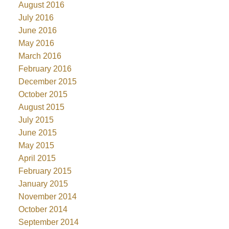
August 2016
July 2016
June 2016
May 2016
March 2016
February 2016
December 2015
October 2015
August 2015
July 2015
June 2015
May 2015
April 2015
February 2015
January 2015
November 2014
October 2014
September 2014