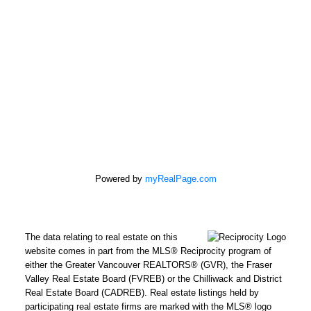
Office:
604-946-1255
mandip@mandipgill.com
100 - 5000 Bridge St
Delta, BC V4K 2K4
Powered by
myRealPage.com
The data relating to real estate on this
website comes in part from the MLS® Reciprocity program of
either the Greater Vancouver REALTORS® (GVR), the Fraser
Valley Real Estate Board (FVREB) or the Chilliwack and District
Real Estate Board (CADREB). Real estate listings held by
participating real estate firms are marked with the MLS® logo