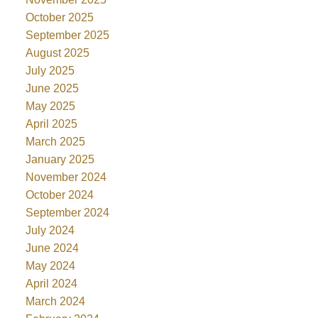
October 2025
September 2025
August 2025
July 2025
June 2025
May 2025
April 2025
March 2025
January 2025
November 2024
October 2024
September 2024
July 2024
June 2024
May 2024
April 2024
March 2024