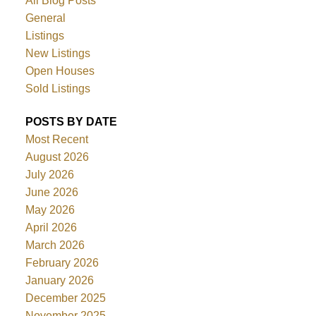
All Blog Posts
General
Listings
New Listings
Open Houses
Sold Listings
POSTS BY DATE
Most Recent
August 2026
July 2026
June 2026
May 2026
April 2026
March 2026
February 2026
January 2026
December 2025
November 2025