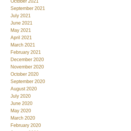
October 2021
September 2021
July 2021
June 2021
May 2021
April 2021
March 2021
February 2021
December 2020
November 2020
October 2020
September 2020
August 2020
July 2020
June 2020
May 2020
March 2020
February 2020