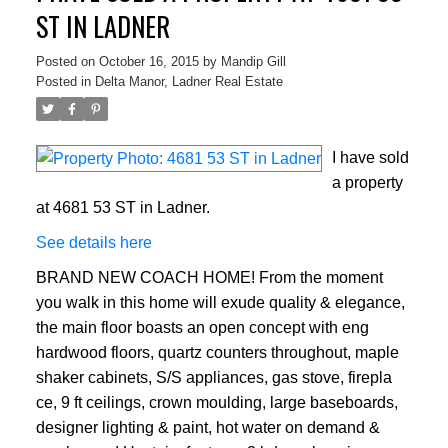
ST IN LADNER
Posted on
October 16, 2015
by
Mandip Gill
Posted in
Delta Manor, Ladner Real Estate
I have sold
a property
at 4681 53 ST in Ladner.
See details here
BRAND NEW COACH HOME! From the moment
you walk in this home will exude quality & elegance,
the main floor boasts an open concept with eng
hardwood floors, quartz counters throughout, maple
shaker cabinets, S/S appliances, gas stove, firepla
ce, 9 ft ceilings, crown moulding, large baseboards,
designer lighting & paint, hot water on demand &