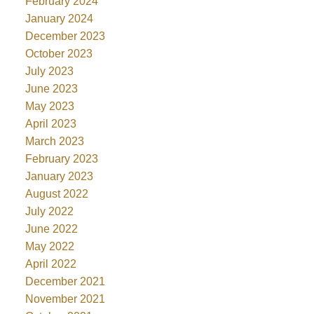
February 2024
January 2024
December 2023
October 2023
July 2023
June 2023
May 2023
April 2023
March 2023
February 2023
January 2023
August 2022
July 2022
June 2022
May 2022
April 2022
December 2021
November 2021