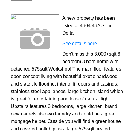
A new property has been
listed at 4604 46A ST in
Delta.
See details here
Don't miss this 3,000+sqft 6
bedroom 3 bath home with
detached 575sqft Workshop! The main floor features
open concept living with beautiful exotic hardwood
and slate tile flooring, interior fir doors and casings,
stainless steel appliances, large kitchen island which
is great for entertaining and tons of natural light.
Upstairs features 3 bedrooms, large kitchen, brand
new carpets, its own laundry and could be a great
mortgage helper. Outside you will find a greenhouse
and covered hottub plus a large 575sqft heated