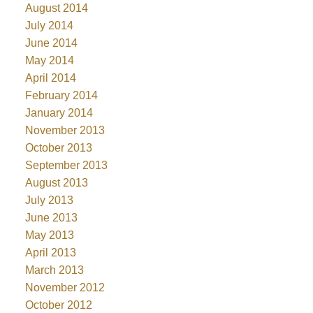
August 2014
July 2014
June 2014
May 2014
April 2014
February 2014
January 2014
November 2013
October 2013
September 2013
August 2013
July 2013
June 2013
May 2013
April 2013
March 2013
November 2012
October 2012