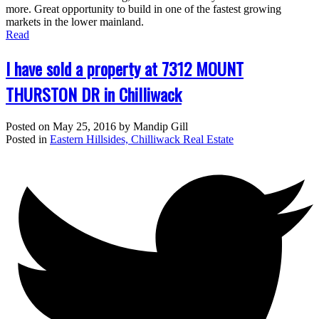
more. Great opportunity to build in one of the fastest growing
markets in the lower mainland.
Read
I have sold a property at 7312 MOUNT
THURSTON DR in Chilliwack
Posted on
May 25, 2016
by
Mandip Gill
Posted in
Eastern Hillsides, Chilliwack Real Estate