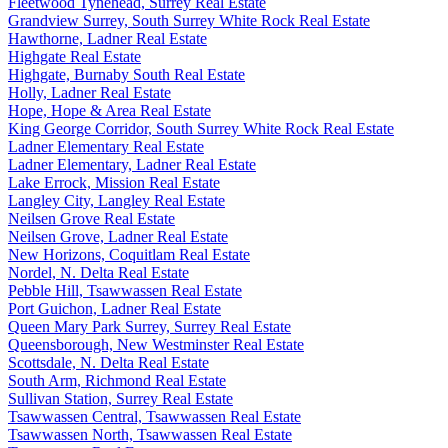
Fleetwood Tynehead, Surrey Real Estate
Grandview Surrey, South Surrey White Rock Real Estate
Hawthorne, Ladner Real Estate
Highgate Real Estate
Highgate, Burnaby South Real Estate
Holly, Ladner Real Estate
Hope, Hope & Area Real Estate
King George Corridor, South Surrey White Rock Real Estate
Ladner Elementary Real Estate
Ladner Elementary, Ladner Real Estate
Lake Errock, Mission Real Estate
Langley City, Langley Real Estate
Neilsen Grove Real Estate
Neilsen Grove, Ladner Real Estate
New Horizons, Coquitlam Real Estate
Nordel, N. Delta Real Estate
Pebble Hill, Tsawwassen Real Estate
Port Guichon, Ladner Real Estate
Queen Mary Park Surrey, Surrey Real Estate
Queensborough, New Westminster Real Estate
Scottsdale, N. Delta Real Estate
South Arm, Richmond Real Estate
Sullivan Station, Surrey Real Estate
Tsawwassen Central, Tsawwassen Real Estate
Tsawwassen North, Tsawwassen Real Estate