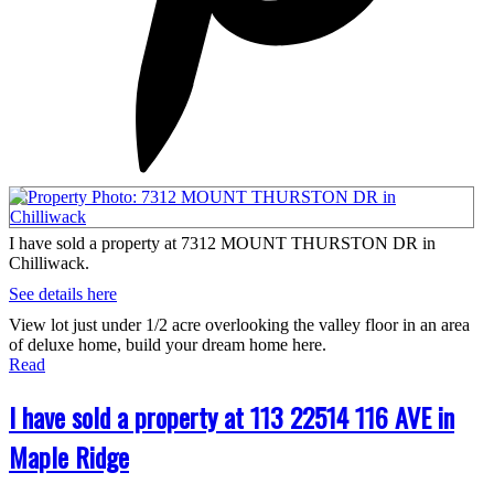
I have sold a property at 7312 MOUNT THURSTON DR in
Chilliwack.
See details here
View lot just under 1/2 acre overlooking the valley floor in an area
of deluxe home, build your dream home here.
Read
I have sold a property at 113 22514 116 AVE in
Maple Ridge