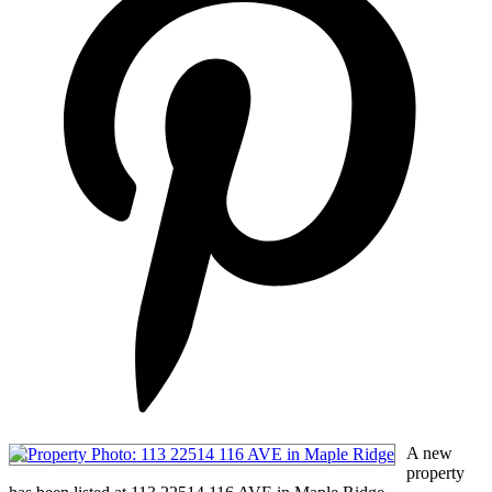
A new
property