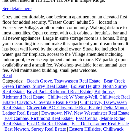
has been listed at 113 22514 116 AVE in Maple Ridge.
See details here
Cozy and comfortable, one bedroom apartment on an elevated first
floor for added security. "Fraser Court" adults 55+, located in
Fraserview Village, adult oriented community. Walking distance to
most amenities. Open concept with oak cabinets, breakfast bar and
all newer appliances. Large in-suite storage room is a bonus. Bring
your decorating ideas and make this apartment your dream home. It
has been well loved by the original owner. Strata fee includes hot
water, gas for fireplace, access to the Village amenities including
indoor pool, exercise equipment and much more. RV parking upon
availability and a small fee. Workshop available for an annual user
fee. Well maintained building, small pets welcome.
Read
Categories:
Beach Grove, Tsawwassen Real Estate
|
Bear Creek
Green Timbers, Surrey Real Estate
|
Bolivar Heights, North Surrey
Real Estate
|
Boyd Park, Richmond Real Estate
|
Brighouse,
Richmond Real Estate
|
Chilliwack W Young-Well, Chilliwack Real
Estate
|
Clayton, Cloverdale Real Estate
|
Cliff Drive, Tsawwassen
Real Estate
|
Cloverdale BC, Cloverdale Real Estate
|
Delta Manor,
Ladner Real Estate
|
Downtown NW, New Westminster Real Estate
|
East Cambie, Richmond Real Estate
|
East Central, Maple Ridge
Real Estate
|
East Delta Real Estate
|
East Delta, Ladner Real Estate
|
East Newton, Surrey Real Estate
|
Eastern Hillsides, Chilliwack