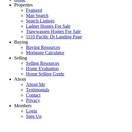
Properties
Featured
Map Search
Search Listings
Ladner Homes For Sale
Tsawwassen Homes For Sale
1110 Pacific Dr Landing Page
Buying
Buying Resources
Mortgage Calculator
Selling
Selling Resources
Home Evaluation
Home Selling Guide
About
About Me
Testimonials
Contact
Privacy
Members
Login
Sign Up