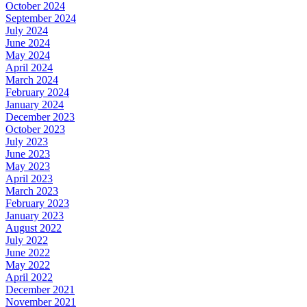
October 2024
September 2024
July 2024
June 2024
May 2024
April 2024
March 2024
February 2024
January 2024
December 2023
October 2023
July 2023
June 2023
May 2023
April 2023
March 2023
February 2023
January 2023
August 2022
July 2022
June 2022
May 2022
April 2022
December 2021
November 2021