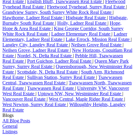
Real Estate
|
English Bluff, Tsawwassen Real Estate
|
Fleetwood
Tynehead Real Estate
|
Fleetwood Tynehead, Surrey Real Estate
|
Grandview Surrey, South Surrey White Rock Real Estate
|
Hawthorne, Ladner Real Estate
|
Highgate Real Estate
|
Highgate,
Burnaby South Real Estate
|
Holly, Ladner Real Estate
|
Hope,
Hope & Area Real Estate
|
King George Corridor, South Surrey
White Rock Real Estate
|
Ladner Elementary Real Estate
|
Ladner
Elementary, Ladner Real Estate
|
Lake Errock, Mission Real Estate
|
Langley City, Langley Real Estate
|
Neilsen Grove Real Estate
|
Neilsen Grove, Ladner Real Estate
|
New Horizons, Coquitlam Real
Estate
|
Nordel, N. Delta Real Estate
|
Pebble Hill, Tsawwassen
Real Estate
|
Port Guichon, Ladner Real Estate
|
Queen Mary Park
Surrey, Surrey Real Estate
|
Queensborough, New Westminster Real
Estate
|
Scottsdale, N. Delta Real Estate
|
South Arm, Richmond
Real Estate
|
Sullivan Station, Surrey Real Estate
|
Tsawwassen
Central, Tsawwassen Real Estate
|
Tsawwassen North, Tsawwassen
Real Estate
|
Tsawwassen Real Estate
|
University VW, Vancouver
West Real Estate
|
Uptown NW, New Westminster Real Estate
|
Vancouver Real Estate
|
West Central, Maple Ridge Real Estate
|
West Newton, Surrey Real Estate
|
Willoughby Heights, Langley
Real Estate
Blogs
All Blog Posts
General
Listings