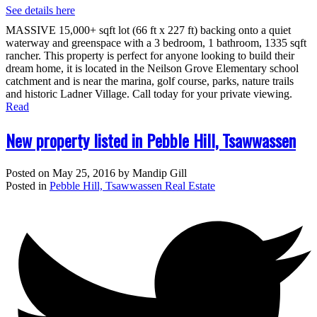
See details here
MASSIVE 15,000+ sqft lot (66 ft x 227 ft) backing onto a quiet
waterway and greenspace with a 3 bedroom, 1 bathroom, 1335 sqft
rancher. This property is perfect for anyone looking to build their
dream home, it is located in the Neilson Grove Elementary school
catchment and is near the marina, golf course, parks, nature trails
and historic Ladner Village. Call today for your private viewing.
Read
New property listed in Pebble Hill, Tsawwassen
Posted on
May 25, 2016
by
Mandip Gill
Posted in
Pebble Hill, Tsawwassen Real Estate