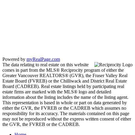
SUTTON GROUP - SEAFAIR REALTY
Cell:
778-863-6805
Office:
604-946-1255
mandip@mandipgill.com
100 - 5000 Bridge St
Delta, BC V4K 2K4
Powered by
myRealPage.com
The data relating to real estate on this website
comes in part from the MLS® Reciprocity program of either the
Greater Vancouver REALTORS® (GVR), the Fraser Valley Real
Estate Board (FVREB) or the Chilliwack and District Real Estate
Board (CADREB). Real estate listings held by participating real
estate firms are marked with the MLS® logo and detailed
information about the listing includes the name of the listing agent.
This representation is based in whole or part on data generated by
either the GVR, the FVREB or the CADREB which assumes no
responsibility for its accuracy. The materials contained on this page
may not be reproduced without the express written consent of either
the GVR, the FVREB or the CADREB.
Home