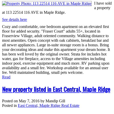
I have sold
a property
at 113 22514 116 AVE in Maple Ridge.
See details here
Cozy and comfortable, one bedroom apartment on an elevated first
floor for added security. "Fraser Court" adults 55+, located in
Fraserview Village, adult oriented community. Walking distance to
most amenities. Open concept with oak cabinets, breakfast bar and
all newer appliances. Large in-suite storage room is a bonus. Bring
your decorating ideas and make this apartment your dream home. It
has been well loved by the original owner. Strata fee includes hot
water, gas for fireplace, access to the Village amenities including
indoor pool, exercise equipment and much more. RV parking upon
availability and a small fee. Workshop available for an annual user
fee. Well maintained building, small pets welcome.
Read
New property listed in East Central, Maple Ridge
Posted on
May 7, 2016
by
Mandip Gill
Posted in
East Central, Maple Ridge Real Estate