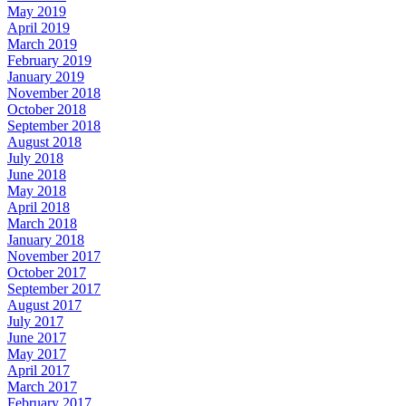
May 2019
April 2019
March 2019
February 2019
January 2019
November 2018
October 2018
September 2018
August 2018
July 2018
June 2018
May 2018
April 2018
March 2018
January 2018
November 2017
October 2017
September 2017
August 2017
July 2017
June 2017
May 2017
April 2017
March 2017
February 2017