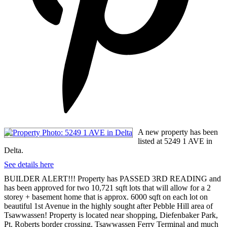
A new property has been
listed at 5249 1 AVE in
Delta.
See details here
BUILDER ALERT!!! Property has PASSED 3RD READING and
has been approved for two 10,721 sqft lots that will allow for a 2
storey + basement home that is approx. 6000 sqft on each lot on
beautiful 1st Avenue in the highly sought after Pebble Hill area of
Tsawwassen! Property is located near shopping, Diefenbaker Park,
Pt. Roberts border crossing, Tsawwassen Ferry Terminal and much