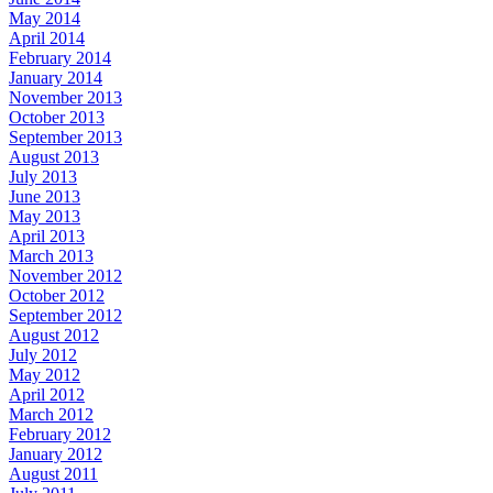
May 2014
April 2014
February 2014
January 2014
November 2013
October 2013
September 2013
August 2013
July 2013
June 2013
May 2013
April 2013
March 2013
November 2012
October 2012
September 2012
August 2012
July 2012
May 2012
April 2012
March 2012
February 2012
January 2012
August 2011