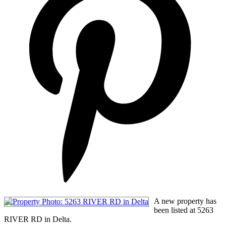
A new property has
been listed at 5263
RIVER RD in Delta.