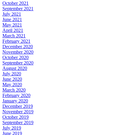
October 2021
September 2021
July 2021
June 2021
May 2021
April 2021
March 2021
February 2021
December 2020
November 2020
October 2020
September 2020
August 2020
July 2020
June 2020
May 2020
March 2020
February 2020
January 2020
December 2019
November 2019
October 2019
September 2019
July 2019
June 2019