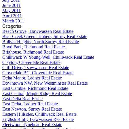
July 2011
June 2011
May 2011
April 2011
March 2011
Categories
Beach Grove, Tsawwassen Real Estate
Bear Creek Green Timbers, Surrey Real Estate
Bolivar Heights, North Surrey Real Estate
Boyd Park, Richmond Real Estate
Brighouse, Richmond Real Estate
Chilliwack W Young-Well, Chilliwack Real Estate
Clayton, Cloverdale Real Estate
Cliff Drive, Tsawwassen Real Estate
Cloverdale BC, Cloverdale Real Estate
Delta Manor, Ladner Real Estate
Downtown NW, New Westminster Real Estate
East Cambie, Richmond Real Estate
East Central, Maple Ridge Real Estate
East Delta Real Estate
East Delta, Ladner Real Estate
East Newton, Surrey Real Estate
Eastern Hillsides, Chilliwack Real Estate
English Bluff, Tsawwassen Real Estate
Fleetwood Tynehead Real Estate