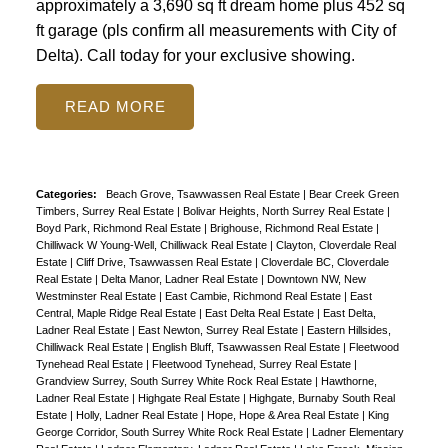
approximately a 3,690 sq ft dream home plus 452 sq
ft garage (pls confirm all measurements with City of
Delta). Call today for your exclusive showing.
READ
Categories:
Beach Grove, Tsawwassen Real Estate
|
Bear Creek Green
Timbers, Surrey Real Estate
|
Bolivar Heights, North Surrey Real Estate
|
Boyd Park, Richmond Real Estate
|
Brighouse, Richmond Real Estate
|
Chilliwack W Young-Well, Chilliwack Real Estate
|
Clayton, Cloverdale Real
Estate
|
Cliff Drive, Tsawwassen Real Estate
|
Cloverdale BC, Cloverdale
Real Estate
|
Delta Manor, Ladner Real Estate
|
Downtown NW, New
Westminster Real Estate
|
East Cambie, Richmond Real Estate
|
East
Central, Maple Ridge Real Estate
|
East Delta Real Estate
|
East Delta,
Ladner Real Estate
|
East Newton, Surrey Real Estate
|
Eastern Hillsides,
Chilliwack Real Estate
|
English Bluff, Tsawwassen Real Estate
|
Fleetwood
Tynehead Real Estate
|
Fleetwood Tynehead, Surrey Real Estate
|
Grandview Surrey, South Surrey White Rock Real Estate
|
Hawthorne,
Ladner Real Estate
|
Highgate Real Estate
|
Highgate, Burnaby South Real
Estate
|
Holly, Ladner Real Estate
|
Hope, Hope & Area Real Estate
|
King
George Corridor, South Surrey White Rock Real Estate
|
Ladner Elementary