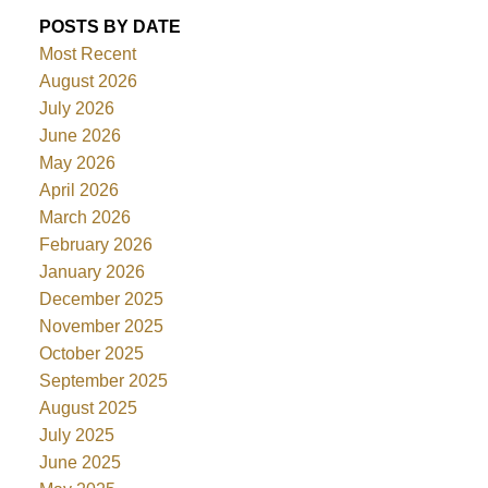
POSTS BY DATE
Most Recent
August 2026
July 2026
June 2026
May 2026
April 2026
March 2026
February 2026
January 2026
December 2025
November 2025
October 2025
September 2025
August 2025
July 2025
June 2025