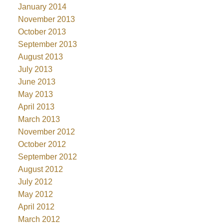
January 2014
November 2013
October 2013
September 2013
August 2013
July 2013
June 2013
May 2013
April 2013
March 2013
November 2012
October 2012
September 2012
August 2012
July 2012
May 2012
April 2012
March 2012