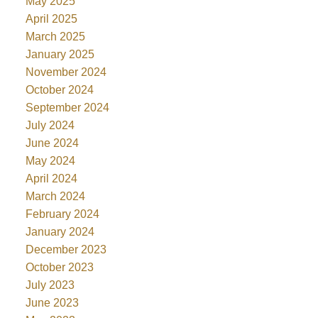
May 2025
April 2025
March 2025
January 2025
November 2024
October 2024
September 2024
July 2024
June 2024
May 2024
April 2024
March 2024
February 2024
January 2024
December 2023
October 2023
July 2023
June 2023