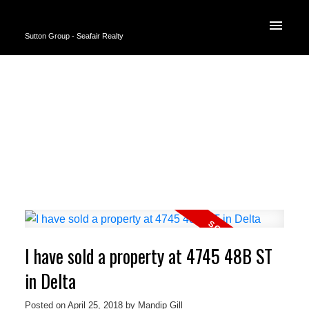
Sutton Group - Seafair Realty
I have sold a property at 4745 48B ST
in Delta
Posted on
April 25, 2018
by
Mandip Gill