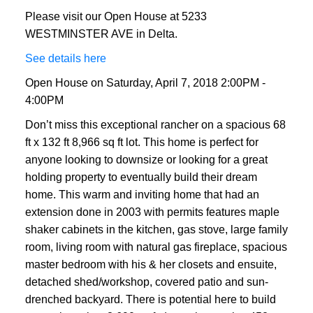
Please visit our Open House at 5233
WESTMINSTER AVE in Delta.
See details here
Open House on Saturday, April 7, 2018 2:00PM -
4:00PM
Don’t miss this exceptional rancher on a spacious 68
ft x 132 ft 8,966 sq ft lot. This home is perfect for
anyone looking to downsize or looking for a great
holding property to eventually build their dream
home. This warm and inviting home that had an
extension done in 2003 with permits features maple
shaker cabinets in the kitchen, gas stove, large family
room, living room with natural gas fireplace, spacious
master bedroom with his & her closets and ensuite,
detached shed/workshop, covered patio and sun-
drenched backyard. There is potential here to build