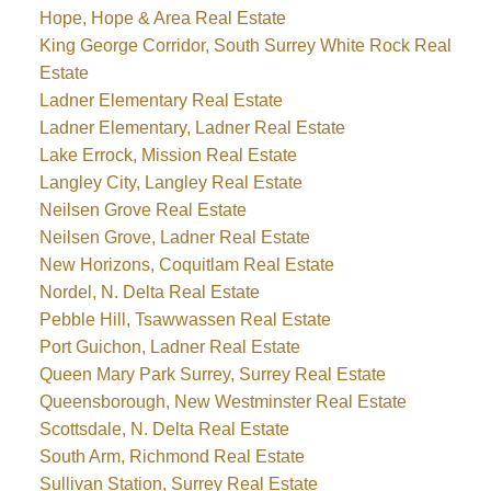
Hope, Hope & Area Real Estate
King George Corridor, South Surrey White Rock Real
Estate
Ladner Elementary Real Estate
Ladner Elementary, Ladner Real Estate
Lake Errock, Mission Real Estate
Langley City, Langley Real Estate
Neilsen Grove Real Estate
Neilsen Grove, Ladner Real Estate
New Horizons, Coquitlam Real Estate
Nordel, N. Delta Real Estate
Pebble Hill, Tsawwassen Real Estate
Port Guichon, Ladner Real Estate
Queen Mary Park Surrey, Surrey Real Estate
Queensborough, New Westminster Real Estate
Scottsdale, N. Delta Real Estate
South Arm, Richmond Real Estate
Sullivan Station, Surrey Real Estate