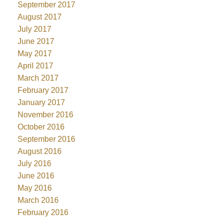
September 2017
August 2017
July 2017
June 2017
May 2017
April 2017
March 2017
February 2017
January 2017
November 2016
October 2016
September 2016
August 2016
July 2016
June 2016
May 2016
March 2016
February 2016