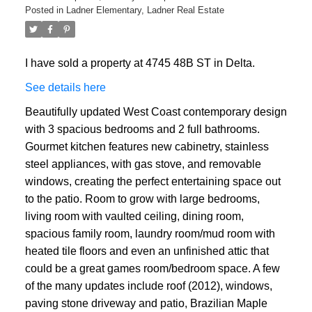
Posted in
Ladner Elementary, Ladner Real Estate
I have sold a property at 4745 48B ST in Delta.
See details here
Beautifully updated West Coast contemporary design
with 3 spacious bedrooms and 2 full bathrooms.
Gourmet kitchen features new cabinetry, stainless
steel appliances, with gas stove, and removable
windows, creating the perfect entertaining space out
to the patio. Room to grow with large bedrooms,
living room with vaulted ceiling, dining room,
spacious family room, laundry room/mud room with
heated tile floors and even an unfinished attic that
could be a great games room/bedroom space. A few
of the many updates include roof (2012), windows,
paving stone driveway and patio, Brazilian Maple