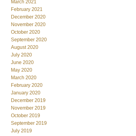
March 2021
February 2021
December 2020
November 2020
October 2020
September 2020
August 2020
July 2020
June 2020
May 2020
March 2020
February 2020
January 2020
December 2019
November 2019
October 2019
September 2019
July 2019