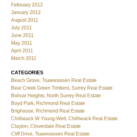
February 2012
January 2012
August 2011
July 2011
June 2011
May 2011
April 2011
March 2011
CATEGORIES
Beach Grove, Tsawwassen Real Estate
Bear Creek Green Timbers, Surrey Real Estate
Bolivar Heights, North Surrey Real Estate
Boyd Park, Richmond Real Estate
Brighouse, Richmond Real Estate
Chilliwack W Young-Well, Chilliwack Real Estate
Clayton, Cloverdale Real Estate
Cliff Drive, Tsawwassen Real Estate