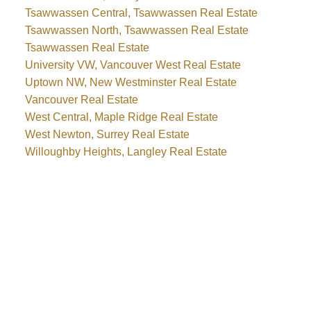
Tsawwassen Central, Tsawwassen Real Estate
Tsawwassen North, Tsawwassen Real Estate
Tsawwassen Real Estate
University VW, Vancouver West Real Estate
Uptown NW, New Westminster Real Estate
Vancouver Real Estate
West Central, Maple Ridge Real Estate
West Newton, Surrey Real Estate
Willoughby Heights, Langley Real Estate
Why buy with me?
Why buy with me?