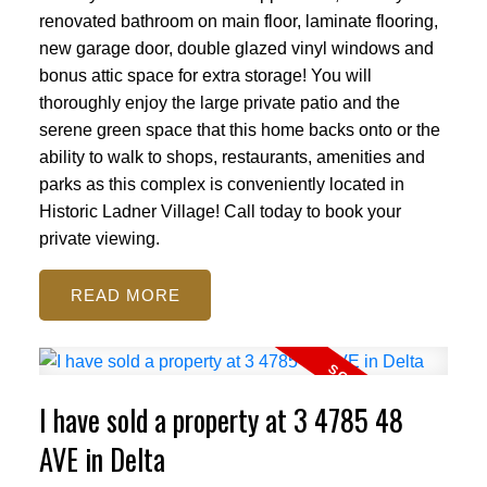
renovated bathroom on main floor, laminate flooring,
new garage door, double glazed vinyl windows and
bonus attic space for extra storage! You will
thoroughly enjoy the large private patio and the
serene green space that this home backs onto or the
ability to walk to shops, restaurants, amenities and
parks as this complex is conveniently located in
Historic Ladner Village! Call today to book your
private viewing.
READ
I have sold a property at 3 4785 48
AVE in Delta