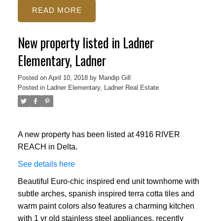
READ
New property listed in Ladner
Elementary, Ladner
Posted on
April 10, 2018
by
Mandip Gill
Posted in
Ladner Elementary, Ladner Real Estate
A new property has been listed at 4916 RIVER
REACH in Delta.
See details here
Beautiful Euro-chic inspired end unit townhome with
subtle arches, spanish inspired terra cotta tiles and
warm paint colors also features a charming kitchen
with 1 yr old stainless steel appliances, recently