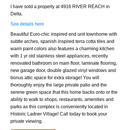
I have sold a property at 4916 RIVER REACH in
Delta.
See details here
Beautiful Euro-chic inspired end unit townhome with
subtle arches, spanish inspired terra cotta tiles and
warm paint colors also features a charming kitchen
with 1 yr old stainless steel appliances, recently
renovated bathroom on main floor, laminate flooring,
new garage door, double glazed vinyl windows and
bonus attic space for extra storage! You will
thoroughly enjoy the large private patio and the
serene green space that this home backs onto or the
ability to walk to shops, restaurants, amenities and
parks as this complex is conveniently located in
Historic Ladner Village! Call today to book your
private viewing.