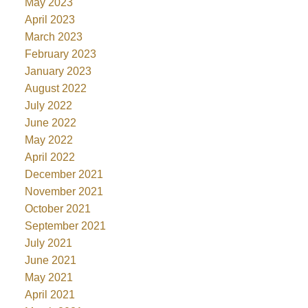
May 2023
April 2023
March 2023
February 2023
January 2023
August 2022
July 2022
June 2022
May 2022
April 2022
December 2021
November 2021
October 2021
September 2021
July 2021
June 2021
May 2021
April 2021