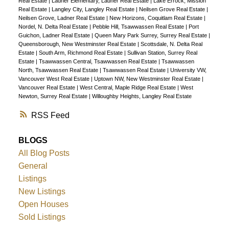
Real Estate
|
Ladner Elementary, Ladner Real Estate
|
Lake Errock, Mission
Real Estate
|
Langley City, Langley Real Estate
|
Neilsen Grove Real Estate
|
Neilsen Grove, Ladner Real Estate
|
New Horizons, Coquitlam Real Estate
|
Nordel, N. Delta Real Estate
|
Pebble Hill, Tsawwassen Real Estate
|
Port
Guichon, Ladner Real Estate
|
Queen Mary Park Surrey, Surrey Real Estate
|
Queensborough, New Westminster Real Estate
|
Scottsdale, N. Delta Real
Estate
|
South Arm, Richmond Real Estate
|
Sullivan Station, Surrey Real
Estate
|
Tsawwassen Central, Tsawwassen Real Estate
|
Tsawwassen
North, Tsawwassen Real Estate
|
Tsawwassen Real Estate
|
University VW,
Vancouver West Real Estate
|
Uptown NW, New Westminster Real Estate
|
Vancouver Real Estate
|
West Central, Maple Ridge Real Estate
|
West
Newton, Surrey Real Estate
|
Willoughby Heights, Langley Real Estate
RSS
BLOGS
All Blog Posts
General
Listings
New Listings
Open Houses
Sold Listings