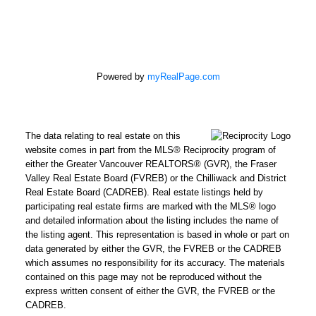
Powered by
myRealPage.com
The data relating to real estate on this
website comes in part from the MLS® Reciprocity program of
either the Greater Vancouver REALTORS® (GVR), the Fraser
Valley Real Estate Board (FVREB) or the Chilliwack and District
Real Estate Board (CADREB). Real estate listings held by
participating real estate firms are marked with the MLS® logo
and detailed information about the listing includes the name of
the listing agent. This representation is based in whole or part on
data generated by either the GVR, the FVREB or the CADREB
which assumes no responsibility for its accuracy. The materials
contained on this page may not be reproduced without the
express written consent of either the GVR, the FVREB or the
CADREB.