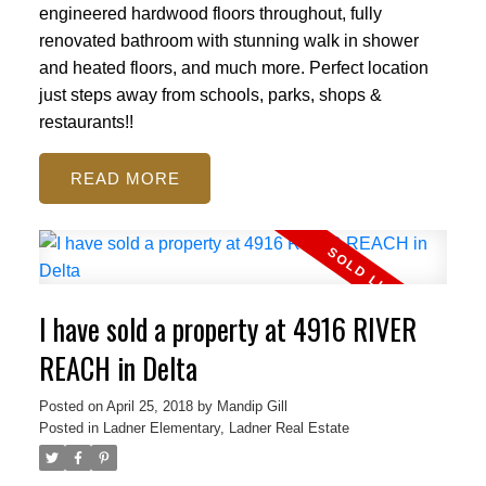
engineered hardwood floors throughout, fully
renovated bathroom with stunning walk in shower
and heated floors, and much more. Perfect location
just steps away from schools, parks, shops &
restaurants!!
READ
I have sold a property at 4916 RIVER
REACH in Delta
Posted on
April 25, 2018
by
Mandip Gill
Posted in
Ladner Elementary, Ladner Real Estate
ACTIVE
SOLD