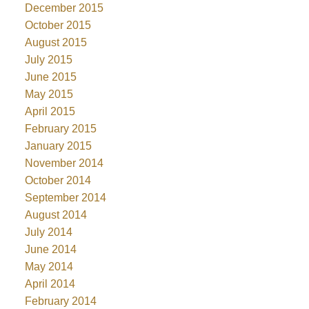
December 2015
October 2015
August 2015
July 2015
June 2015
May 2015
April 2015
February 2015
January 2015
November 2014
October 2014
September 2014
August 2014
July 2014
June 2014
May 2014
April 2014
February 2014