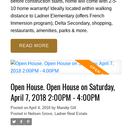
before construction starts, home will come with 2-5-
10 home warranty! Ideally located within walking
distance to Ladner Elementary (offers French
Immersion program), Delta Secondary, shopping,
restaurants, amenities, parks & more.
READ
Open House. Open House on Saturday,
April 7, 2018 2:00PM - 4:00PM
Posted on
April 4, 2018
by
Mandip Gill
Posted in
Neilsen Grove, Ladner Real Estate