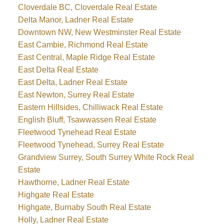
Cloverdale BC, Cloverdale Real Estate
Delta Manor, Ladner Real Estate
Downtown NW, New Westminster Real Estate
East Cambie, Richmond Real Estate
East Central, Maple Ridge Real Estate
East Delta Real Estate
East Delta, Ladner Real Estate
East Newton, Surrey Real Estate
Eastern Hillsides, Chilliwack Real Estate
English Bluff, Tsawwassen Real Estate
Fleetwood Tynehead Real Estate
Fleetwood Tynehead, Surrey Real Estate
Grandview Surrey, South Surrey White Rock Real
Estate
Hawthorne, Ladner Real Estate
Highgate Real Estate
Highgate, Burnaby South Real Estate
Holly, Ladner Real Estate