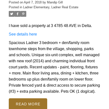
Posted on
April 7, 2018
by
Mandip Gill
Posted in
Ladner Elementary, Ladner Real Estate
I have sold a property at 3 4785 48 AVE in Delta.
See details here
Spacious Ladner 3 bedroom + den/family room
townhome steps from the village, shopping, parks
and schools. Unique six-unit complex, well managed
with new roof (2014) and charming individual front
court yards. Recent updates - paint, flooring, fixtures
+ more. Main floor living area, dining + kitchen, three
bedrooms up plus den/family room on lower floor.
Private fenced yard & direct access to secure parking
(#3) + extra parking available. Pets OK (1 dog/cat).
READ