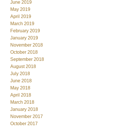
June 2019
May 2019
April 2019
March 2019
February 2019
January 2019
November 2018
October 2018
September 2018
August 2018
July 2018
June 2018
May 2018
April 2018
March 2018
January 2018
November 2017
October 2017