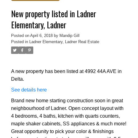
New property listed in Ladner
Elementary, Ladner
Posted on
April 6, 2018
by
Mandip Gill
Posted in
Ladner Elementary, Ladner Real Estate
A new property has been listed at 4992 44A AVE in
Delta.
See details here
Brand new home starting construction soon in great
neighbourhood of Ladner. Open concept layout with
4 bedrooms, 4 baths, kitchen with quarts counters,
maple shaker cabinets, SS appliances & much more!
Great opportunity to pick your color & finishings