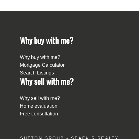
Why buy with me?
Why buy with me?
Mortgage Calculator
Search Listings
Why sell with me?
Why sell with me?
Home evaluation
Free consultation
SUTTON GROUP - SEAFAIR REALTY