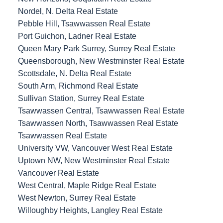
Nordel, N. Delta Real Estate
Pebble Hill, Tsawwassen Real Estate
Port Guichon, Ladner Real Estate
Queen Mary Park Surrey, Surrey Real Estate
Queensborough, New Westminster Real Estate
Scottsdale, N. Delta Real Estate
South Arm, Richmond Real Estate
Sullivan Station, Surrey Real Estate
Tsawwassen Central, Tsawwassen Real Estate
Tsawwassen North, Tsawwassen Real Estate
Tsawwassen Real Estate
University VW, Vancouver West Real Estate
Uptown NW, New Westminster Real Estate
Vancouver Real Estate
West Central, Maple Ridge Real Estate
West Newton, Surrey Real Estate
Willoughby Heights, Langley Real Estate