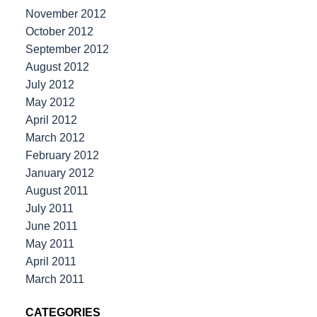
November 2012
October 2012
September 2012
August 2012
July 2012
May 2012
April 2012
March 2012
February 2012
January 2012
August 2011
July 2011
June 2011
May 2011
April 2011
March 2011
CATEGORIES