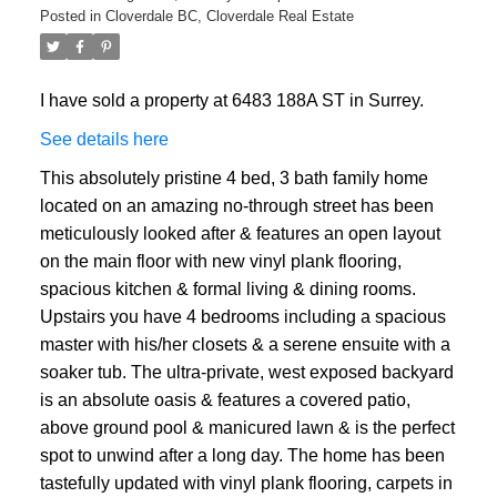
Posted in
Cloverdale BC, Cloverdale Real Estate
I have sold a property at 6483 188A ST in Surrey.
See details here
This absolutely pristine 4 bed, 3 bath family home
located on an amazing no-through street has been
meticulously looked after & features an open layout
on the main floor with new vinyl plank flooring,
spacious kitchen & formal living & dining rooms.
Upstairs you have 4 bedrooms including a spacious
master with his/her closets & a serene ensuite with a
soaker tub. The ultra-private, west exposed backyard
is an absolute oasis & features a covered patio,
above ground pool & manicured lawn & is the perfect
spot to unwind after a long day. The home has been
tastefully updated with vinyl plank flooring, carpets in