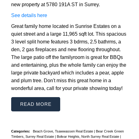
new property at 5780 191A ST in Surrey.
See details here
Great family home located in Sunrise Estates on a
quiet street and a large 11,965 sqft lot. This spacious
3 level split home features 3 bdrms, 2.5 bathrms, a
den, 2 gas fireplaces and new flooring throughout.
The large patio off the familyroom is great for BBQs
and entertaining, plus the whole family can enjoy the
large private backyard which includes a pear, apple
and plum tree. Don't miss this great home in a
wonderful area, call for your private showing today!
READ
Categories:
Beach Grove, Tsawwassen Real Estate
|
Bear Creek Green
Timbers, Surrey Real Estate
|
Bolivar Heights, North Surrey Real Estate
|