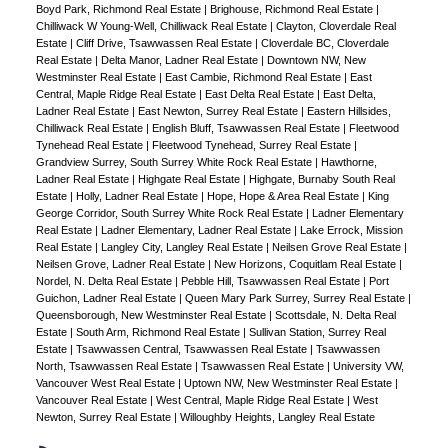
Boyd Park, Richmond Real Estate
|
Brighouse, Richmond Real Estate
|
Chilliwack W Young-Well, Chilliwack Real Estate
|
Clayton, Cloverdale Real
Estate
|
Cliff Drive, Tsawwassen Real Estate
|
Cloverdale BC, Cloverdale
Real Estate
|
Delta Manor, Ladner Real Estate
|
Downtown NW, New
Westminster Real Estate
|
East Cambie, Richmond Real Estate
|
East
Central, Maple Ridge Real Estate
|
East Delta Real Estate
|
East Delta,
Ladner Real Estate
|
East Newton, Surrey Real Estate
|
Eastern Hillsides,
Chilliwack Real Estate
|
English Bluff, Tsawwassen Real Estate
|
Fleetwood
Tynehead Real Estate
|
Fleetwood Tynehead, Surrey Real Estate
|
Grandview Surrey, South Surrey White Rock Real Estate
|
Hawthorne,
Ladner Real Estate
|
Highgate Real Estate
|
Highgate, Burnaby South Real
Estate
|
Holly, Ladner Real Estate
|
Hope, Hope & Area Real Estate
|
King
George Corridor, South Surrey White Rock Real Estate
|
Ladner Elementary
Real Estate
|
Ladner Elementary, Ladner Real Estate
|
Lake Errock, Mission
Real Estate
|
Langley City, Langley Real Estate
|
Neilsen Grove Real Estate
|
Neilsen Grove, Ladner Real Estate
|
New Horizons, Coquitlam Real Estate
|
Nordel, N. Delta Real Estate
|
Pebble Hill, Tsawwassen Real Estate
|
Port
Guichon, Ladner Real Estate
|
Queen Mary Park Surrey, Surrey Real Estate
|
Queensborough, New Westminster Real Estate
|
Scottsdale, N. Delta Real
Estate
|
South Arm, Richmond Real Estate
|
Sullivan Station, Surrey Real
Estate
|
Tsawwassen Central, Tsawwassen Real Estate
|
Tsawwassen
North, Tsawwassen Real Estate
|
Tsawwassen Real Estate
|
University VW,
Vancouver West Real Estate
|
Uptown NW, New Westminster Real Estate
|
Vancouver Real Estate
|
West Central, Maple Ridge Real Estate
|
West
Newton, Surrey Real Estate
|
Willoughby Heights, Langley Real Estate