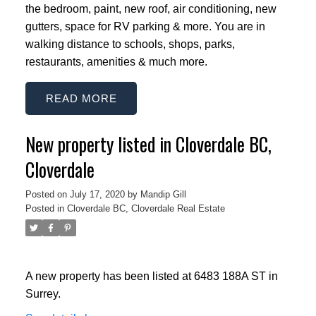
the bedroom, paint, new roof, air conditioning, new
gutters, space for RV parking & more. You are in
walking distance to schools, shops, parks,
restaurants, amenities & much more.
READ
New property listed in Cloverdale BC,
Cloverdale
Posted on
July 17, 2020
by
Mandip Gill
Posted in
Cloverdale BC, Cloverdale Real Estate
ACTIVE
SOLD
A new property has been listed at 6483 188A ST in
Surrey.