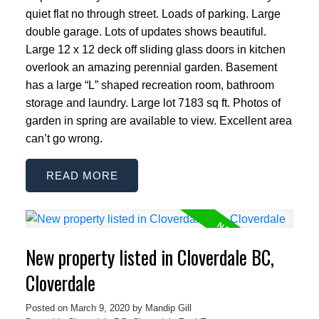
quiet flat no through street. Loads of parking. Large
double garage. Lots of updates shows beautiful.
Large 12 x 12 deck off sliding glass doors in kitchen
overlook an amazing perennial garden. Basement
has a large “L” shaped recreation room, bathroom
storage and laundry. Large lot 7183 sq ft. Photos of
garden in spring are available to view. Excellent area
can’t go wrong.
READ
New property listed in Cloverdale BC,
Cloverdale
Posted on
March 9, 2020
by
Mandip Gill