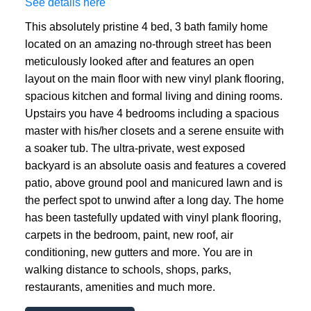
See details here
This absolutely pristine 4 bed, 3 bath family home
located on an amazing no-through street has been
meticulously looked after and features an open
layout on the main floor with new vinyl plank flooring,
spacious kitchen and formal living and dining rooms.
Upstairs you have 4 bedrooms including a spacious
master with his/her closets and a serene ensuite with
a soaker tub. The ultra-private, west exposed
backyard is an absolute oasis and features a covered
patio, above ground pool and manicured lawn and is
the perfect spot to unwind after a long day. The home
has been tastefully updated with vinyl plank flooring,
carpets in the bedroom, paint, new roof, air
conditioning, new gutters and more. You are in
walking distance to schools, shops, parks,
restaurants, amenities and much more.