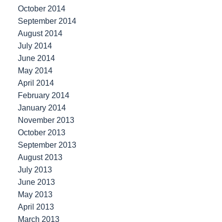
October 2014
September 2014
August 2014
July 2014
June 2014
May 2014
April 2014
February 2014
January 2014
November 2013
October 2013
September 2013
August 2013
July 2013
June 2013
May 2013
April 2013
March 2013