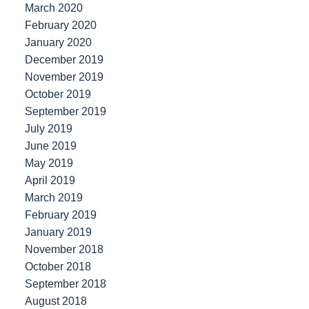
March 2020
February 2020
January 2020
December 2019
November 2019
October 2019
September 2019
July 2019
June 2019
May 2019
April 2019
March 2019
February 2019
January 2019
November 2018
October 2018
September 2018
August 2018