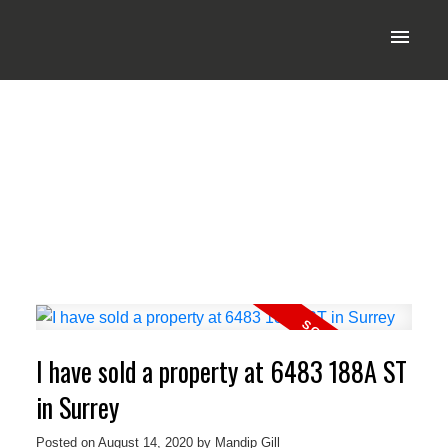
I have sold a property at 6483 188A ST
in Surrey
Posted on
August 14, 2020
by
Mandip Gill