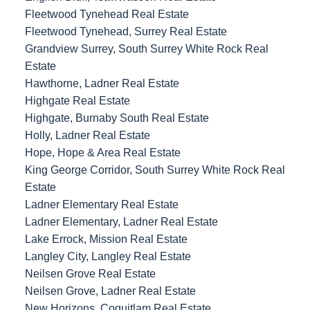
Fleetwood Tynehead Real Estate
Fleetwood Tynehead, Surrey Real Estate
Grandview Surrey, South Surrey White Rock Real
Estate
Hawthorne, Ladner Real Estate
Highgate Real Estate
Highgate, Burnaby South Real Estate
Holly, Ladner Real Estate
Hope, Hope & Area Real Estate
King George Corridor, South Surrey White Rock Real
Estate
Ladner Elementary Real Estate
Ladner Elementary, Ladner Real Estate
Lake Errock, Mission Real Estate
Langley City, Langley Real Estate
Neilsen Grove Real Estate
Neilsen Grove, Ladner Real Estate
New Horizons, Coquitlam Real Estate