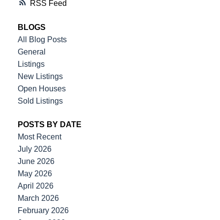
RSS
BLOGS
All Blog Posts
General
Listings
New Listings
Open Houses
Sold Listings
POSTS BY DATE
Most Recent
July 2026
June 2026
May 2026
April 2026
March 2026
February 2026