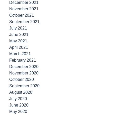
December 2021
November 2021
October 2021
September 2021
July 2021
June 2021
May 2021
April 2021
March 2021
February 2021
December 2020
November 2020
October 2020
September 2020
August 2020
July 2020
June 2020
May 2020