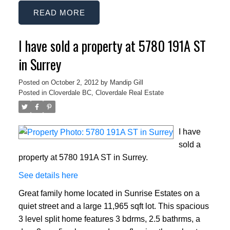
READ
I have sold a property at 5780 191A ST
in Surrey
Posted on
October 2, 2012
by
Mandip Gill
Posted in
Cloverdale BC, Cloverdale Real Estate
I have
sold a
property at 5780 191A ST in Surrey.
See details here
Great family home located in Sunrise Estates on a
quiet street and a large 11,965 sqft lot. This spacious
3 level split home features 3 bdrms, 2.5 bathrms, a