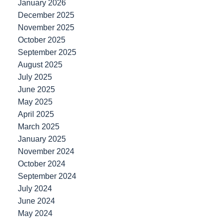
January 2026
December 2025
November 2025
October 2025
September 2025
August 2025
July 2025
June 2025
May 2025
April 2025
March 2025
January 2025
November 2024
October 2024
September 2024
July 2024
June 2024
May 2024