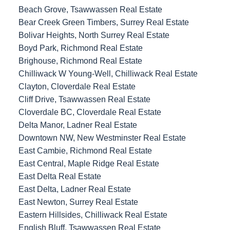
Beach Grove, Tsawwassen Real Estate
Bear Creek Green Timbers, Surrey Real Estate
Bolivar Heights, North Surrey Real Estate
Boyd Park, Richmond Real Estate
Brighouse, Richmond Real Estate
Chilliwack W Young-Well, Chilliwack Real Estate
Clayton, Cloverdale Real Estate
Cliff Drive, Tsawwassen Real Estate
Cloverdale BC, Cloverdale Real Estate
Delta Manor, Ladner Real Estate
Downtown NW, New Westminster Real Estate
East Cambie, Richmond Real Estate
East Central, Maple Ridge Real Estate
East Delta Real Estate
East Delta, Ladner Real Estate
East Newton, Surrey Real Estate
Eastern Hillsides, Chilliwack Real Estate
English Bluff, Tsawwassen Real Estate