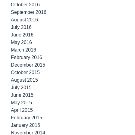
October 2016
September 2016
August 2016
July 2016
June 2016
May 2016
March 2016
February 2016
December 2015
October 2015
August 2015
July 2015
June 2015
May 2015
April 2015
February 2015
January 2015
November 2014