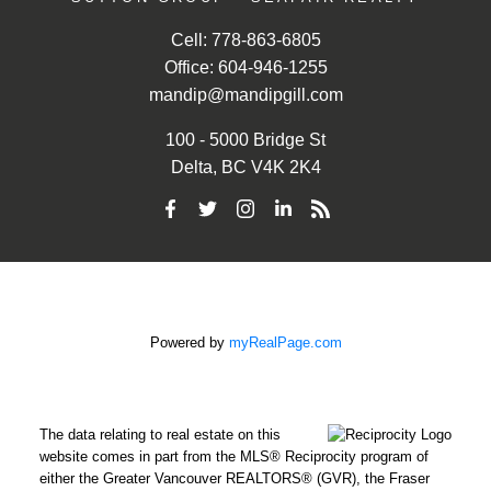
Cell:
778-863-6805
Office:
604-946-1255
mandip@mandipgill.com
100 - 5000 Bridge St
Delta, BC V4K 2K4
Powered by
myRealPage.com
The data relating to real estate on this
website comes in part from the MLS® Reciprocity program of
either the Greater Vancouver REALTORS® (GVR), the Fraser