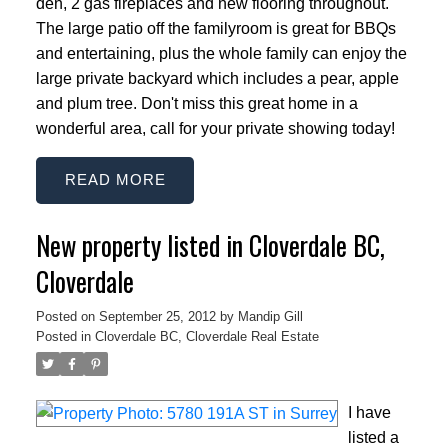
den, 2 gas fireplaces and new flooring throughout.
The large patio off the familyroom is great for BBQs
and entertaining, plus the whole family can enjoy the
large private backyard which includes a pear, apple
and plum tree. Don't miss this great home in a
wonderful area, call for your private showing today!
READ
New property listed in Cloverdale BC,
Cloverdale
Posted on
September 25, 2012
by
Mandip Gill
Posted in
Cloverdale BC, Cloverdale Real Estate
I have
listed a