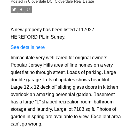
Posted in
Cloverdale BC, Cloverdale Real Estate
A new property has been listed at 17027
HEREFORD PL in Surrey.
See details here
Immaculate very well cared for original owners.
Popular Jersey Hills area of fine homes on a very
quiet flat no through street. Loads of parking. Large
double garage. Lots of updates shows beautiful.
Large 12 x 12 deck off sliding glass doors in kitchen
overlook an amazing perennial garden. Basement
has a large “L” shaped recreation room, bathroom
storage and laundry. Large lot 7183 sq ft. Photos of
garden in spring are available to view. Excellent area
can’t go wrong.