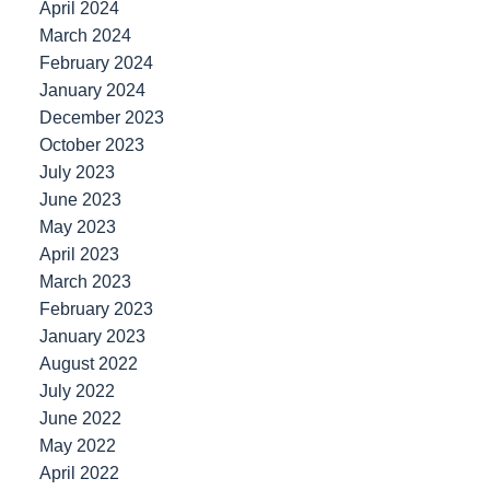
April 2024
March 2024
February 2024
January 2024
December 2023
October 2023
July 2023
June 2023
May 2023
April 2023
March 2023
February 2023
January 2023
August 2022
July 2022
June 2022
May 2022
April 2022