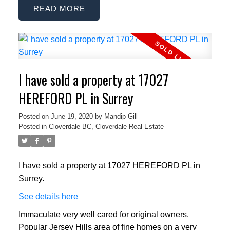
READ
I have sold a property at 17027
HEREFORD PL in Surrey
Posted on
June 19, 2020
by
Mandip Gill
Posted in
Cloverdale BC, Cloverdale Real Estate
I have sold a property at 17027 HEREFORD PL in
Surrey.
See details here
Immaculate very well cared for original owners.
Popular Jersey Hills area of fine homes on a very