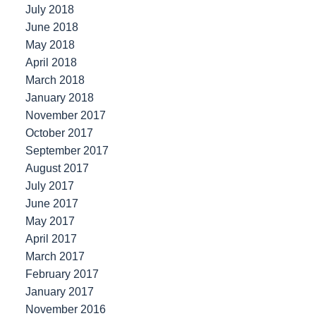
July 2018
June 2018
May 2018
April 2018
March 2018
January 2018
November 2017
October 2017
September 2017
August 2017
July 2017
June 2017
May 2017
April 2017
March 2017
February 2017
January 2017
November 2016