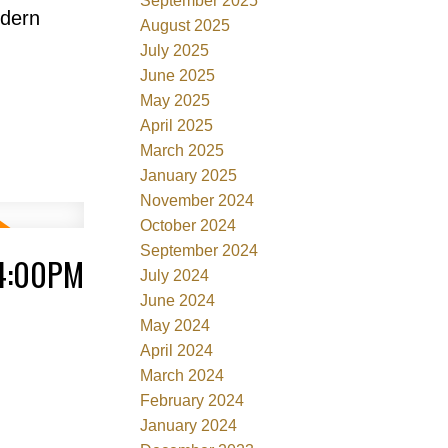
September 2025
odern
August 2025
July 2025
June 2025
May 2025
April 2025
March 2025
January 2025
November 2024
October 2024
September 2024
 4:00PM
July 2024
June 2024
May 2024
April 2024
March 2024
February 2024
January 2024