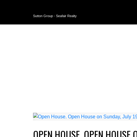
Sutton Group - Seafair Realty
OPEN HOUSE. OPEN HOUSE ON