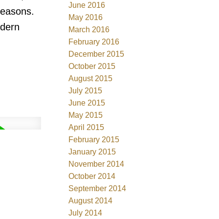
June 2016
seasons.
May 2016
odern
March 2016
February 2016
December 2015
October 2015
August 2015
July 2015
June 2015
May 2015
April 2015
February 2015
January 2015
November 2014
October 2014
September 2014
August 2014
July 2014