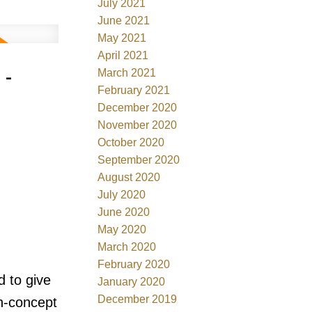
July 2021
June 2021
May 2021
April 2021
 -
March 2021
February 2021
December 2020
November 2020
October 2020
September 2020
August 2020
July 2020
June 2020
May 2020
March 2020
February 2020
d to give
January 2020
December 2019
n-concept