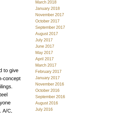
March 2018
January 2018
November 2017
October 2017
September 2017
August 2017
July 2017
June 2017
May 2017
April 2017
March 2017
d to give
February 2017
January 2017
n-concept
November 2016
lings.
October 2016
teel
September 2016
ryone
August 2016
July 2016
. A/C,