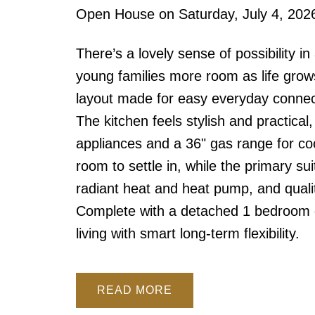
Open House on Saturday, July 4, 20
There’s a lovely sense of possibility 
young families more room as life grow
layout made for easy everyday connect
The kitchen feels stylish and practical
appliances and a 36" gas range for c
room to settle in, while the primary su
radiant heat and heat pump, and qualit
Complete with a detached 1 bedroom g
living with smart long-term flexibility.
READ