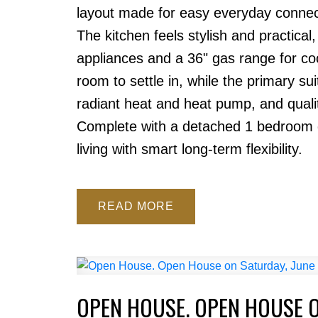
layout made for easy everyday connect
The kitchen feels stylish and practical
appliances and a 36" gas range for c
room to settle in, while the primary su
radiant heat and heat pump, and qualit
Complete with a detached 1 bedroom g
living with smart long-term flexibility.
READ
OPEN HOUSE. OPEN HOUSE O