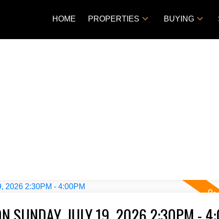
HOME
PROPERTIES
BUYING
 SUNDAY, JULY 19, 2026 2:30PM - 4