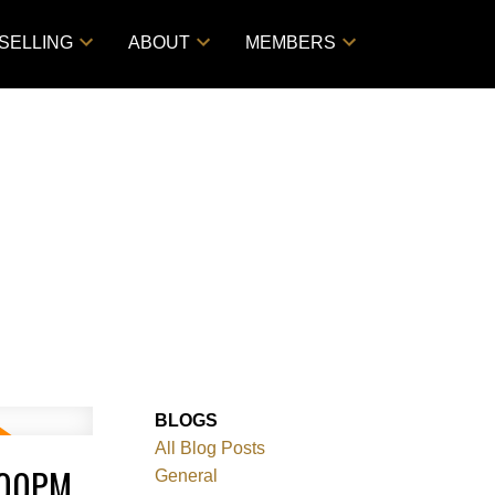
SELLING
ABOUT
MEMBERS
BLOGS
All Blog Posts
:00PM
General