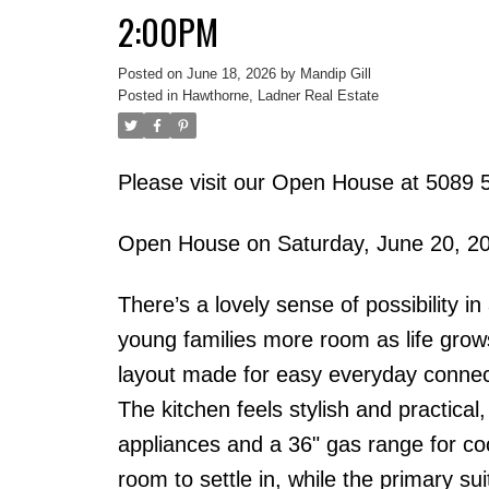
2:00PM
Posted on
June 18, 2026
by
Mandip Gill
Posted in
Hawthorne, Ladner Real Estate
Please visit our Open House at 5089 5
Open House on Saturday, June 20, 2
There’s a lovely sense of possibility 
young families more room as life grow
layout made for easy everyday connect
The kitchen feels stylish and practical
appliances and a 36" gas range for c
room to settle in, while the primary su