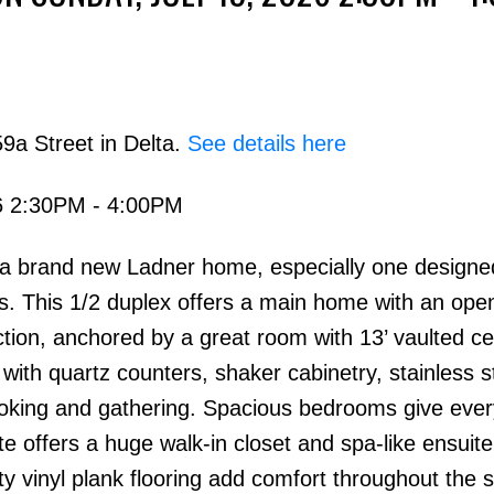
9a Street in Delta.
See details here
6 2:30PM - 4:00PM
Price
in a brand new Ladner home, especially one designe
s. This 1/2 duplex offers a main home with an ope
ion, anchored by a great room with 13’ vaulted cei
, with quartz counters, shaker cabinetry, stainless s
ooking and gathering. Spacious bedrooms give eve
ite offers a huge walk-in closet and spa-like ensuite
y vinyl plank flooring add comfort throughout the 