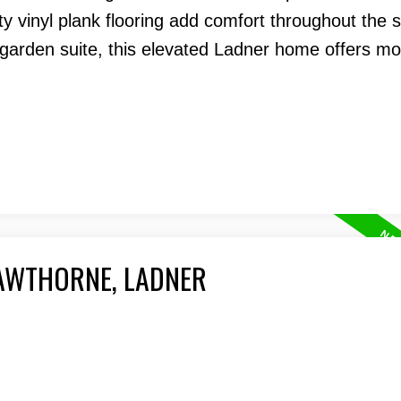
y vinyl plank flooring add comfort throughout the 
arden suite, this elevated Ladner home offers m
HAWTHORNE, LADNER