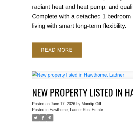
radiant heat and heat pump, and qualit
Complete with a detached 1 bedroom g
living with smart long-term flexibility.
READ
NEW PROPERTY LISTED IN 
Posted on
June 17, 2026
by
Mandip Gill
Posted in
Hawthorne, Ladner Real Estate