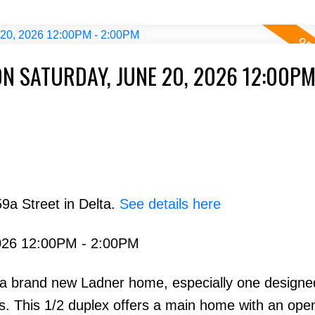
N SATURDAY, JUNE 20, 2026 12:00PM
9a Street in Delta.
See details here
026 12:00PM - 2:00PM
in a brand new Ladner home, especially one designe
s. This 1/2 duplex offers a main home with an ope