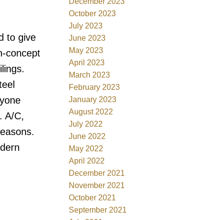
December 2023
October 2023
July 2023
d to give
June 2023
May 2023
n-concept
April 2023
lings.
March 2023
teel
February 2023
ryone
January 2023
August 2022
. A/C,
July 2022
seasons.
June 2022
odern
May 2022
April 2022
December 2021
November 2021
October 2021
September 2021