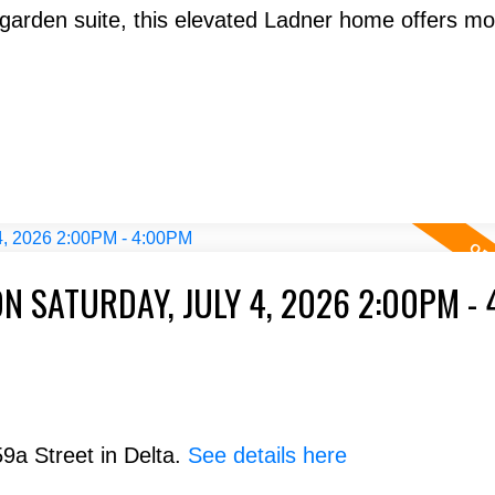
arden suite, this elevated Ladner home offers m
N SATURDAY, JULY 4, 2026 2:00PM -
9a Street in Delta.
See details here