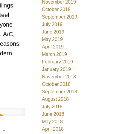
November 2019
lings.
October 2019
teel
September 2019
ryone
July 2019
June 2019
. A/C,
May 2019
seasons.
April 2019
odern
March 2019
February 2019
January 2019
November 2018
October 2018
September 2018
August 2018
July 2018
June 2018
May 2018
 -
April 2018