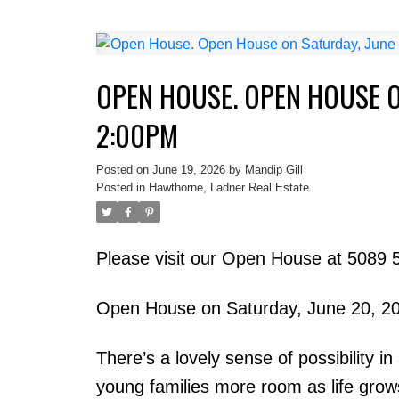
OPEN HOUSE. OPEN HOUSE O
2:00PM
Posted on
June 19, 2026
by
Mandip Gill
Posted in
Hawthorne, Ladner Real Estate
Please visit our Open House at 5089 5
Open House on Saturday, June 20, 2
There’s a lovely sense of possibility 
young families more room as life grow