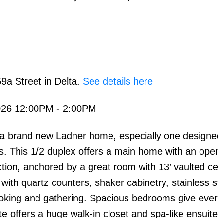
9a Street in Delta.
See details here
026 12:00PM - 2:00PM
in a brand new Ladner home, especially one designe
s. This 1/2 duplex offers a main home with an ope
ion, anchored by a great room with 13’ vaulted cei
, with quartz counters, shaker cabinetry, stainless s
ooking and gathering. Spacious bedrooms give eve
ite offers a huge walk-in closet and spa-like ensuite