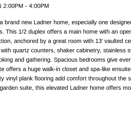
26 2:00PM - 4:00PM
in a brand new Ladner home, especially one designe
s. This 1/2 duplex offers a main home with an ope
ion, anchored by a great room with 13’ vaulted cei
, with quartz counters, shaker cabinetry, stainless s
ooking and gathering. Spacious bedrooms give eve
ite offers a huge walk-in closet and spa-like ensuite
y vinyl plank flooring add comfort throughout the 
arden suite, this elevated Ladner home offers m