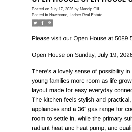
Posted on
July 17, 2026
by
Mandip Gill
Posted in
Hawthorne, Ladner Real Estate
Please visit our Open House at 5089 5
Open House on Sunday, July 19, 202
There’s a lovely sense of possibility 
young families more room as life grow
layout made for easy everyday connect
The kitchen feels stylish and practical
appliances and a 36" gas range for c
room to settle in, while the primary su
radiant heat and heat pump, and qualit