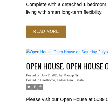
Complete with a detached 1 bedroom g
living with smart long-term flexibility.
READ
OPEN HOUSE. OPEN HOUSE O
Posted on
July 2, 2026
by
Mandip Gill
Posted in
Hawthorne, Ladner Real Estate
Please visit our Open House at 5089 5