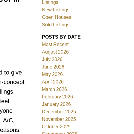
Listings
New Listings
Open Houses
Sold Listings
POSTS BY DATE
ACTIVE
SOLD
Most Recent
August 2026
Filters
July 2026
June 2026
d to give
May 2026
n-concept
April 2026
March 2026
lings.
February 2026
teel
January 2026
ryone
December 2025
November 2025
. A/C,
October 2025
seasons.