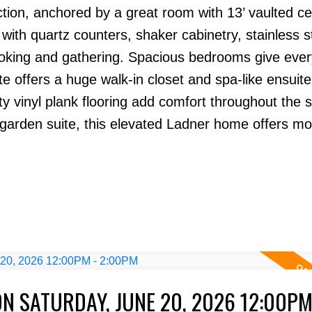
ion, anchored by a great room with 13’ vaulted cei
, with quartz counters, shaker cabinetry, stainless s
ooking and gathering. Spacious bedrooms give eve
ite offers a huge walk-in closet and spa-like ensuite
y vinyl plank flooring add comfort throughout the 
arden suite, this elevated Ladner home offers m
N SATURDAY, JUNE 20, 2026 12:00PM