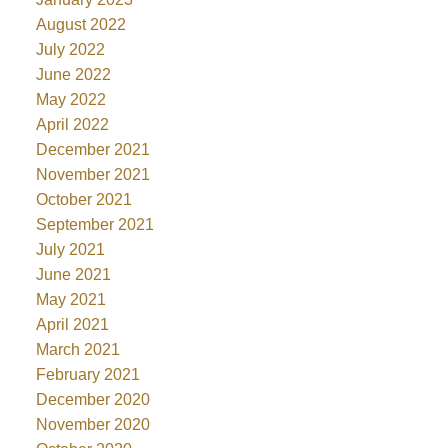
August 2022
July 2022
June 2022
May 2022
April 2022
December 2021
November 2021
October 2021
September 2021
July 2021
June 2021
May 2021
April 2021
March 2021
February 2021
December 2020
November 2020