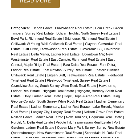
READ
ACTIVE
SOLD
Categories:
Beach Grove, Tsawwassen Real Estate
|
Bear Creek Green
Timbers, Surrey Real Estate
|
Bolivar Heights, North Surrey Real Estate
|
Boyd Park, Richmond Real Estate
|
Brighouse, Richmond Real Estate
|
Chilliwack W Young-Well, Chilliwack Real Estate
|
Clayton, Cloverdale Real
Estate
|
Cliff Drive, Tsawwassen Real Estate
|
Cloverdale BC, Cloverdale
Real Estate
|
Delta Manor, Ladner Real Estate
|
Downtown NW, New
Westminster Real Estate
|
East Cambie, Richmond Real Estate
|
East
Central, Maple Ridge Real Estate
|
East Delta Real Estate
|
East Delta,
Ladner Real Estate
|
East Newton, Surrey Real Estate
|
Eastern Hillsides,
Chilliwack Real Estate
|
English Bluff, Tsawwassen Real Estate
|
Fleetwood
Tynehead Real Estate
|
Fleetwood Tynehead, Surrey Real Estate
|
Grandview Surrey, South Surrey White Rock Real Estate
|
Hawthorne,
Ladner Real Estate
|
Highgate Real Estate
|
Highgate, Burnaby South Real
Estate
|
Holly, Ladner Real Estate
|
Hope, Hope & Area Real Estate
|
King
George Corridor, South Surrey White Rock Real Estate
|
Ladner Elementary
Real Estate
|
Ladner Elementary, Ladner Real Estate
|
Lake Errock, Mission
Real Estate
|
Langley City, Langley Real Estate
|
Neilsen Grove Real Estate
|
Neilsen Grove, Ladner Real Estate
|
New Horizons, Coquitlam Real Estate
|
Nordel, N. Delta Real Estate
|
Pebble Hill, Tsawwassen Real Estate
|
Port
Guichon, Ladner Real Estate
|
Queen Mary Park Surrey, Surrey Real Estate
|
Queensborough, New Westminster Real Estate
|
Scottsdale, N. Delta Real
Estate
|
South Arm, Richmond Real Estate
|
Sullivan Station, Surrey Real