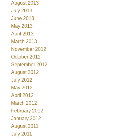
August 2013
July 2013
June 2013
May 2013
April 2013
March 2013
November 2012
October 2012
September 2012
August 2012
July 2012
May 2012
April 2012
March 2012
February 2012
January 2012
August 2011
July 2011