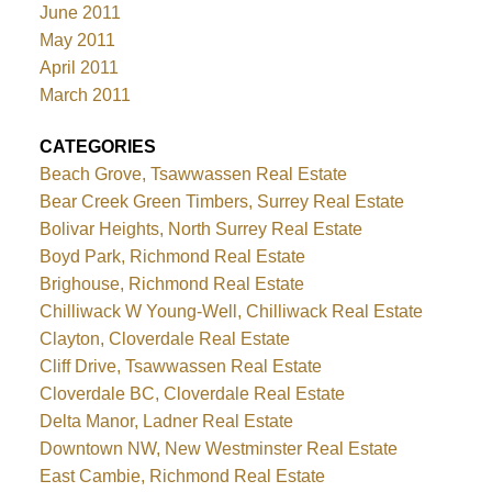
June 2011
May 2011
April 2011
March 2011
CATEGORIES
Beach Grove, Tsawwassen Real Estate
Bear Creek Green Timbers, Surrey Real Estate
Bolivar Heights, North Surrey Real Estate
Boyd Park, Richmond Real Estate
Brighouse, Richmond Real Estate
Chilliwack W Young-Well, Chilliwack Real Estate
Clayton, Cloverdale Real Estate
Cliff Drive, Tsawwassen Real Estate
Cloverdale BC, Cloverdale Real Estate
Delta Manor, Ladner Real Estate
Downtown NW, New Westminster Real Estate
East Cambie, Richmond Real Estate