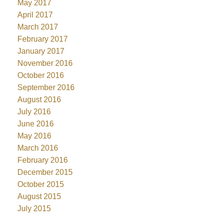
May 2017
April 2017
March 2017
February 2017
January 2017
November 2016
October 2016
September 2016
August 2016
July 2016
June 2016
May 2016
March 2016
February 2016
December 2015
October 2015
August 2015
July 2015