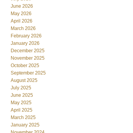
June 2026
May 2026
April 2026
March 2026
February 2026
January 2026
December 2025
November 2025
October 2025
September 2025
August 2025
July 2025
June 2025
May 2025
April 2025
March 2025
January 2025
November 2024