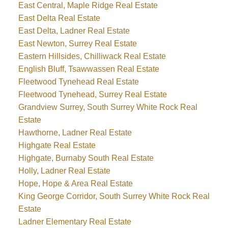
East Central, Maple Ridge Real Estate
East Delta Real Estate
East Delta, Ladner Real Estate
East Newton, Surrey Real Estate
Eastern Hillsides, Chilliwack Real Estate
English Bluff, Tsawwassen Real Estate
Fleetwood Tynehead Real Estate
Fleetwood Tynehead, Surrey Real Estate
Grandview Surrey, South Surrey White Rock Real
Estate
Hawthorne, Ladner Real Estate
Highgate Real Estate
Highgate, Burnaby South Real Estate
Holly, Ladner Real Estate
Hope, Hope & Area Real Estate
King George Corridor, South Surrey White Rock Real
Estate
Ladner Elementary Real Estate