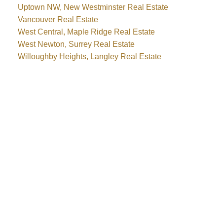
Uptown NW, New Westminster Real Estate
Vancouver Real Estate
West Central, Maple Ridge Real Estate
West Newton, Surrey Real Estate
Willoughby Heights, Langley Real Estate
Why buy with me?
Why buy with me?
Mortgage Calculator
Search Listings
Why sell with me?