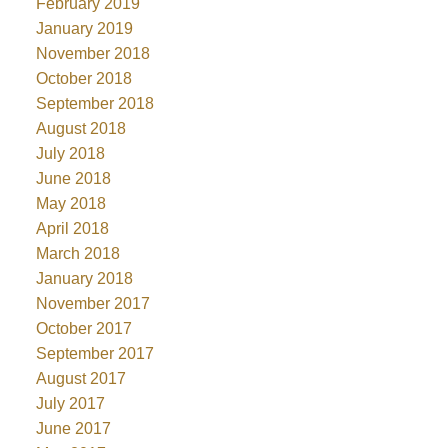
February 2019
January 2019
November 2018
October 2018
September 2018
August 2018
July 2018
June 2018
May 2018
April 2018
March 2018
January 2018
November 2017
October 2017
September 2017
August 2017
July 2017
June 2017