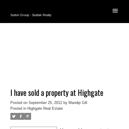
Sutton Group - Seafair Realty
I have sold a property at Highgate
Posted on
September 25, 2012
by
Mandip Gill
Posted in
Highgate Real Estate