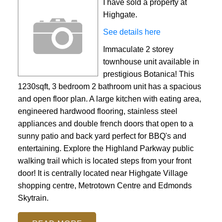
I have sold a property at
Highgate.
See details here
Immaculate 2 storey
townhouse unit available in
prestigious Botanica! This
1230sqft, 3 bedroom 2 bathroom unit has a spacious
and open floor plan. A large kitchen with eating area,
engineered hardwood flooring, stainless steel
appliances and double french doors that open to a
sunny patio and back yard perfect for BBQ's and
entertaining. Explore the Highland Parkway public
walking trail which is located steps from your front
door! It is centrally located near Highgate Village
shopping centre, Metrotown Centre and Edmonds
Skytrain.