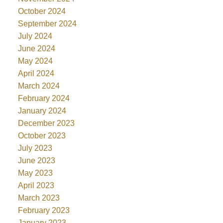
October 2024
September 2024
July 2024
June 2024
May 2024
April 2024
March 2024
February 2024
January 2024
December 2023
October 2023
July 2023
June 2023
May 2023
April 2023
March 2023
February 2023
January 2023