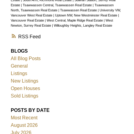
Estate
|
Tsawwassen Central, Tsawwassen Real Estate
|
Tsawwassen
North, Tsawwassen Real Estate
|
Tsawwassen Real Estate
|
University VW,
Vancouver West Real Estate
|
Uptown NW, New Westminster Real Estate
|
Vancouver Real Estate
|
West Central, Maple Ridge Real Estate
|
West
Newton, Surrey Real Estate
|
Willoughby Heights, Langley Real Estate
RSS
BLOGS
All Blog Posts
General
Listings
New Listings
Open Houses
Sold Listings
POSTS BY DATE
Most Recent
August 2026
July 2026