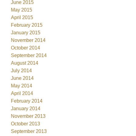
June 2015
May 2015
April 2015
February 2015
January 2015
November 2014
October 2014
September 2014
August 2014
July 2014
June 2014
May 2014
April 2014
February 2014
January 2014
November 2013
October 2013
September 2013