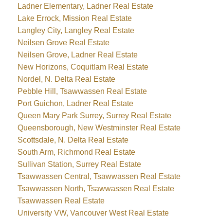
Ladner Elementary, Ladner Real Estate
Lake Errock, Mission Real Estate
Langley City, Langley Real Estate
Neilsen Grove Real Estate
Neilsen Grove, Ladner Real Estate
New Horizons, Coquitlam Real Estate
Nordel, N. Delta Real Estate
Pebble Hill, Tsawwassen Real Estate
Port Guichon, Ladner Real Estate
Queen Mary Park Surrey, Surrey Real Estate
Queensborough, New Westminster Real Estate
Scottsdale, N. Delta Real Estate
South Arm, Richmond Real Estate
Sullivan Station, Surrey Real Estate
Tsawwassen Central, Tsawwassen Real Estate
Tsawwassen North, Tsawwassen Real Estate
Tsawwassen Real Estate
University VW, Vancouver West Real Estate