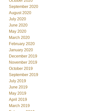
October 2020
September 2020
August 2020
July 2020
June 2020
May 2020
March 2020
February 2020
January 2020
December 2019
November 2019
October 2019
September 2019
July 2019
June 2019
May 2019
April 2019
March 2019