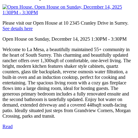
Please visit our Open House at 10 2345 Cranley Drive in Surrey.
See details here
Open House on Sunday, December 14, 2025 1:30PM - 3:30PM
Welcome to La Mesa, a beautifully maintained 55+ community in
the heart of South Surrey. This charming and beautifully updated
rancher offers over 1,300sqft of comfortable, one-level living. The
bright, modern kitchen features shaker style cabinets, quartz
counters, glass tile backsplash, reverse osmosis water filtration, a
built-in oven and an induction cooktop, perfect for cooking and
entertaining. The spacious living room with a cozy gas fireplace
flows into a large dining room, ideal for hosting guests. The
generous primary bedroom includes a fully renovated ensuite and
the second bathroom is tastefully updated. Enjoy hot water on
demand, extended driveway and a covered 448sqft south-facing
patio. Ideally situated just steps from Grandview Corners, Morgan
Crossing, parks and transit.
Read