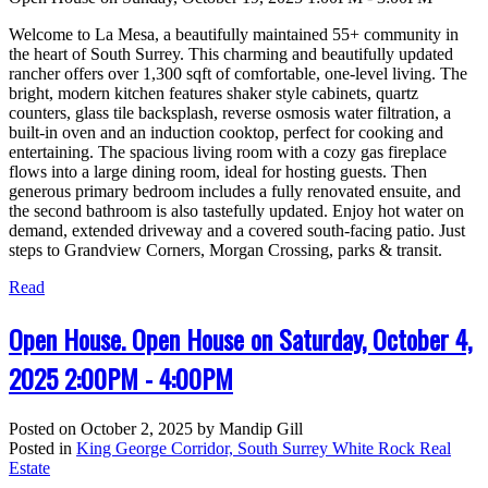
Welcome to La Mesa, a beautifully maintained 55+ community in
the heart of South Surrey. This charming and beautifully updated
rancher offers over 1,300 sqft of comfortable, one-level living. The
bright, modern kitchen features shaker style cabinets, quartz
counters, glass tile backsplash, reverse osmosis water filtration, a
built-in oven and an induction cooktop, perfect for cooking and
entertaining. The spacious living room with a cozy gas fireplace
flows into a large dining room, ideal for hosting guests. Then
generous primary bedroom includes a fully renovated ensuite, and
the second bathroom is also tastefully updated. Enjoy hot water on
demand, extended driveway and a covered south-facing patio. Just
steps to Grandview Corners, Morgan Crossing, parks & transit.
Read
Open House. Open House on Saturday, October 4,
2025 2:00PM - 4:00PM
Posted on
October 2, 2025
by
Mandip Gill
Posted in
King George Corridor, South Surrey White Rock Real
Estate