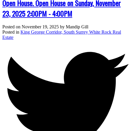
Open House. Open House on Sunday, November
23, 2025 2:00PM - 4:00PM
Posted on
November 19, 2025
by
Mandip Gill
Posted in
King George Corridor, South Surrey White Rock Real
Estate