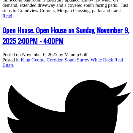
demand, extended driveway and a covered south-facing patio., Just
steps to Grandview Corners, Morgan Crossing, parks and transit.
Read
Open House. Open House on Sunday, November 9,
2025 2:00PM - 4:00PM
Posted on
November 6, 2025
by
Mandip Gill
Posted in
King George Corridor, South Surrey White Rock Real
Estate