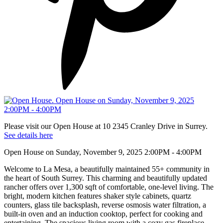
Please visit our Open House at 10 2345 Cranley Drive in Surrey.
See details here
Open House on Sunday, November 9, 2025 2:00PM - 4:00PM
Welcome to La Mesa, a beautifully maintained 55+ community in
the heart of South Surrey. This charming and beautifully updated
rancher offers over 1,300 sqft of comfortable, one-level living. The
bright, modern kitchen features shaker style cabinets, quartz
counters, glass tile backsplash, reverse osmosis water filtration, a
built-in oven and an induction cooktop, perfect for cooking and
entertaining. The spacious living room with a cozy gas fireplace