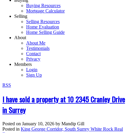
Buying
Buying Resources
Mortgage Calculator
Selling
Selling Resources
Home Evaluation
Home Selling Guide
About
About Me
Testimonials
Contact
Privacy
Members
Login
Sign Up
RSS
I have sold a property at 10 2345 Cranley Drive
in Surrey
Posted on
January 10, 2026
by
Mandip Gill
Posted in
King George Corridor, South Surrey White Rock Real