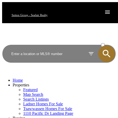
Sutton Group - Seafair Realty
ACTIVE
SOLD
Home
Properties
Featured
Map Search
Search Listings
Ladner Homes For Sale
Tsawwassen Homes For Sale
1110 Pacific Dr Landing Page