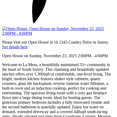
Please visit our Open House at 10 2345 Cranley Drive in Surrey.
See details here
Open House on Sunday, November 23, 2025 2:00PM - 4:00PM
Welcome to La Mesa, a beautifully maintained 55+ community in
the heart of South Surrey. This charming and beautifully updated
rancher offers over 1,300sqft of comfortable, one-level living. The
bright, modern kitchen features shaker style cabinets, quartz
counters, glass tile backsplash, reverse osmosis water filtration, a
built-in oven and an induction cooktop, perfect for cooking and
entertaining. The spacious living room with a cozy gas fireplace
flows into a large dining room, ideal for hosting guests. The
generous primary bedroom includes a fully renovated ensuite and
the second bathroom is tastefully updated. Enjoy hot water on
demand, extended driveway and a covered 448sqft south-facing
patio. Ideally situated just steps from Grandview Corners, Morgan