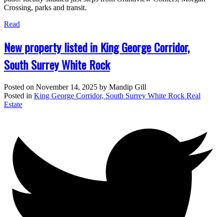
Crossing, parks and transit.
Read
New property listed in King George Corridor,
South Surrey White Rock
Posted on
November 14, 2025
by
Mandip Gill
Posted in
King George Corridor, South Surrey White Rock Real
Estate