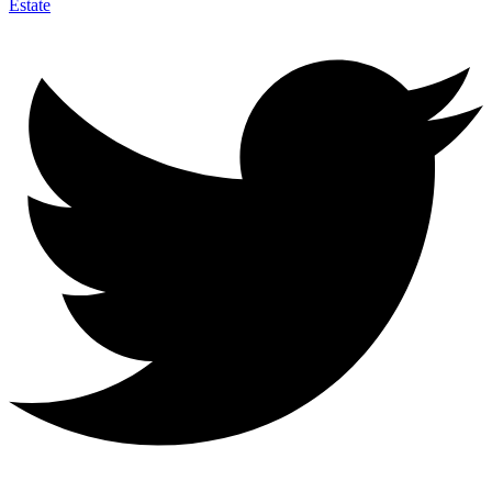
Estate