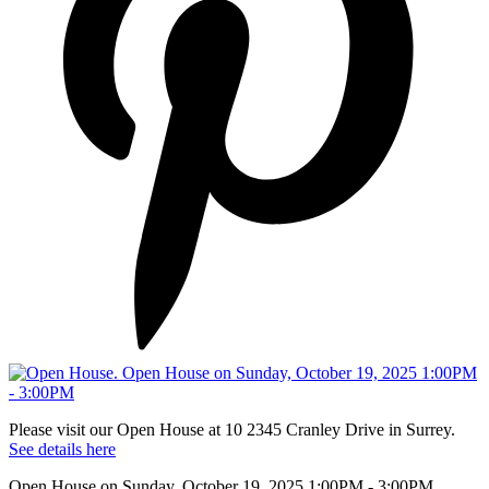
Please visit our Open House at 10 2345 Cranley Drive in Surrey.
See details here
Open House on Sunday, October 19, 2025 1:00PM - 3:00PM