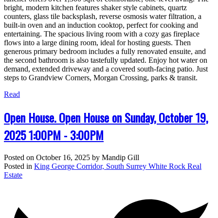
bright, modern kitchen features shaker style cabinets, quartz
counters, glass tile backsplash, reverse osmosis water filtration, a
built-in oven and an induction cooktop, perfect for cooking and
entertaining. The spacious living room with a cozy gas fireplace
flows into a large dining room, ideal for hosting guests. Then
generous primary bedroom includes a fully renovated ensuite, and
the second bathroom is also tastefully updated. Enjoy hot water on
demand, extended driveway and a covered south-facing patio. Just
steps to Grandview Corners, Morgan Crossing, parks & transit.
Read
Open House. Open House on Sunday, October 19,
2025 1:00PM - 3:00PM
Posted on
October 16, 2025
by
Mandip Gill
Posted in
King George Corridor, South Surrey White Rock Real
Estate