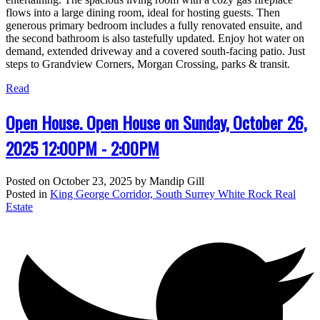
flows into a large dining room, ideal for hosting guests. Then
generous primary bedroom includes a fully renovated ensuite, and
the second bathroom is also tastefully updated. Enjoy hot water on
demand, extended driveway and a covered south-facing patio. Just
steps to Grandview Corners, Morgan Crossing, parks & transit.
Read
Open House. Open House on Sunday, October 26,
2025 12:00PM - 2:00PM
Posted on
October 23, 2025
by
Mandip Gill
Posted in
King George Corridor, South Surrey White Rock Real
Estate