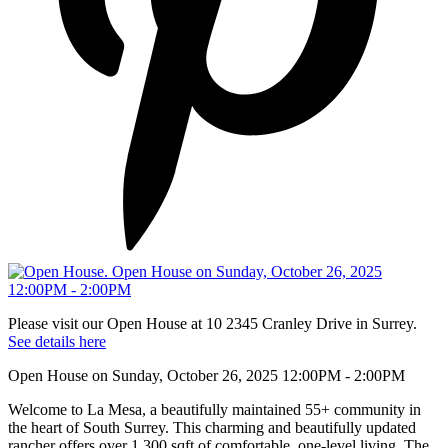
Please visit our Open House at 10 2345 Cranley Drive in Surrey.
See details here
Open House on Sunday, October 26, 2025 12:00PM - 2:00PM
Welcome to La Mesa, a beautifully maintained 55+ community in
the heart of South Surrey. This charming and beautifully updated
rancher offers over 1,300 sqft of comfortable, one-level living. The