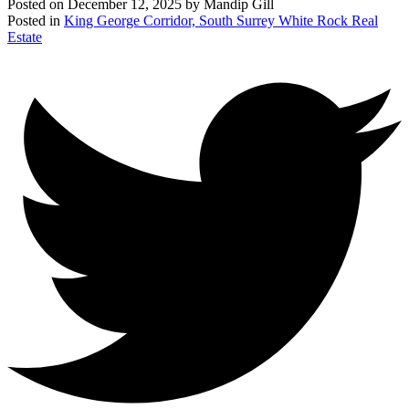
Posted on
December 12, 2025
by
Mandip Gill
Posted in
King George Corridor, South Surrey White Rock Real
Estate