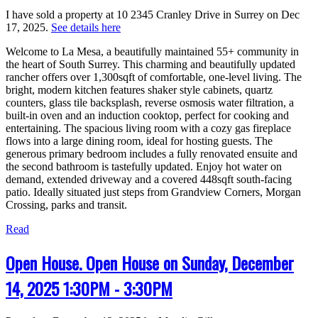
I have sold a property at 10 2345 Cranley Drive in Surrey on Dec
17, 2025.
See details here
Welcome to La Mesa, a beautifully maintained 55+ community in
the heart of South Surrey. This charming and beautifully updated
rancher offers over 1,300sqft of comfortable, one-level living. The
bright, modern kitchen features shaker style cabinets, quartz
counters, glass tile backsplash, reverse osmosis water filtration, a
built-in oven and an induction cooktop, perfect for cooking and
entertaining. The spacious living room with a cozy gas fireplace
flows into a large dining room, ideal for hosting guests. The
generous primary bedroom includes a fully renovated ensuite and
the second bathroom is tastefully updated. Enjoy hot water on
demand, extended driveway and a covered 448sqft south-facing
patio. Ideally situated just steps from Grandview Corners, Morgan
Crossing, parks and transit.
Read
Open House. Open House on Sunday, December
14, 2025 1:30PM - 3:30PM