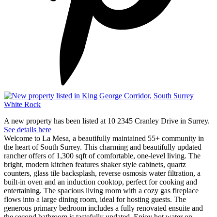
A new property has been listed at 10 2345 Cranley Drive in Surrey.
See details here
Welcome to La Mesa, a beautifully maintained 55+ community in
the heart of South Surrey. This charming and beautifully updated
rancher offers of 1,300 sqft of comfortable, one-level living. The
bright, modern kitchen features shaker style cabinets, quartz
counters, glass tile backsplash, reverse osmosis water filtration, a
built-in oven and an induction cooktop, perfect for cooking and
entertaining. The spacious living room with a cozy gas fireplace
flows into a large dining room, ideal for hosting guests. The
generous primary bedroom includes a fully renovated ensuite and
the second bathroom is tastefully updated. Enjoy hot water on