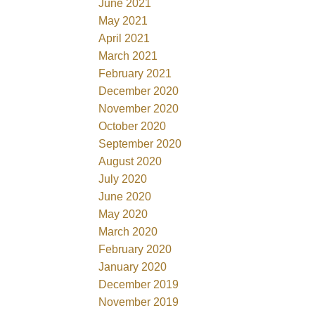
June 2021
May 2021
April 2021
March 2021
February 2021
December 2020
November 2020
October 2020
September 2020
August 2020
July 2020
June 2020
May 2020
March 2020
February 2020
January 2020
December 2019
November 2019