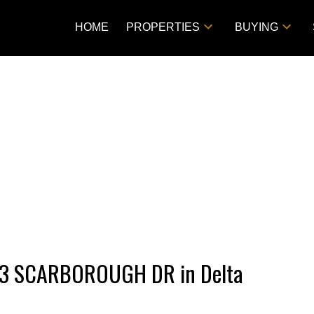
HOME
PROPERTIES
BUYING
1193 SCARBOROUGH DR in Delta