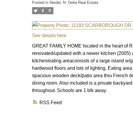
Posted in
Nordel, N. Delta Real Estate
See details here
GREAT FAMILY HOME located in the heart of RO
renovated/updated with a newer kitchen (2005) 
kitchen/eating areaconsists of a large island w/g
hardwood floors and lots of lighting. Eating area
spacious wooden deck/patio area thru French doo
dining room. Also included is a private backyard
throughout. Schools are 1 blk away.
RSS