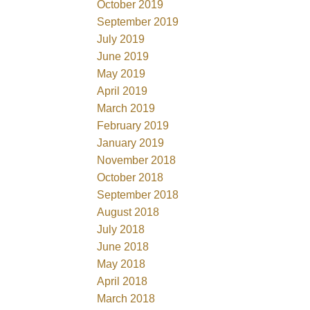
October 2019
September 2019
July 2019
June 2019
May 2019
April 2019
March 2019
February 2019
January 2019
November 2018
October 2018
September 2018
August 2018
July 2018
June 2018
May 2018
April 2018
March 2018