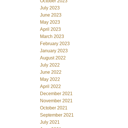
October 2023
July 2023
June 2023
May 2023
April 2023
March 2023
February 2023
January 2023
August 2022
July 2022
June 2022
May 2022
April 2022
December 2021
November 2021
October 2021
September 2021
July 2021