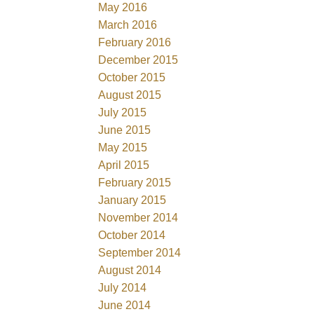
May 2016
March 2016
February 2016
December 2015
October 2015
August 2015
July 2015
June 2015
May 2015
April 2015
February 2015
January 2015
November 2014
October 2014
September 2014
August 2014
July 2014
June 2014