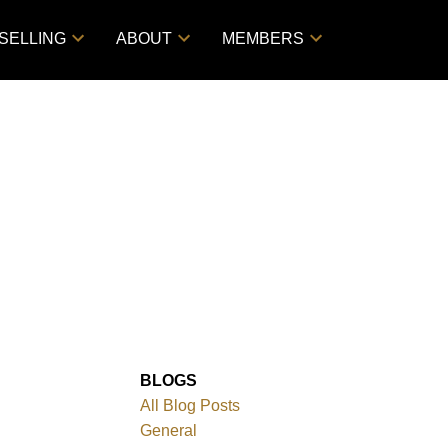
SELLING
ABOUT
MEMBERS
BLOGS
All Blog Posts
General