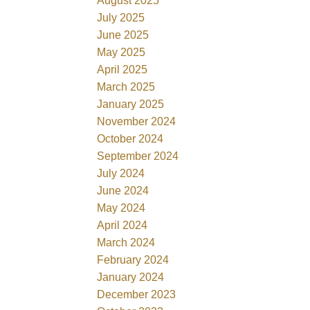
August 2025
July 2025
June 2025
May 2025
April 2025
March 2025
January 2025
November 2024
October 2024
September 2024
July 2024
June 2024
May 2024
April 2024
March 2024
February 2024
January 2024
December 2023