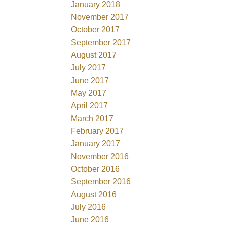
January 2018
November 2017
October 2017
September 2017
August 2017
July 2017
June 2017
May 2017
April 2017
March 2017
February 2017
January 2017
November 2016
October 2016
September 2016
August 2016
July 2016
June 2016