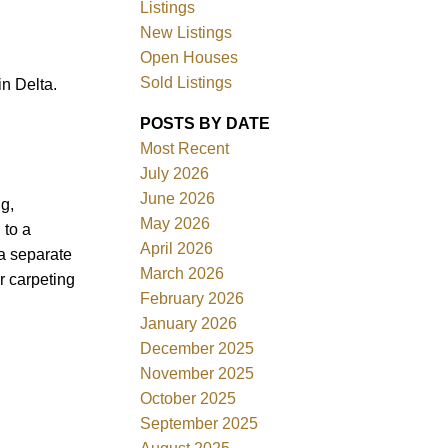
Listings
New Listings
Open Houses
Sold Listings
n Delta.
POSTS BY DATE
ACTIVE
SOLD
Most Recent
July 2026
Filters
June 2026
g,
May 2026
 to a
April 2026
a separate
March 2026
r carpeting
February 2026
January 2026
December 2025
November 2025
October 2025
September 2025