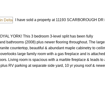
I have sold a property at 11193 SCARBOROUGH DR i
YAL YORK! This 3 bedroom 3-level split has been fully
and bathrooms (2008) plus newer flooring throughout. The large
Price
ranite countertop, beautiful & abundant maple cabinetry to ceilin
 overlooks large family room with a gas fireplace and is attached
rs. Living room is spacious with a marble fireplace & leads to 
 plus RV parking at separate side yard, 10 yr young roof & newe