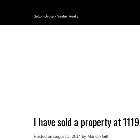
Sutton Group - Seafair Realty
I have sold a property at 1
Posted on
August 3, 2014
by
Mandip Gill