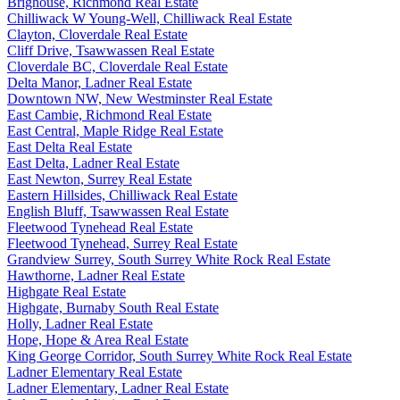
Brighouse, Richmond Real Estate
Chilliwack W Young-Well, Chilliwack Real Estate
Clayton, Cloverdale Real Estate
Cliff Drive, Tsawwassen Real Estate
Cloverdale BC, Cloverdale Real Estate
Delta Manor, Ladner Real Estate
Downtown NW, New Westminster Real Estate
East Cambie, Richmond Real Estate
East Central, Maple Ridge Real Estate
East Delta Real Estate
East Delta, Ladner Real Estate
East Newton, Surrey Real Estate
Eastern Hillsides, Chilliwack Real Estate
English Bluff, Tsawwassen Real Estate
Fleetwood Tynehead Real Estate
Fleetwood Tynehead, Surrey Real Estate
Grandview Surrey, South Surrey White Rock Real Estate
Hawthorne, Ladner Real Estate
Highgate Real Estate
Highgate, Burnaby South Real Estate
Holly, Ladner Real Estate
Hope, Hope & Area Real Estate
King George Corridor, South Surrey White Rock Real Estate
Ladner Elementary Real Estate
Ladner Elementary, Ladner Real Estate