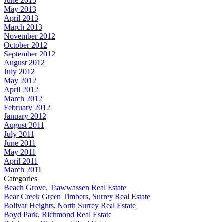
June 2013
May 2013
April 2013
March 2013
November 2012
October 2012
September 2012
August 2012
July 2012
May 2012
April 2012
March 2012
February 2012
January 2012
August 2011
July 2011
June 2011
May 2011
April 2011
March 2011
Categories
Beach Grove, Tsawwassen Real Estate
Bear Creek Green Timbers, Surrey Real Estate
Bolivar Heights, North Surrey Real Estate
Boyd Park, Richmond Real Estate