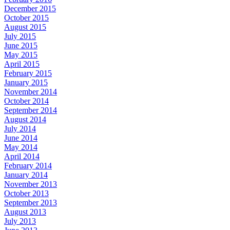
December 2015
October 2015
August 2015
July 2015
June 2015
May 2015
April 2015
February 2015
January 2015
November 2014
October 2014
September 2014
August 2014
July 2014
June 2014
May 2014
April 2014
February 2014
January 2014
November 2013
October 2013
September 2013
August 2013
July 2013