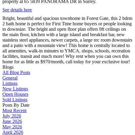
property at 65 5839 PANORAMA DR in Surrey.
See details here
Bright, beautiful and spacious townhome in Forest Gate, this 2 bdrm
2 bath home is perfect for First Time home buyers or people looking
to downsize. The bright and open floor plan offers 9ft ceilings on
the main floor, kitchen with a large island and breakfast bar, new
stainless steel appliances, newer carpets, a large rec room downstairs
and a patio with a mountain view! This home is centrally located to
all amenities, walk-in minutes to YMCA, shops, schools, recreation
facilities, transit and much more! Why rent when you can own this
home for as little as $970/month, call today for your exclusive tour!
Blogs
All Blog Posts
General
Listings
New Listings
Open Houses
Sold Listings
Posts By Date
Most Recent
July 2026
June 2026
May 2026
April 2026