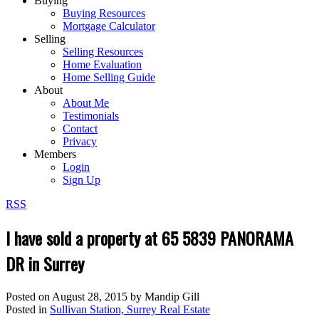
Buying
Buying Resources
Mortgage Calculator
Selling
Selling Resources
Home Evaluation
Home Selling Guide
About
About Me
Testimonials
Contact
Privacy
Members
Login
Sign Up
RSS
I have sold a property at 65 5839 PANORAMA
DR in Surrey
Posted on
August 28, 2015
by
Mandip Gill
Posted in
Sullivan Station, Surrey Real Estate