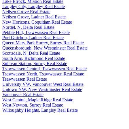
Lake Errock, Mission Real Estate
Langley City, Langley Real Estate
Neilsen Grove Real Estate
Neilsen Grove, Ladner Real Estate
New Horizons, Coquitlam Real Estate
Nordel, N. Delta Real Estate
Pebble Hill, Tsawwassen Real Estate
Port Guichon, Ladner Real Estate
Queen Mary Park Surrey, Surrey Real Estate
Queensborough, New Westminster Real Estate
Scottsdale, N. Delta Real Estate
South Arm, Richmond Real Estate
Sullivan Station, Surrey Real Estate
Tsawwassen Central, Tsawwassen Real Estate
Tsawwassen North, Tsawwassen Real Estate
Tsawwassen Real Estate
University VW, Vancouver West Real Estate
Uptown NW, New Westminster Real Estate
Vancouver Real Estate
West Central, Maple Ridge Real Estate
West Newton, Surrey Real Estate
Willoughby Heights, Langley Real Estate