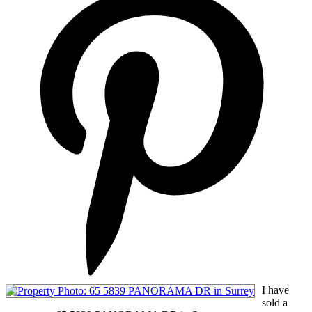
I have
sold a