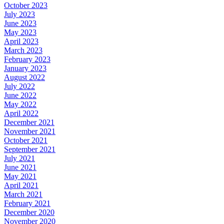
October 2023
July 2023
June 2023
May 2023
April 2023
March 2023
February 2023
January 2023
August 2022
July 2022
June 2022
May 2022
April 2022
December 2021
November 2021
October 2021
September 2021
July 2021
June 2021
May 2021
April 2021
March 2021
February 2021
December 2020
November 2020