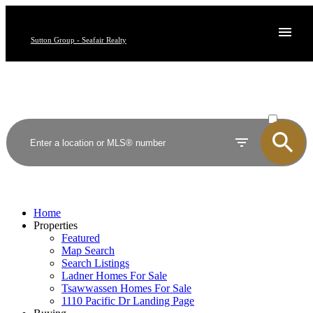
Sutton Group - Seafair Realty
ACTIVE
SOLD
Home
Properties
Featured
Map Search
Search Listings
Ladner Homes For Sale
Tsawwassen Homes For Sale
1110 Pacific Dr Landing Page