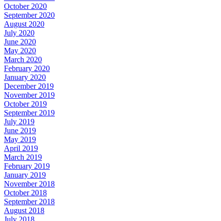
October 2020
September 2020
August 2020
July 2020
June 2020
May 2020
March 2020
February 2020
January 2020
December 2019
November 2019
October 2019
September 2019
July 2019
June 2019
May 2019
April 2019
March 2019
February 2019
January 2019
November 2018
October 2018
September 2018
August 2018
July 2018