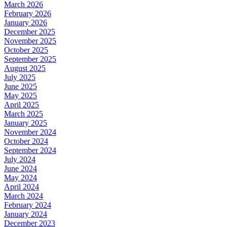
March 2026
February 2026
January 2026
December 2025
November 2025
October 2025
September 2025
August 2025
July 2025
June 2025
May 2025
April 2025
March 2025
January 2025
November 2024
October 2024
September 2024
July 2024
June 2024
May 2024
April 2024
March 2024
February 2024
January 2024
December 2023