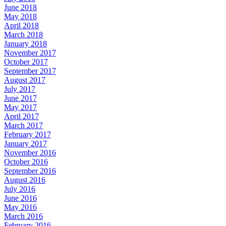
June 2018
May 2018
April 2018
March 2018
January 2018
November 2017
October 2017
September 2017
August 2017
July 2017
June 2017
May 2017
April 2017
March 2017
February 2017
January 2017
November 2016
October 2016
September 2016
August 2016
July 2016
June 2016
May 2016
March 2016
February 2016