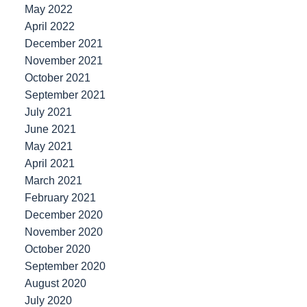
May 2022
April 2022
December 2021
November 2021
October 2021
September 2021
July 2021
June 2021
May 2021
April 2021
March 2021
February 2021
December 2020
November 2020
October 2020
September 2020
August 2020
July 2020