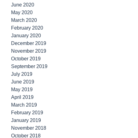
June 2020
May 2020
March 2020
February 2020
January 2020
December 2019
November 2019
October 2019
September 2019
July 2019
June 2019
May 2019
April 2019
March 2019
February 2019
January 2019
November 2018
October 2018