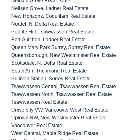
Neilsen Grove Real Estate
Neilsen Grove, Ladner Real Estate
New Horizons, Coquitlam Real Estate
Nordel, N. Delta Real Estate
Pebble Hill, Tsawwassen Real Estate
Port Guichon, Ladner Real Estate
Queen Mary Park Surrey, Surrey Real Estate
Queensborough, New Westminster Real Estate
Scottsdale, N. Delta Real Estate
South Arm, Richmond Real Estate
Sullivan Station, Surrey Real Estate
Tsawwassen Central, Tsawwassen Real Estate
Tsawwassen North, Tsawwassen Real Estate
Tsawwassen Real Estate
University VW, Vancouver West Real Estate
Uptown NW, New Westminster Real Estate
Vancouver Real Estate
West Central, Maple Ridge Real Estate