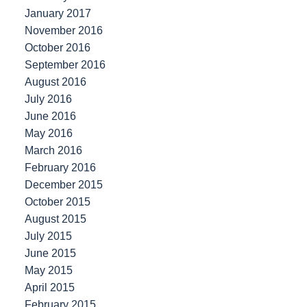
January 2017
November 2016
October 2016
September 2016
August 2016
July 2016
June 2016
May 2016
March 2016
February 2016
December 2015
October 2015
August 2015
July 2015
June 2015
May 2015
April 2015
February 2015