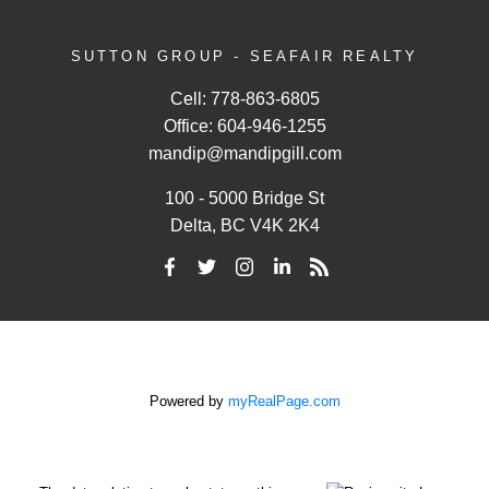
SUTTON GROUP - SEAFAIR REALTY
Cell:
778-863-6805
Office:
604-946-1255
mandip@mandipgill.com
100 - 5000 Bridge St
Delta, BC V4K 2K4
Powered by
myRealPage.com