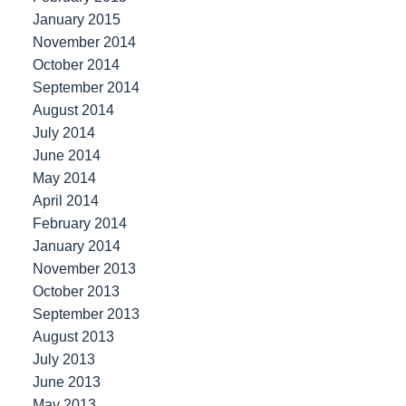
January 2015
November 2014
October 2014
September 2014
August 2014
July 2014
June 2014
May 2014
April 2014
February 2014
January 2014
November 2013
October 2013
September 2013
August 2013
July 2013
June 2013
May 2013