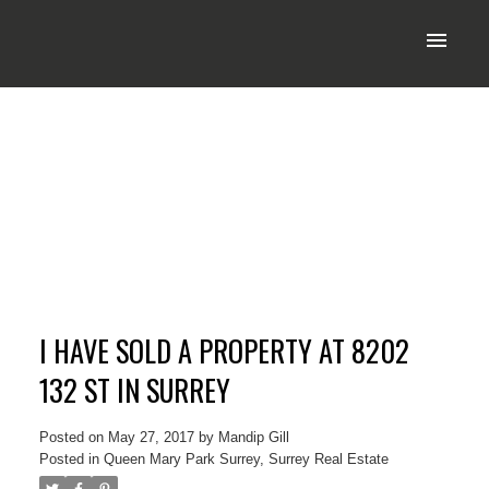
I HAVE SOLD A PROPERTY AT 8202
132 ST IN SURREY
Posted on
May 27, 2017
by
Mandip Gill
Posted in
Queen Mary Park Surrey, Surrey Real Estate