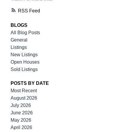
RSS
BLOGS
All Blog Posts
General
Listings
New Listings
Open Houses
Sold Listings
POSTS BY DATE
Most Recent
August 2026
July 2026
June 2026
May 2026
April 2026