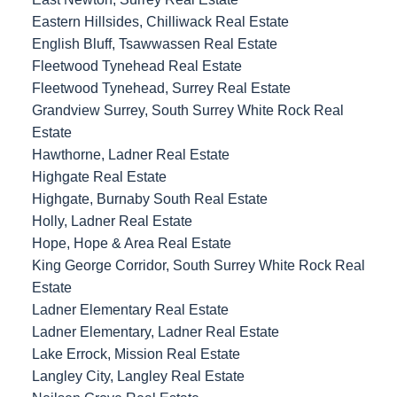
Eastern Hillsides, Chilliwack Real Estate
English Bluff, Tsawwassen Real Estate
Fleetwood Tynehead Real Estate
Fleetwood Tynehead, Surrey Real Estate
Grandview Surrey, South Surrey White Rock Real
Estate
Hawthorne, Ladner Real Estate
Highgate Real Estate
Highgate, Burnaby South Real Estate
Holly, Ladner Real Estate
Hope, Hope & Area Real Estate
King George Corridor, South Surrey White Rock Real
Estate
Ladner Elementary Real Estate
Ladner Elementary, Ladner Real Estate
Lake Errock, Mission Real Estate
Langley City, Langley Real Estate