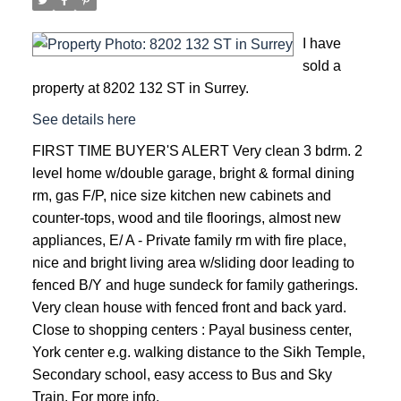
I have
sold a
property at 8202 132 ST in Surrey.
See details here
FIRST TIME BUYER'S ALERT Very clean 3 bdrm. 2
level home w/double garage, bright & formal dining
rm, gas F/P, nice size kitchen new cabinets and
counter-tops, wood and tile floorings, almost new
appliances, E/ A - Private family rm with fire place,
nice and bright living area w/sliding door leading to
fenced B/Y and huge sundeck for family gatherings.
Very clean house with fenced front and back yard.
Close to shopping centers : Payal business center,
York center e.g. walking distance to the Sikh Temple,
Secondary school, easy access to Bus and Sky
ACTIVE
SOLD
Train. For more info.