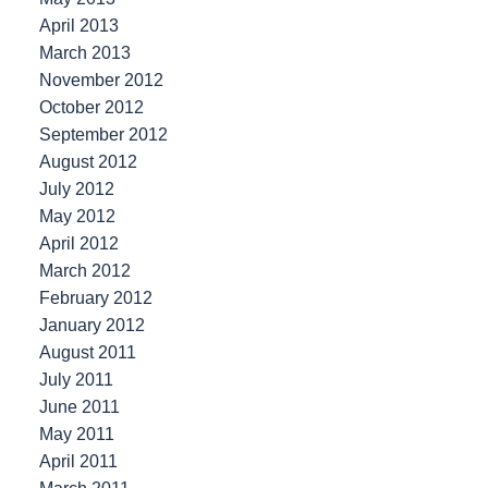
April 2013
March 2013
November 2012
October 2012
September 2012
August 2012
July 2012
May 2012
April 2012
March 2012
February 2012
January 2012
August 2011
July 2011
June 2011
May 2011
April 2011