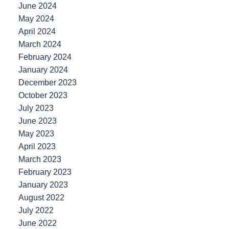
June 2024
May 2024
April 2024
March 2024
February 2024
January 2024
December 2023
October 2023
July 2023
June 2023
May 2023
April 2023
March 2023
February 2023
January 2023
August 2022
July 2022
June 2022