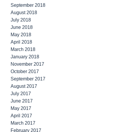
September 2018
August 2018
July 2018
June 2018
May 2018
April 2018
March 2018
January 2018
November 2017
October 2017
September 2017
August 2017
July 2017
June 2017
May 2017
April 2017
March 2017
February 2017