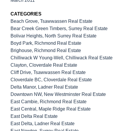
March 2011
CATEGORIES
Beach Grove, Tsawwassen Real Estate
Bear Creek Green Timbers, Surrey Real Estate
Bolivar Heights, North Surrey Real Estate
Boyd Park, Richmond Real Estate
Brighouse, Richmond Real Estate
Chilliwack W Young-Well, Chilliwack Real Estate
Clayton, Cloverdale Real Estate
Cliff Drive, Tsawwassen Real Estate
Cloverdale BC, Cloverdale Real Estate
Delta Manor, Ladner Real Estate
Downtown NW, New Westminster Real Estate
East Cambie, Richmond Real Estate
East Central, Maple Ridge Real Estate
East Delta Real Estate
East Delta, Ladner Real Estate
East Newton, Surrey Real Estate