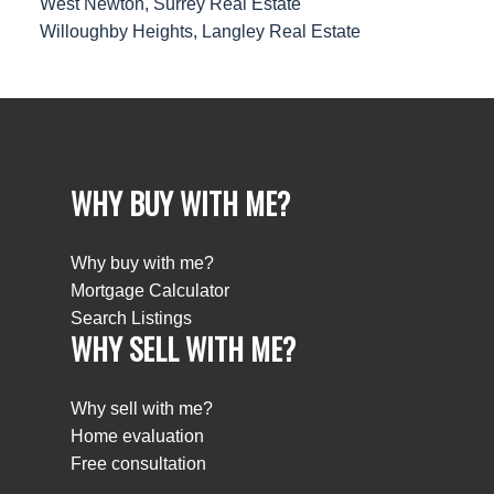
West Newton, Surrey Real Estate
Willoughby Heights, Langley Real Estate
WHY BUY WITH ME?
Why buy with me?
Mortgage Calculator
Search Listings
WHY SELL WITH ME?
Why sell with me?
Home evaluation
Free consultation