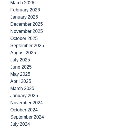
March 2026
February 2026
January 2026
December 2025
November 2025
October 2025
September 2025
August 2025
July 2025
June 2025
May 2025
April 2025
March 2025
January 2025
November 2024
October 2024
September 2024
July 2024