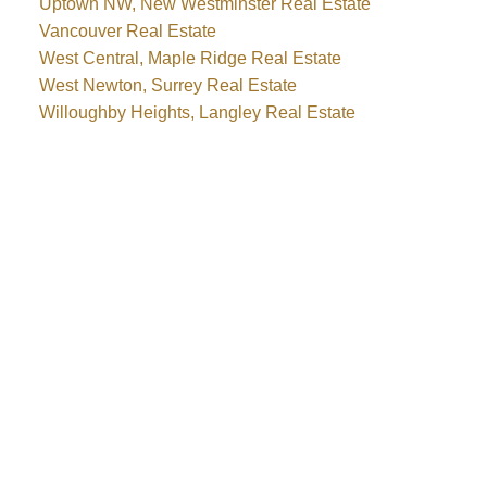
Uptown NW, New Westminster Real Estate
Vancouver Real Estate
West Central, Maple Ridge Real Estate
West Newton, Surrey Real Estate
Willoughby Heights, Langley Real Estate
WHY BUY WITH ME?
Why buy with me?
Mortgage Calculator
Search Listings
WHY SELL WITH ME?
Why sell with me?