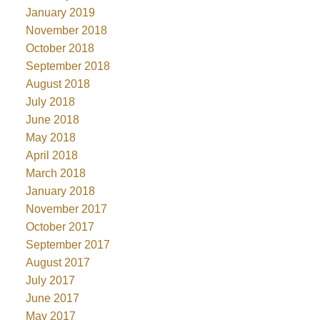
January 2019
November 2018
October 2018
September 2018
August 2018
July 2018
June 2018
May 2018
April 2018
March 2018
January 2018
November 2017
October 2017
September 2017
August 2017
July 2017
June 2017
May 2017