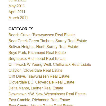
June 2011
May 2011
April 2011
March 2011
CATEGORIES
Beach Grove, Tsawwassen Real Estate
Bear Creek Green Timbers, Surrey Real Estate
Bolivar Heights, North Surrey Real Estate
Boyd Park, Richmond Real Estate
Brighouse, Richmond Real Estate
Chilliwack W Young-Well, Chilliwack Real Estate
Clayton, Cloverdale Real Estate
Cliff Drive, Tsawwassen Real Estate
Cloverdale BC, Cloverdale Real Estate
Delta Manor, Ladner Real Estate
Downtown NW, New Westminster Real Estate
East Cambie, Richmond Real Estate
East Central, Maple Ridge Real Estate