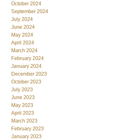
October 2024
September 2024
July 2024
June 2024
May 2024
April 2024
March 2024
February 2024
January 2024
December 2023
October 2023
July 2023
June 2023
May 2023
April 2023
March 2023
February 2023
January 2023