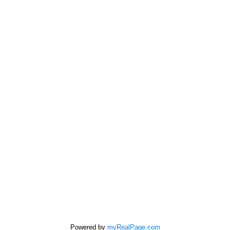
Home evaluation
Free consultation
SUTTON GROUP - SEAFAIR REALTY
Cell:
778-863-6805
Office:
604-946-1255
mandip@mandipgill.com
100 - 5000 Bridge St
Delta, BC V4K 2K4
Powered by
myRealPage.com