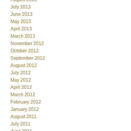
July 2013
June 2013
May 2013
April 2013
March 2013
November 2012
October 2012
September 2012
August 2012
July 2012
May 2012
April 2012
March 2012
February 2012
January 2012
August 2011
July 2011