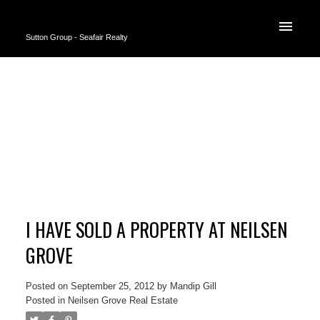
Sutton Group - Seafair Realty
I HAVE SOLD A PROPERTY AT NEILSEN
GROVE
Posted on
September 25, 2012
by
Mandip Gill
Posted in
Neilsen Grove Real Estate