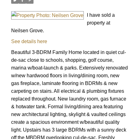
I have sold a
property at
Neilsen Grove.
See details here
Beautiful 3-BDRM Family Home located in quiet cul-
de-sac close to schools, shopping, golf course,
marina w/boat-launch & parks. Extensively renovated
w/new hardwood floors in living/dining room, new
gas fireplace, laminate flooring in BDRMs & new
carpeting on stairs. All electrical & plumbing fixtures
replaced throughout. New laundry room, gas furnace
& hotwater tank. Formal living/dining area featuring
new architectural lighting, skylight & vaulted ceilings
create a spacious environment w/beautiful quality
light. Upstairs has 3 large BDRMs with a sunny deck
off the MBDRM overlooking cul-de-sac. Freshly
ACTIVE
SOLD