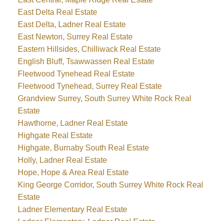
East Delta Real Estate
East Delta, Ladner Real Estate
East Newton, Surrey Real Estate
Eastern Hillsides, Chilliwack Real Estate
English Bluff, Tsawwassen Real Estate
Fleetwood Tynehead Real Estate
Fleetwood Tynehead, Surrey Real Estate
Grandview Surrey, South Surrey White Rock Real
Estate
Hawthorne, Ladner Real Estate
Highgate Real Estate
Highgate, Burnaby South Real Estate
Holly, Ladner Real Estate
Hope, Hope & Area Real Estate
King George Corridor, South Surrey White Rock Real
Estate
Ladner Elementary Real Estate