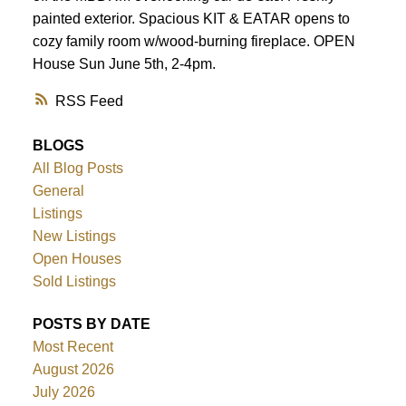
painted exterior. Spacious KIT & EATAR opens to
cozy family room w/wood-burning fireplace. OPEN
House Sun June 5th, 2-4pm.
RSS
BLOGS
All Blog Posts
General
Listings
New Listings
Open Houses
Sold Listings
POSTS BY DATE
Most Recent
August 2026
July 2026