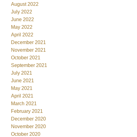
August 2022
July 2022
June 2022
May 2022
April 2022
December 2021
November 2021
October 2021
September 2021
July 2021
June 2021
May 2021
April 2021
March 2021
February 2021
December 2020
November 2020
October 2020