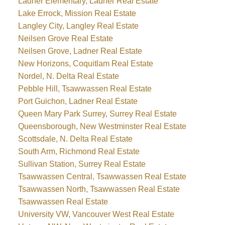
Ladner Elementary, Ladner Real Estate
Lake Errock, Mission Real Estate
Langley City, Langley Real Estate
Neilsen Grove Real Estate
Neilsen Grove, Ladner Real Estate
New Horizons, Coquitlam Real Estate
Nordel, N. Delta Real Estate
Pebble Hill, Tsawwassen Real Estate
Port Guichon, Ladner Real Estate
Queen Mary Park Surrey, Surrey Real Estate
Queensborough, New Westminster Real Estate
Scottsdale, N. Delta Real Estate
South Arm, Richmond Real Estate
Sullivan Station, Surrey Real Estate
Tsawwassen Central, Tsawwassen Real Estate
Tsawwassen North, Tsawwassen Real Estate
Tsawwassen Real Estate
University VW, Vancouver West Real Estate