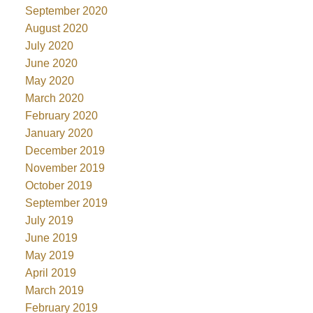
September 2020
August 2020
July 2020
June 2020
May 2020
March 2020
February 2020
January 2020
December 2019
November 2019
October 2019
September 2019
July 2019
June 2019
May 2019
April 2019
March 2019
February 2019