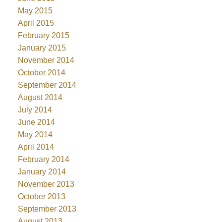
May 2015
April 2015
February 2015
January 2015
November 2014
October 2014
September 2014
August 2014
July 2014
June 2014
May 2014
April 2014
February 2014
January 2014
November 2013
October 2013
September 2013
August 2013