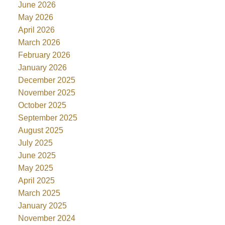
June 2026
May 2026
April 2026
March 2026
February 2026
January 2026
December 2025
November 2025
October 2025
September 2025
August 2025
July 2025
June 2025
May 2025
April 2025
March 2025
January 2025
November 2024