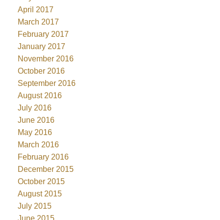
April 2017
March 2017
February 2017
January 2017
November 2016
October 2016
September 2016
August 2016
July 2016
June 2016
May 2016
March 2016
February 2016
December 2015
October 2015
August 2015
July 2015
June 2015