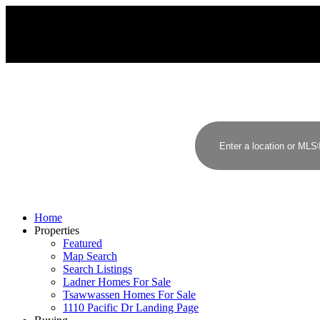
Sutton Group - Seafair Realty
Home
Properties
Featured
Map Search
Search Listings
Ladner Homes For Sale
Tsawwassen Homes For Sale
1110 Pacific Dr Landing Page