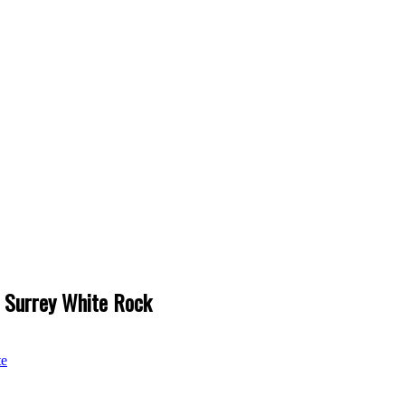
h Surrey White Rock
te