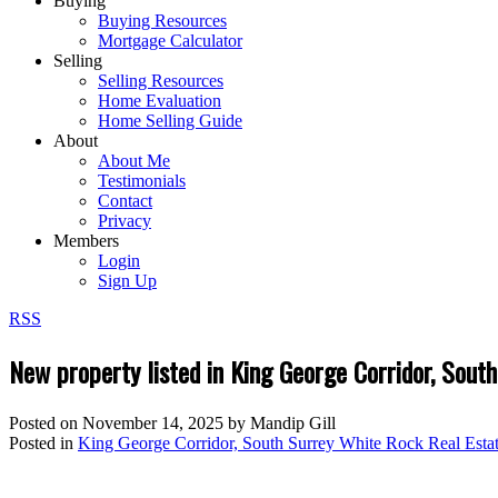
Buying
Buying Resources
Mortgage Calculator
Selling
Selling Resources
Home Evaluation
Home Selling Guide
About
About Me
Testimonials
Contact
Privacy
Members
Login
Sign Up
RSS
New property listed in King George Corridor, Sout
Posted on
November 14, 2025
by
Mandip Gill
Posted in
King George Corridor, South Surrey White Rock Real Esta