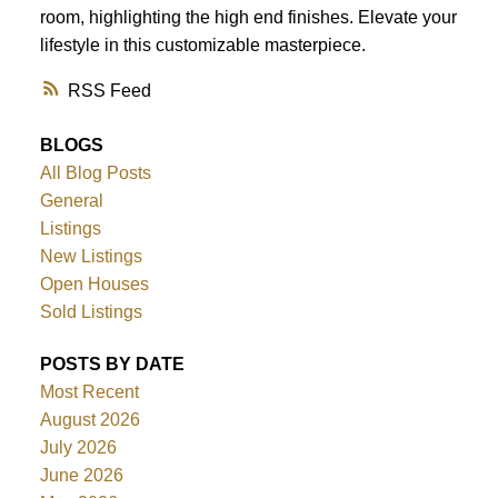
room, highlighting the high end finishes. Elevate your
lifestyle in this customizable masterpiece.
RSS
BLOGS
All Blog Posts
General
Listings
New Listings
Open Houses
Sold Listings
POSTS BY DATE
Most Recent
August 2026
July 2026
June 2026