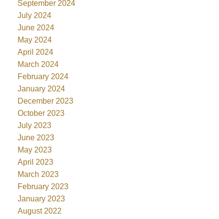
September 2024
July 2024
June 2024
May 2024
April 2024
March 2024
February 2024
January 2024
December 2023
October 2023
July 2023
June 2023
May 2023
April 2023
March 2023
February 2023
January 2023
August 2022