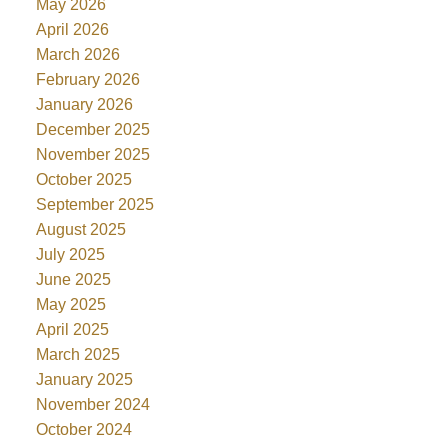
May 2026
April 2026
March 2026
February 2026
January 2026
December 2025
November 2025
October 2025
September 2025
August 2025
July 2025
June 2025
May 2025
April 2025
March 2025
January 2025
November 2024
October 2024