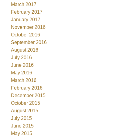
March 2017
February 2017
January 2017
November 2016
October 2016
September 2016
August 2016
July 2016
June 2016
May 2016
March 2016
February 2016
December 2015
October 2015
August 2015
July 2015
June 2015
May 2015