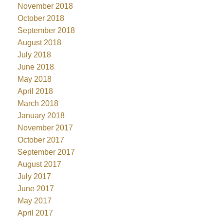
November 2018
October 2018
September 2018
August 2018
July 2018
June 2018
May 2018
April 2018
March 2018
January 2018
November 2017
October 2017
September 2017
August 2017
July 2017
June 2017
May 2017
April 2017