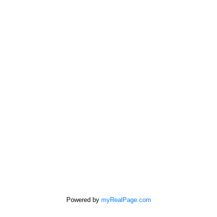
Free consultation
SUTTON GROUP - SEAFAIR REALTY
Cell:
778-863-6805
Office:
604-946-1255
mandip@mandipgill.com
100 - 5000 Bridge St
Delta, BC V4K 2K4
Powered by
myRealPage.com