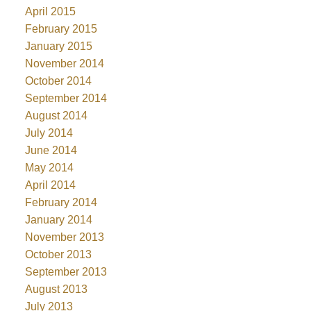
April 2015
February 2015
January 2015
November 2014
October 2014
September 2014
August 2014
July 2014
June 2014
May 2014
April 2014
February 2014
January 2014
November 2013
October 2013
September 2013
August 2013
July 2013