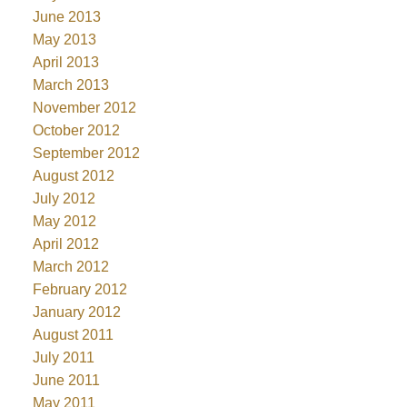
June 2013
May 2013
April 2013
March 2013
November 2012
October 2012
September 2012
August 2012
July 2012
May 2012
April 2012
March 2012
February 2012
January 2012
August 2011
July 2011
June 2011
May 2011