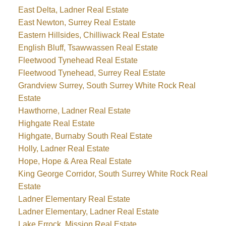
East Delta, Ladner Real Estate
East Newton, Surrey Real Estate
Eastern Hillsides, Chilliwack Real Estate
English Bluff, Tsawwassen Real Estate
Fleetwood Tynehead Real Estate
Fleetwood Tynehead, Surrey Real Estate
Grandview Surrey, South Surrey White Rock Real
Estate
Hawthorne, Ladner Real Estate
Highgate Real Estate
Highgate, Burnaby South Real Estate
Holly, Ladner Real Estate
Hope, Hope & Area Real Estate
King George Corridor, South Surrey White Rock Real
Estate
Ladner Elementary Real Estate
Ladner Elementary, Ladner Real Estate
Lake Errock, Mission Real Estate