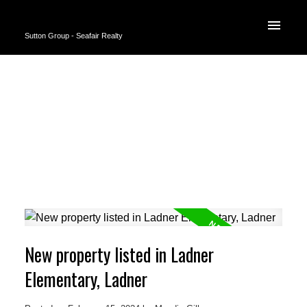
Sutton Group - Seafair Realty
New property listed in Ladner
Elementary, Ladner