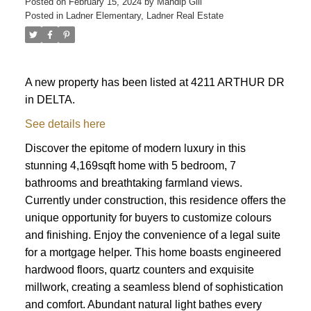
Posted on
February 15, 2024
by
Mandip Gill
Posted in
Ladner Elementary, Ladner Real Estate
A new property has been listed at 4211 ARTHUR DR
in DELTA.
See details here
Discover the epitome of modern luxury in this
stunning 4,169sqft home with 5 bedroom, 7
bathrooms and breathtaking farmland views.
Currently under construction, this residence offers the
unique opportunity for buyers to customize colours
and finishing. Enjoy the convenience of a legal suite
for a mortgage helper. This home boasts engineered
hardwood floors, quartz counters and exquisite
millwork, creating a seamless blend of sophistication
and comfort. Abundant natural light bathes every
ACTIVE
SOLD