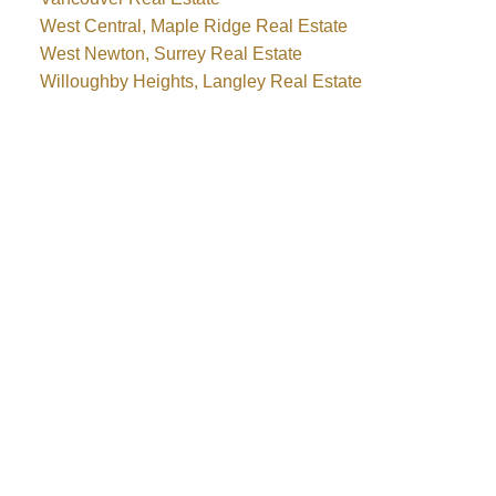
West Central, Maple Ridge Real Estate
West Newton, Surrey Real Estate
Willoughby Heights, Langley Real Estate
Why buy with me?
Why buy with me?
Mortgage Calculator
Search Listings
Why sell with me?
Why sell with me?
Home evaluation