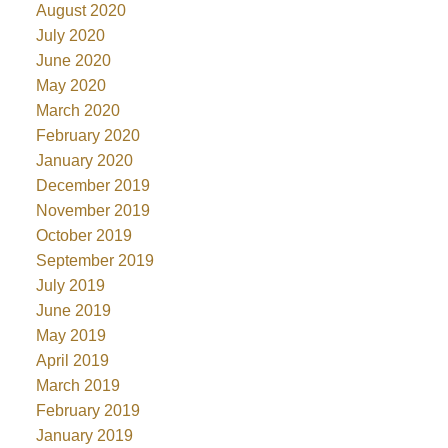
August 2020
July 2020
June 2020
May 2020
March 2020
February 2020
January 2020
December 2019
November 2019
October 2019
September 2019
July 2019
June 2019
May 2019
April 2019
March 2019
February 2019
January 2019