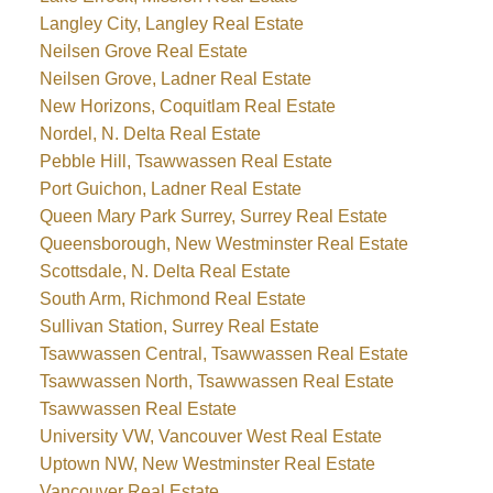
Langley City, Langley Real Estate
Neilsen Grove Real Estate
Neilsen Grove, Ladner Real Estate
New Horizons, Coquitlam Real Estate
Nordel, N. Delta Real Estate
Pebble Hill, Tsawwassen Real Estate
Port Guichon, Ladner Real Estate
Queen Mary Park Surrey, Surrey Real Estate
Queensborough, New Westminster Real Estate
Scottsdale, N. Delta Real Estate
South Arm, Richmond Real Estate
Sullivan Station, Surrey Real Estate
Tsawwassen Central, Tsawwassen Real Estate
Tsawwassen North, Tsawwassen Real Estate
Tsawwassen Real Estate
University VW, Vancouver West Real Estate
Uptown NW, New Westminster Real Estate
Vancouver Real Estate