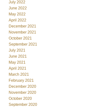
July 2022
June 2022
May 2022
April 2022
December 2021
November 2021
October 2021
September 2021
July 2021
June 2021
May 2021
April 2021
March 2021
February 2021
December 2020
November 2020
October 2020
September 2020