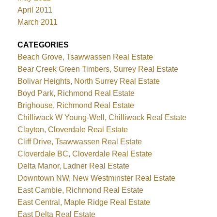
April 2011
March 2011
CATEGORIES
Beach Grove, Tsawwassen Real Estate
Bear Creek Green Timbers, Surrey Real Estate
Bolivar Heights, North Surrey Real Estate
Boyd Park, Richmond Real Estate
Brighouse, Richmond Real Estate
Chilliwack W Young-Well, Chilliwack Real Estate
Clayton, Cloverdale Real Estate
Cliff Drive, Tsawwassen Real Estate
Cloverdale BC, Cloverdale Real Estate
Delta Manor, Ladner Real Estate
Downtown NW, New Westminster Real Estate
East Cambie, Richmond Real Estate
East Central, Maple Ridge Real Estate
East Delta Real Estate