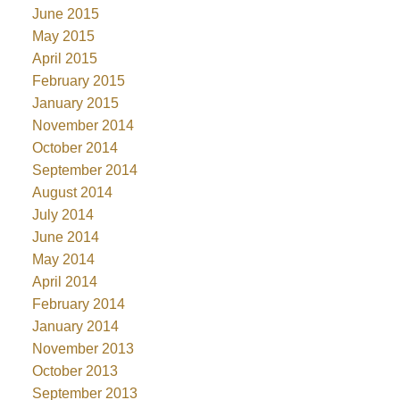
June 2015
May 2015
April 2015
February 2015
January 2015
November 2014
October 2014
September 2014
August 2014
July 2014
June 2014
May 2014
April 2014
February 2014
January 2014
November 2013
October 2013
September 2013