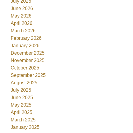
July 2026
June 2026
May 2026
April 2026
March 2026
February 2026
January 2026
December 2025
November 2025
October 2025
September 2025
August 2025
July 2025
June 2025
May 2025
April 2025
March 2025
January 2025