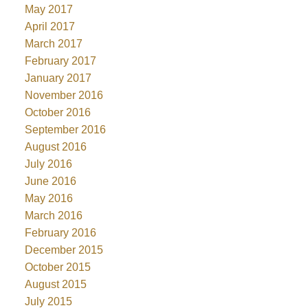
May 2017
April 2017
March 2017
February 2017
January 2017
November 2016
October 2016
September 2016
August 2016
July 2016
June 2016
May 2016
March 2016
February 2016
December 2015
October 2015
August 2015
July 2015