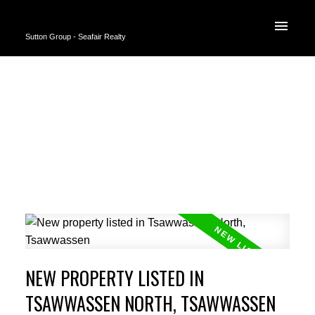
Sutton Group - Seafair Realty
NEW PROPERTY LISTED IN
TSAWWASSEN NORTH, TSAWWASSEN