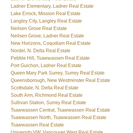
Ladner Elementary, Ladner Real Estate
Lake Errock, Mission Real Estate
Langley City, Langley Real Estate
Neilsen Grove Real Estate
Neilsen Grove, Ladner Real Estate
New Horizons, Coquitlam Real Estate
Nordel, N. Delta Real Estate
Pebble Hill, Tsawwassen Real Estate
Port Guichon, Ladner Real Estate
Queen Mary Park Surrey, Surrey Real Estate
Queensborough, New Westminster Real Estate
Scottsdale, N. Delta Real Estate
South Arm, Richmond Real Estate
Sullivan Station, Surrey Real Estate
Tsawwassen Central, Tsawwassen Real Estate
Tsawwassen North, Tsawwassen Real Estate
Tsawwassen Real Estate
University VW, Vancouver West Real Estate