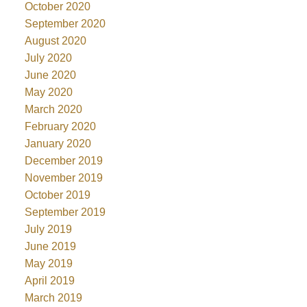
October 2020
September 2020
August 2020
July 2020
June 2020
May 2020
March 2020
February 2020
January 2020
December 2019
November 2019
October 2019
September 2019
July 2019
June 2019
May 2019
April 2019
March 2019