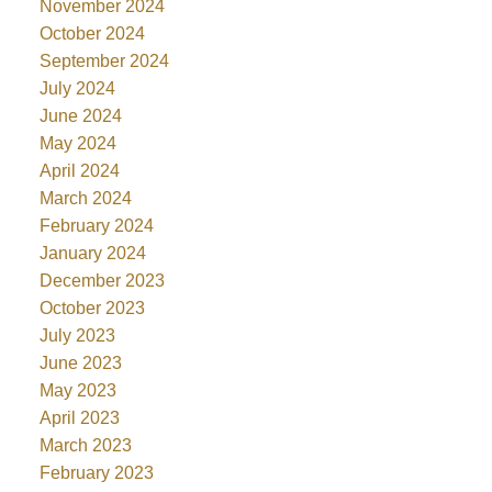
November 2024
October 2024
September 2024
July 2024
June 2024
May 2024
April 2024
March 2024
February 2024
January 2024
December 2023
October 2023
July 2023
June 2023
May 2023
April 2023
March 2023
February 2023