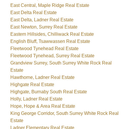
East Central, Maple Ridge Real Estate
East Delta Real Estate
East Delta, Ladner Real Estate
East Newton, Surrey Real Estate
Eastern Hillsides, Chilliwack Real Estate
English Bluff, Tsawwassen Real Estate
Fleetwood Tynehead Real Estate
Fleetwood Tynehead, Surrey Real Estate
Grandview Surrey, South Surrey White Rock Real
Estate
Hawthorne, Ladner Real Estate
Highgate Real Estate
Highgate, Burnaby South Real Estate
Holly, Ladner Real Estate
Hope, Hope & Area Real Estate
King George Corridor, South Surrey White Rock Real
Estate
Ladner Elementary Real Estate