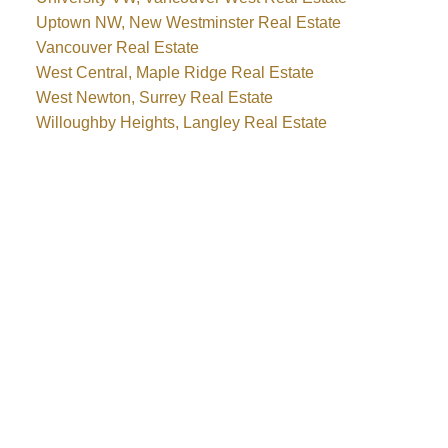
Uptown NW, New Westminster Real Estate
Vancouver Real Estate
West Central, Maple Ridge Real Estate
West Newton, Surrey Real Estate
Willoughby Heights, Langley Real Estate
WHY BUY WITH ME?
Why buy with me?
Mortgage Calculator
Search Listings
WHY SELL WITH ME?