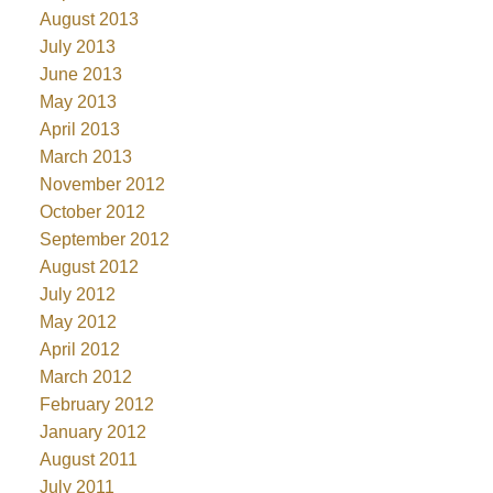
August 2013
July 2013
June 2013
May 2013
April 2013
March 2013
November 2012
October 2012
September 2012
August 2012
July 2012
May 2012
April 2012
March 2012
February 2012
January 2012
August 2011
July 2011