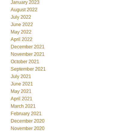
January 2023
August 2022
July 2022
June 2022
May 2022
April 2022
December 2021
November 2021
October 2021
September 2021
July 2021
June 2021
May 2021
April 2021
March 2021
February 2021
December 2020
November 2020