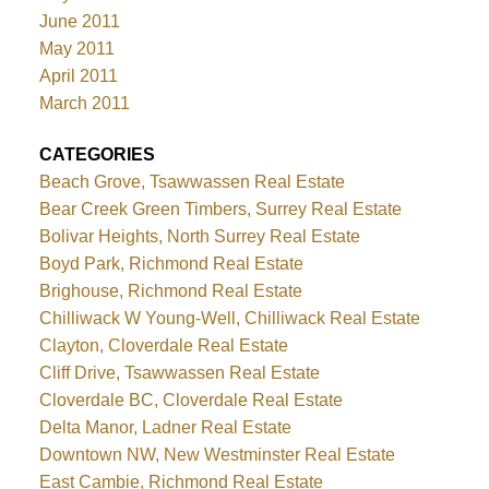
June 2011
May 2011
April 2011
March 2011
CATEGORIES
Beach Grove, Tsawwassen Real Estate
Bear Creek Green Timbers, Surrey Real Estate
Bolivar Heights, North Surrey Real Estate
Boyd Park, Richmond Real Estate
Brighouse, Richmond Real Estate
Chilliwack W Young-Well, Chilliwack Real Estate
Clayton, Cloverdale Real Estate
Cliff Drive, Tsawwassen Real Estate
Cloverdale BC, Cloverdale Real Estate
Delta Manor, Ladner Real Estate
Downtown NW, New Westminster Real Estate
East Cambie, Richmond Real Estate