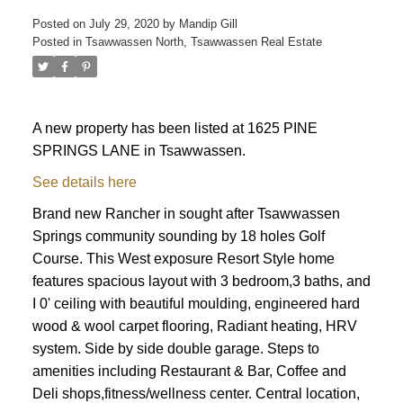
Posted on
July 29, 2020
by
Mandip Gill
Posted in
Tsawwassen North, Tsawwassen Real Estate
A new property has been listed at 1625 PINE
SPRINGS LANE in Tsawwassen.
See details here
Brand new Rancher in sought after Tsawwassen
Springs community sounding by 18 holes Golf
Course. This West exposure Resort Style home
features spacious layout with 3 bedroom,3 baths, and
I 0' ceiling with beautiful moulding, engineered hard
wood & wool carpet flooring, Radiant heating, HRV
system. Side by side double garage. Steps to
amenities including Restaurant & Bar, Coffee and
Deli shops,fitness/wellness center. Central location,