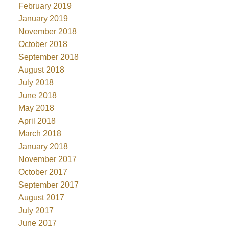
February 2019
January 2019
November 2018
October 2018
September 2018
August 2018
July 2018
June 2018
May 2018
April 2018
March 2018
January 2018
November 2017
October 2017
September 2017
August 2017
July 2017
June 2017