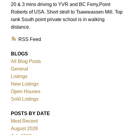
ACTIVE
SOLD
20 & 3 mins driving to YVR and BC Ferry,Point
Roberts of USA. Short stroll to Tsawwassen Mill. Top
rank South point private school is in walking
distance.
RSS
BLOGS
All Blog Posts
General
Listings
New Listings
Open Houses
Sold Listings
POSTS BY DATE
Most Recent
August 2026