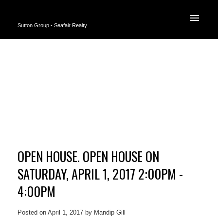
Sutton Group - Seafair Realty
OPEN HOUSE. OPEN HOUSE ON
SATURDAY, APRIL 1, 2017 2:00PM -
4:00PM
Posted on
April 1, 2017
by
Mandip Gill