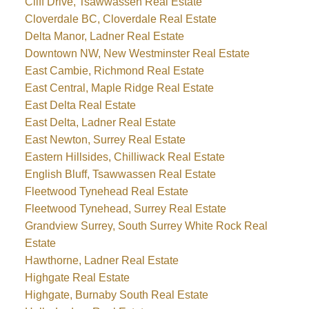
Cliff Drive, Tsawwassen Real Estate
Cloverdale BC, Cloverdale Real Estate
Delta Manor, Ladner Real Estate
Downtown NW, New Westminster Real Estate
East Cambie, Richmond Real Estate
East Central, Maple Ridge Real Estate
East Delta Real Estate
East Delta, Ladner Real Estate
East Newton, Surrey Real Estate
Eastern Hillsides, Chilliwack Real Estate
English Bluff, Tsawwassen Real Estate
Fleetwood Tynehead Real Estate
Fleetwood Tynehead, Surrey Real Estate
Grandview Surrey, South Surrey White Rock Real
Estate
Hawthorne, Ladner Real Estate
Highgate Real Estate
Highgate, Burnaby South Real Estate