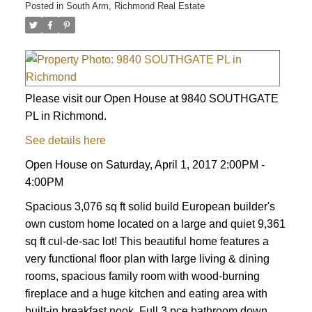
Posted in
South Arm, Richmond Real Estate
Please visit our Open House at 9840 SOUTHGATE
PL in Richmond.
See details here
Open House on Saturday, April 1, 2017 2:00PM -
4:00PM
Spacious 3,076 sq ft solid build European builder's
own custom home located on a large and quiet 9,361
sq ft cul-de-sac lot! This beautiful home features a
very functional floor plan with large living & dining
rooms, spacious family room with wood-burning
fireplace and a huge kitchen and eating area with
built-in breakfast nook. Full 3 pce bathroom down