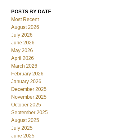
POSTS BY DATE
Most Recent
August 2026
July 2026
June 2026
May 2026
April 2026
March 2026
February 2026
January 2026
December 2025
November 2025
October 2025
September 2025
August 2025
July 2025
June 2025