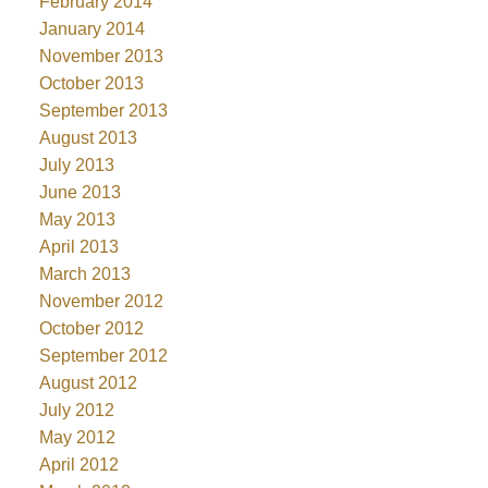
February 2014
January 2014
November 2013
October 2013
September 2013
August 2013
July 2013
June 2013
May 2013
April 2013
March 2013
November 2012
October 2012
September 2012
August 2012
July 2012
May 2012
April 2012