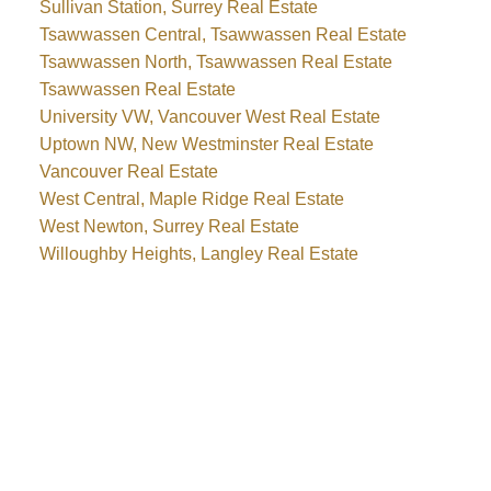
Sullivan Station, Surrey Real Estate
Tsawwassen Central, Tsawwassen Real Estate
Tsawwassen North, Tsawwassen Real Estate
Tsawwassen Real Estate
University VW, Vancouver West Real Estate
Uptown NW, New Westminster Real Estate
Vancouver Real Estate
West Central, Maple Ridge Real Estate
West Newton, Surrey Real Estate
Willoughby Heights, Langley Real Estate
WHY BUY WITH ME?
Why buy with me?