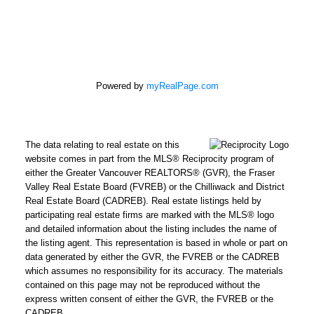
Powered by
myRealPage.com
The data relating to real estate on this
website comes in part from the MLS® Reciprocity program of
either the Greater Vancouver REALTORS® (GVR), the Fraser
Valley Real Estate Board (FVREB) or the Chilliwack and District
Real Estate Board (CADREB). Real estate listings held by
participating real estate firms are marked with the MLS® logo
and detailed information about the listing includes the name of
the listing agent. This representation is based in whole or part on
data generated by either the GVR, the FVREB or the CADREB
which assumes no responsibility for its accuracy. The materials
contained on this page may not be reproduced without the
express written consent of either the GVR, the FVREB or the
CADREB.