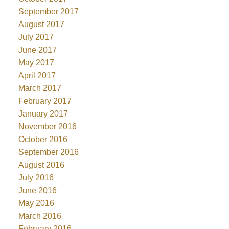
September 2017
August 2017
July 2017
June 2017
May 2017
April 2017
March 2017
February 2017
January 2017
November 2016
October 2016
September 2016
August 2016
July 2016
June 2016
May 2016
March 2016
February 2016