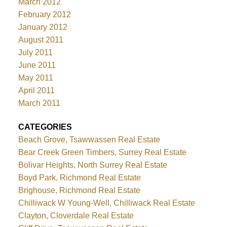
March 2012
February 2012
January 2012
August 2011
July 2011
June 2011
May 2011
April 2011
March 2011
CATEGORIES
Beach Grove, Tsawwassen Real Estate
Bear Creek Green Timbers, Surrey Real Estate
Bolivar Heights, North Surrey Real Estate
Boyd Park, Richmond Real Estate
Brighouse, Richmond Real Estate
Chilliwack W Young-Well, Chilliwack Real Estate
Clayton, Cloverdale Real Estate