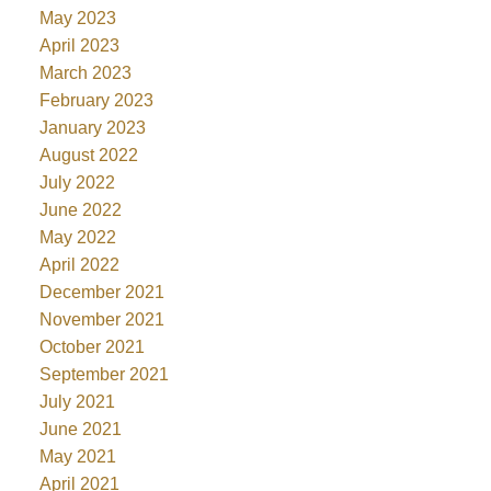
May 2023
April 2023
March 2023
February 2023
January 2023
August 2022
July 2022
June 2022
May 2022
April 2022
December 2021
November 2021
October 2021
September 2021
July 2021
June 2021
May 2021
April 2021