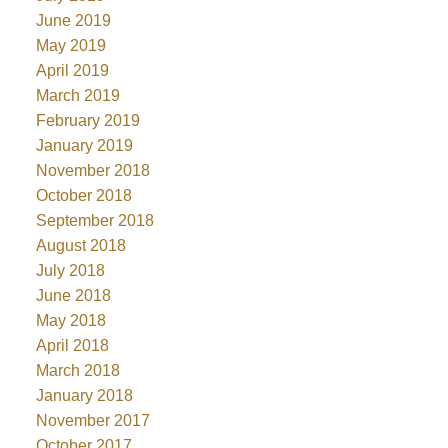
June 2019
May 2019
April 2019
March 2019
February 2019
January 2019
November 2018
October 2018
September 2018
August 2018
July 2018
June 2018
May 2018
April 2018
March 2018
January 2018
November 2017
October 2017