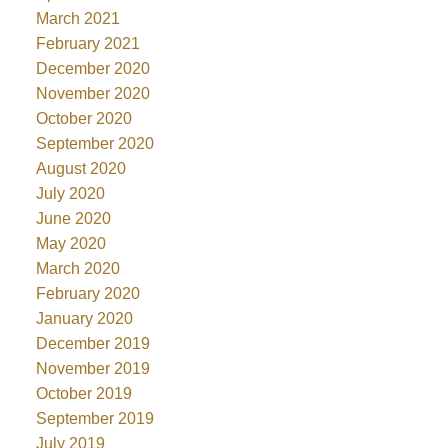
March 2021
February 2021
December 2020
November 2020
October 2020
September 2020
August 2020
July 2020
June 2020
May 2020
March 2020
February 2020
January 2020
December 2019
November 2019
October 2019
September 2019
July 2019