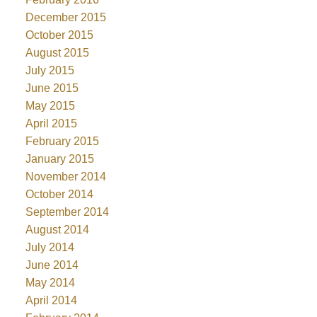
December 2015
October 2015
August 2015
July 2015
June 2015
May 2015
April 2015
February 2015
January 2015
November 2014
October 2014
September 2014
August 2014
July 2014
June 2014
May 2014
April 2014