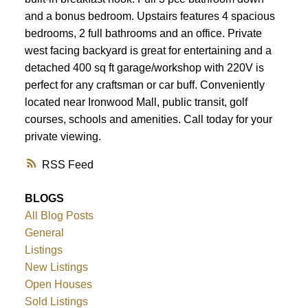
ACTIVE
SOLD
and a bonus bedroom. Upstairs features 4 spacious
bedrooms, 2 full bathrooms and an office. Private
west facing backyard is great for entertaining and a
detached 400 sq ft garage/workshop with 220V is
perfect for any craftsman or car buff. Conveniently
located near Ironwood Mall, public transit, golf
courses, schools and amenities. Call today for your
private viewing.
RSS
BLOGS
All Blog Posts
General
Listings
New Listings
Open Houses
Sold Listings