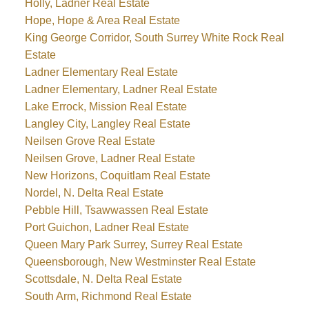
Holly, Ladner Real Estate
Hope, Hope & Area Real Estate
King George Corridor, South Surrey White Rock Real
Estate
Ladner Elementary Real Estate
Ladner Elementary, Ladner Real Estate
Lake Errock, Mission Real Estate
Langley City, Langley Real Estate
Neilsen Grove Real Estate
Neilsen Grove, Ladner Real Estate
New Horizons, Coquitlam Real Estate
Nordel, N. Delta Real Estate
Pebble Hill, Tsawwassen Real Estate
Port Guichon, Ladner Real Estate
Queen Mary Park Surrey, Surrey Real Estate
Queensborough, New Westminster Real Estate
Scottsdale, N. Delta Real Estate
South Arm, Richmond Real Estate