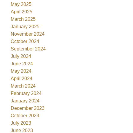
May 2025
April 2025
March 2025
January 2025
November 2024
October 2024
September 2024
July 2024
June 2024
May 2024
April 2024
March 2024
February 2024
January 2024
December 2023
October 2023
July 2023
June 2023