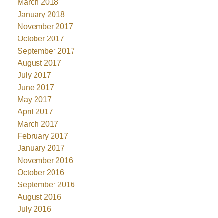
March 2018
January 2018
November 2017
October 2017
September 2017
August 2017
July 2017
June 2017
May 2017
April 2017
March 2017
February 2017
January 2017
November 2016
October 2016
September 2016
August 2016
July 2016