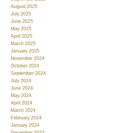
August 2025
July 2025
June 2025
May 2025
April 2025
March 2025
January 2025
November 2024
October 2024
September 2024
July 2024
June 2024
May 2024
April 2024
March 2024
February 2024
January 2024
December 2023