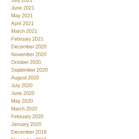
July 2021
June 2021
May 2021
April 2021
March 2021
February 2021
December 2020
November 2020
October 2020
September 2020
August 2020
July 2020
June 2020
May 2020
March 2020
February 2020
January 2020
December 2019