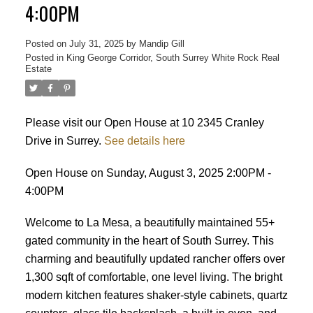
4:00PM
Posted on
July 31, 2025
by
Mandip Gill
Posted in
King George Corridor, South Surrey White Rock Real
Estate
Please visit our Open House at 10 2345 Cranley
Drive in Surrey.
See details here
Open House on Sunday, August 3, 2025 2:00PM -
4:00PM
Welcome to La Mesa, a beautifully maintained 55+
gated community in the heart of South Surrey. This
charming and beautifully updated rancher offers over
1,300 sqft of comfortable, one level living. The bright
modern kitchen features shaker-style cabinets, quartz