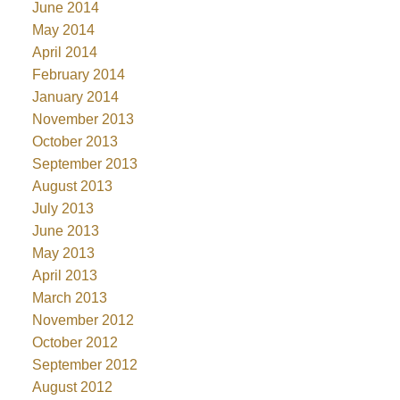
June 2014
May 2014
April 2014
February 2014
January 2014
November 2013
October 2013
September 2013
August 2013
July 2013
June 2013
May 2013
April 2013
March 2013
November 2012
October 2012
September 2012
August 2012