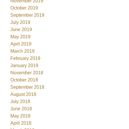
November 2019
October 2019
September 2019
July 2019
June 2019
May 2019
April 2019
March 2019
February 2019
January 2019
November 2018
October 2018
September 2018
August 2018
July 2018
June 2018
May 2018
April 2018