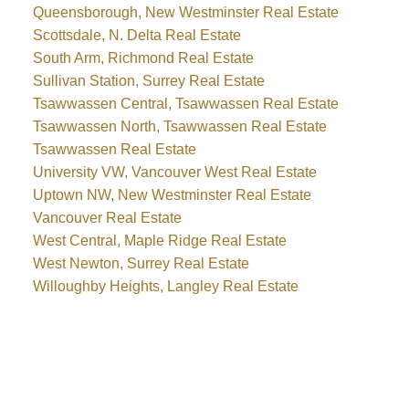
Queensborough, New Westminster Real Estate
Scottsdale, N. Delta Real Estate
South Arm, Richmond Real Estate
Sullivan Station, Surrey Real Estate
Tsawwassen Central, Tsawwassen Real Estate
Tsawwassen North, Tsawwassen Real Estate
Tsawwassen Real Estate
University VW, Vancouver West Real Estate
Uptown NW, New Westminster Real Estate
Vancouver Real Estate
West Central, Maple Ridge Real Estate
West Newton, Surrey Real Estate
Willoughby Heights, Langley Real Estate