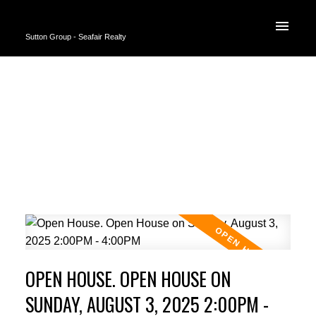
Sutton Group - Seafair Realty
OPEN HOUSE. OPEN HOUSE ON
SUNDAY, AUGUST 3, 2025 2:00PM -