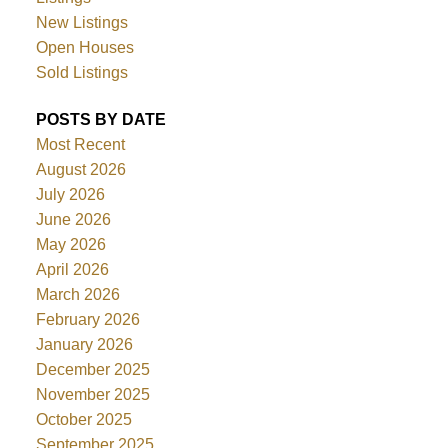
New Listings
Open Houses
Sold Listings
POSTS BY DATE
Most Recent
August 2026
July 2026
June 2026
May 2026
April 2026
March 2026
February 2026
January 2026
December 2025
November 2025
October 2025
September 2025