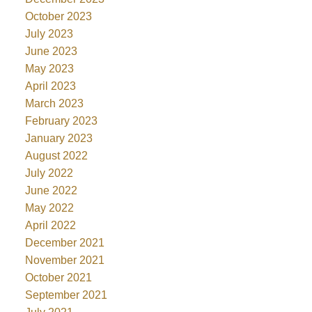
October 2023
July 2023
June 2023
May 2023
April 2023
March 2023
February 2023
January 2023
August 2022
July 2022
June 2022
May 2022
April 2022
December 2021
November 2021
October 2021
September 2021