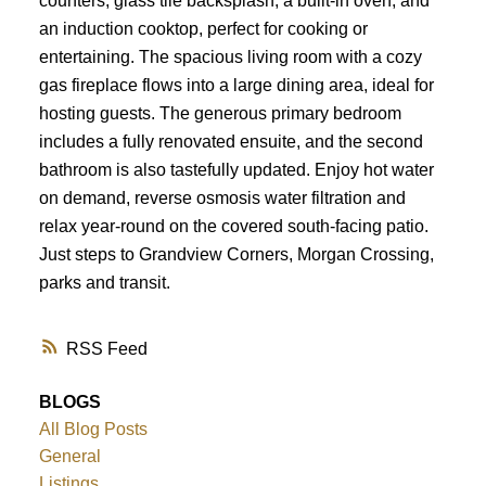
counters, glass tile backsplash, a built-in oven, and
ACTIVE
SOLD
an induction cooktop, perfect for cooking or
entertaining. The spacious living room with a cozy
gas fireplace flows into a large dining area, ideal for
hosting guests. The generous primary bedroom
includes a fully renovated ensuite, and the second
bathroom is also tastefully updated. Enjoy hot water
on demand, reverse osmosis water filtration and
relax year-round on the covered south-facing patio.
Just steps to Grandview Corners, Morgan Crossing,
parks and transit.
RSS
BLOGS
All Blog Posts
General
Listings