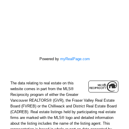
100 - 5000 Bridge St
Delta, BC V4K 2K4
Powered by
myRealPage.com
The data relating to real estate on this
website comes in part from the MLS®
Reciprocity program of either the Greater
Vancouver REALTORS® (GVR), the Fraser Valley Real Estate
Board (FVREB) or the Chilliwack and District Real Estate Board
(CADREB). Real estate listings held by participating real estate
firms are marked with the MLS® logo and detailed information
about the listing includes the name of the listing agent. This