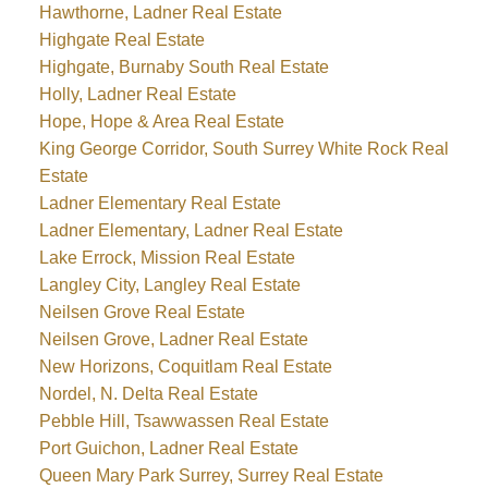
Hawthorne, Ladner Real Estate
Highgate Real Estate
Highgate, Burnaby South Real Estate
Holly, Ladner Real Estate
Hope, Hope & Area Real Estate
King George Corridor, South Surrey White Rock Real
Estate
Ladner Elementary Real Estate
Ladner Elementary, Ladner Real Estate
Lake Errock, Mission Real Estate
Langley City, Langley Real Estate
Neilsen Grove Real Estate
Neilsen Grove, Ladner Real Estate
New Horizons, Coquitlam Real Estate
Nordel, N. Delta Real Estate
Pebble Hill, Tsawwassen Real Estate
Port Guichon, Ladner Real Estate
Queen Mary Park Surrey, Surrey Real Estate