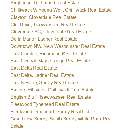
Brighouse, Richmond Real Estate
Chilliwack W Young-Well, Chilliwack Real Estate
Clayton, Cloverdale Real Estate
Cliff Drive, Tsawwassen Real Estate
Cloverdale BC, Cloverdale Real Estate
Delta Manor, Ladner Real Estate
Downtown NW, New Westminster Real Estate
East Cambie, Richmond Real Estate
East Central, Maple Ridge Real Estate
East Delta Real Estate
East Delta, Ladner Real Estate
East Newton, Surrey Real Estate
Eastern Hillsides, Chilliwack Real Estate
English Bluff, Tsawwassen Real Estate
Fleetwood Tynehead Real Estate
Fleetwood Tynehead, Surrey Real Estate
Grandview Surrey, South Surrey White Rock Real
Estate