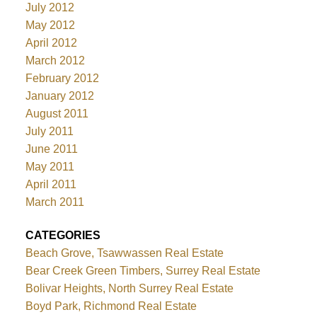
July 2012
May 2012
April 2012
March 2012
February 2012
January 2012
August 2011
July 2011
June 2011
May 2011
April 2011
March 2011
CATEGORIES
Beach Grove, Tsawwassen Real Estate
Bear Creek Green Timbers, Surrey Real Estate
Bolivar Heights, North Surrey Real Estate
Boyd Park, Richmond Real Estate