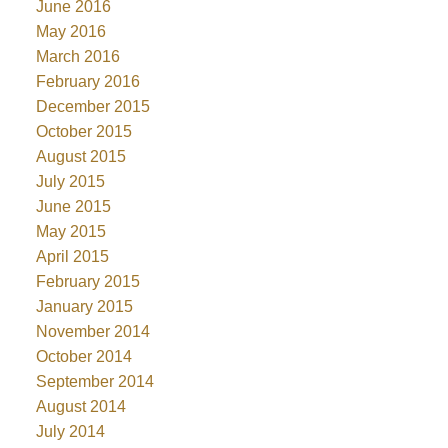
June 2016
May 2016
March 2016
February 2016
December 2015
October 2015
August 2015
July 2015
June 2015
May 2015
April 2015
February 2015
January 2015
November 2014
October 2014
September 2014
August 2014
July 2014