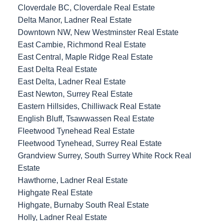
Cloverdale BC, Cloverdale Real Estate
Delta Manor, Ladner Real Estate
Downtown NW, New Westminster Real Estate
East Cambie, Richmond Real Estate
East Central, Maple Ridge Real Estate
East Delta Real Estate
East Delta, Ladner Real Estate
East Newton, Surrey Real Estate
Eastern Hillsides, Chilliwack Real Estate
English Bluff, Tsawwassen Real Estate
Fleetwood Tynehead Real Estate
Fleetwood Tynehead, Surrey Real Estate
Grandview Surrey, South Surrey White Rock Real
Estate
Hawthorne, Ladner Real Estate
Highgate Real Estate
Highgate, Burnaby South Real Estate
Holly, Ladner Real Estate