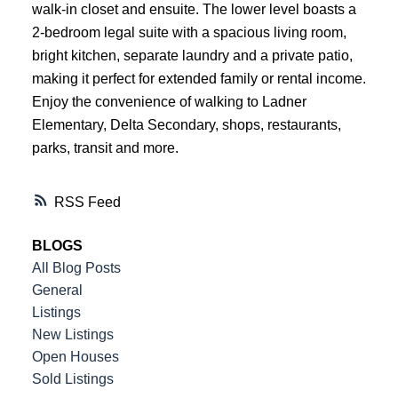
walk-in closet and ensuite. The lower level boasts a
ACTIVE
SOLD
2-bedroom legal suite with a spacious living room,
bright kitchen, separate laundry and a private patio,
making it perfect for extended family or rental income.
Enjoy the convenience of walking to Ladner
Elementary, Delta Secondary, shops, restaurants,
parks, transit and more.
RSS
BLOGS
All Blog Posts
General
Listings
New Listings
Open Houses
Sold Listings