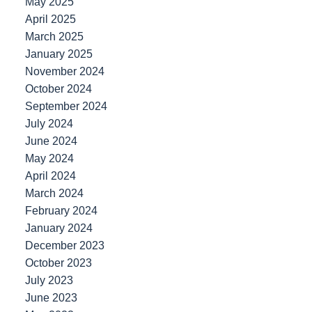
May 2025
April 2025
March 2025
January 2025
November 2024
October 2024
September 2024
July 2024
June 2024
May 2024
April 2024
March 2024
February 2024
January 2024
December 2023
October 2023
July 2023
June 2023