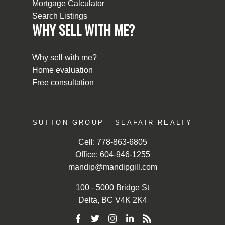
Mortgage Calculator
Search Listings
WHY SELL WITH ME?
Why sell with me?
Home evaluation
Free consultation
SUTTON GROUP - SEAFAIR REALTY
Cell:
778-863-6805
Office:
604-946-1255
mandip@mandipgill.com
100 - 5000 Bridge St
Delta, BC V4K 2K4