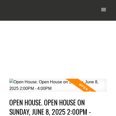
OPEN HOUSE. OPEN HOUSE ON
SUNDAY, JUNE 8, 2025 2:00PM -