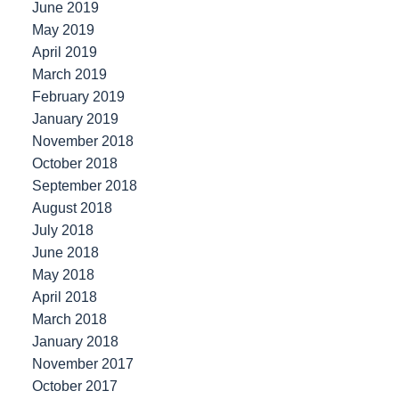
June 2019
May 2019
April 2019
March 2019
February 2019
January 2019
November 2018
October 2018
September 2018
August 2018
July 2018
June 2018
May 2018
April 2018
March 2018
January 2018
November 2017
October 2017