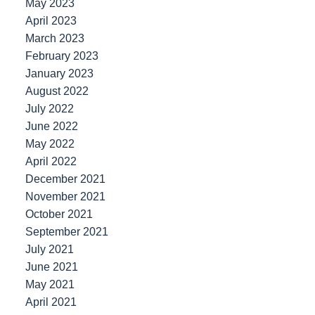
May 2023
April 2023
March 2023
February 2023
January 2023
August 2022
July 2022
June 2022
May 2022
April 2022
December 2021
November 2021
October 2021
September 2021
July 2021
June 2021
May 2021
April 2021