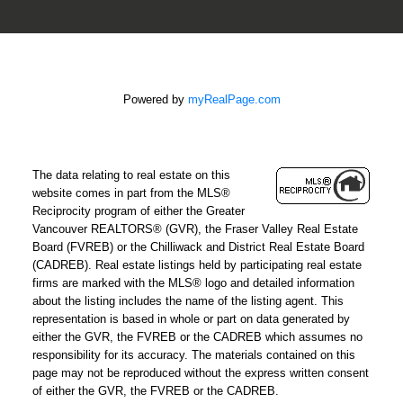
Powered by
myRealPage.com
The data relating to real estate on this
website comes in part from the MLS®
Reciprocity program of either the Greater
Vancouver REALTORS® (GVR), the Fraser Valley Real Estate
Board (FVREB) or the Chilliwack and District Real Estate Board
(CADREB). Real estate listings held by participating real estate
firms are marked with the MLS® logo and detailed information
about the listing includes the name of the listing agent. This
representation is based in whole or part on data generated by
either the GVR, the FVREB or the CADREB which assumes no
responsibility for its accuracy. The materials contained on this
page may not be reproduced without the express written consent
of either the GVR, the FVREB or the CADREB.