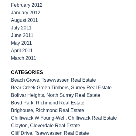
February 2012
January 2012
August 2011
July 2011
June 2011
May 2011
April 2011
March 2011
CATEGORIES
Beach Grove, Tsawwassen Real Estate
Bear Creek Green Timbers, Surrey Real Estate
Bolivar Heights, North Surrey Real Estate
Boyd Park, Richmond Real Estate
Brighouse, Richmond Real Estate
Chilliwack W Young-Well, Chilliwack Real Estate
Clayton, Cloverdale Real Estate
Cliff Drive, Tsawwassen Real Estate