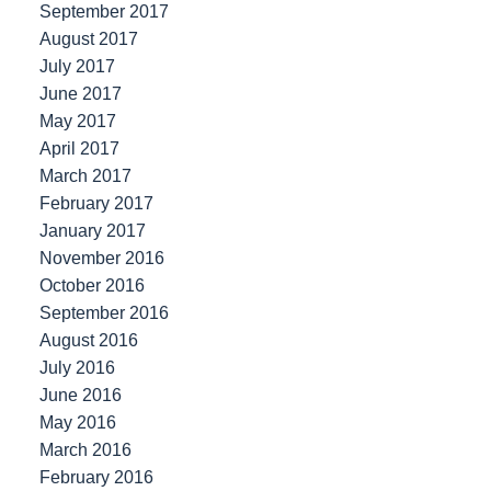
September 2017
August 2017
July 2017
June 2017
May 2017
April 2017
March 2017
February 2017
January 2017
November 2016
October 2016
September 2016
August 2016
July 2016
June 2016
May 2016
March 2016
February 2016