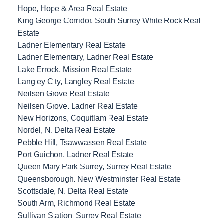
Hope, Hope & Area Real Estate
King George Corridor, South Surrey White Rock Real
Estate
Ladner Elementary Real Estate
Ladner Elementary, Ladner Real Estate
Lake Errock, Mission Real Estate
Langley City, Langley Real Estate
Neilsen Grove Real Estate
Neilsen Grove, Ladner Real Estate
New Horizons, Coquitlam Real Estate
Nordel, N. Delta Real Estate
Pebble Hill, Tsawwassen Real Estate
Port Guichon, Ladner Real Estate
Queen Mary Park Surrey, Surrey Real Estate
Queensborough, New Westminster Real Estate
Scottsdale, N. Delta Real Estate
South Arm, Richmond Real Estate
Sullivan Station, Surrey Real Estate