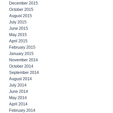
December 2015
October 2015
August 2015
July 2015
June 2015
May 2015
April 2015
February 2015
January 2015
November 2014
October 2014
September 2014
August 2014
July 2014
June 2014
May 2014
April 2014
February 2014