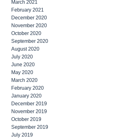
March 2021
February 2021
December 2020
November 2020
October 2020
September 2020
August 2020
July 2020
June 2020
May 2020
March 2020
February 2020
January 2020
December 2019
November 2019
October 2019
September 2019
July 2019