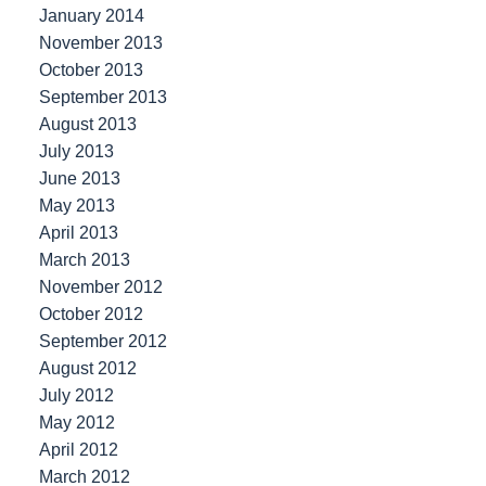
January 2014
November 2013
October 2013
September 2013
August 2013
July 2013
June 2013
May 2013
April 2013
March 2013
November 2012
October 2012
September 2012
August 2012
July 2012
May 2012
April 2012
March 2012