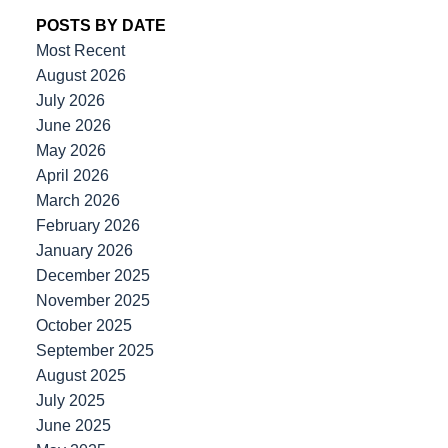
POSTS BY DATE
Most Recent
August 2026
July 2026
June 2026
May 2026
April 2026
March 2026
February 2026
January 2026
December 2025
November 2025
October 2025
September 2025
August 2025
July 2025
June 2025