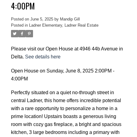
4:00PM
Posted on
June 5, 2025
by
Mandip Gill
Posted in
Ladner Elementary, Ladner Real Estate
Please visit our Open House at 4946 44b Avenue in
Delta.
See details here
Open House on Sunday, June 8, 2025 2:00PM -
4:00PM
Perfectly situated on a quiet no-through street in
central Ladner, this home offers incredible potential
with a rare opportunity to personalize a home in a
prime location! Upstairs boasts a generous living
room with cozy gas fireplace, a bright and spacious
kitchen, 3 large bedrooms including a primary with