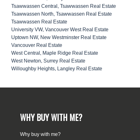
Tsawwassen Central, Tsawwassen Real Estate
Tsawwassen North, Tsawwassen Real Estate
Tsawwassen Real Estate
University VW, Vancouver West Real Estate
Uptown NW, New Westminster Real Estate
Vancouver Real Estate
West Central, Maple Ridge Real Estate
West Newton, Surrey Real Estate
Willoughby Heights, Langley Real Estate
WHY BUY WITH ME?
Why buy with me?