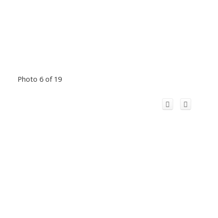
Photo 6 of 19