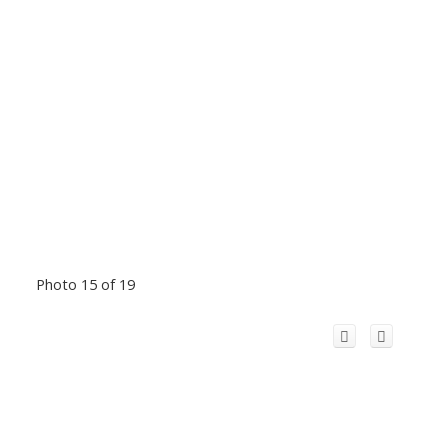
Photo 15 of 19