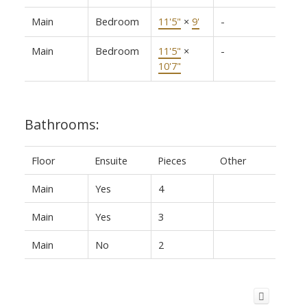
Main
Bedroom
11'5"
×
9'
-
Main
Bedroom
11'5"
×
-
10'7"
Bathrooms:
Floor
Ensuite
Pieces
Other
Main
Yes
4
Main
Yes
3
Main
No
2