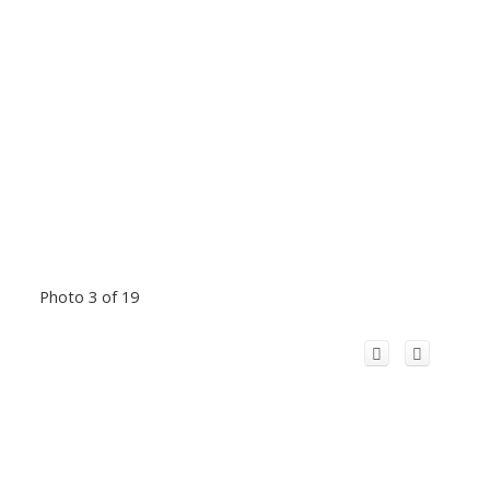
Photo 3 of 19