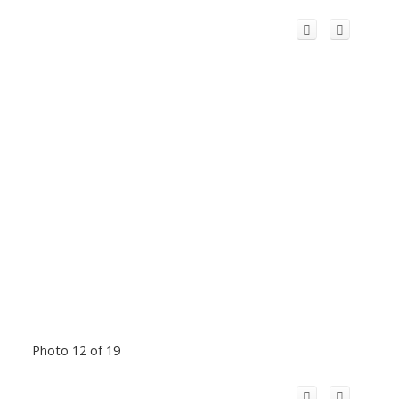
Photo 12 of 19