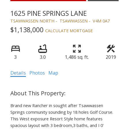
1625 PINE SPRINGS LANE
TSAWWASSEN NORTH
TSAWWASSEN
V4M 0A7
$1,138,000
CALCULATE MORTGAGE
3
3.0
1,486 sq. ft.
2019
Details
Photos
Map
Brand new Rancher in sought after Tsawwassen
Springs community sounding by 18 holes Golf Course.
This West exposure Resort Style home features
spacious layout with 3 bedroom,3 baths, and I 0'