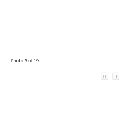
Photo 5 of 19