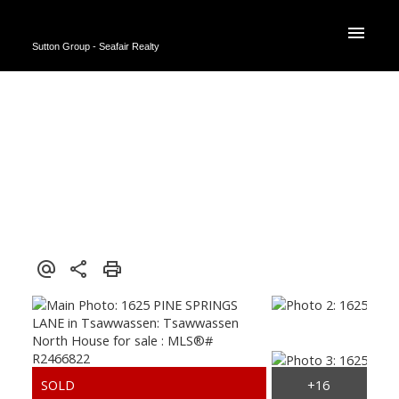
Sutton Group - Seafair Realty