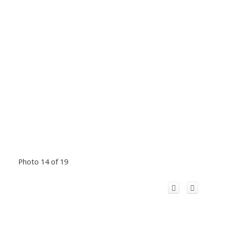
Photo 14 of 19