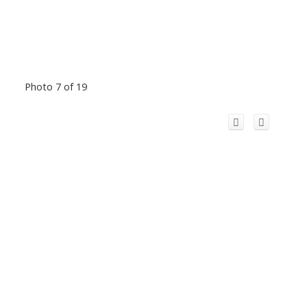
Photo 7 of 19