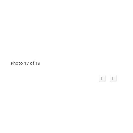
Photo 17 of 19