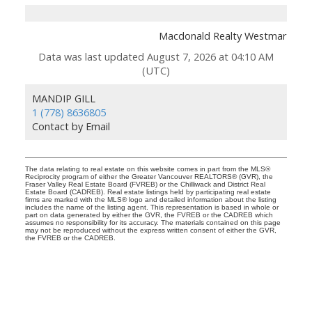
Macdonald Realty Westmar
Data was last updated August 7, 2026 at 04:10 AM
(UTC)
MANDIP GILL
1 (778) 8636805
Contact by Email
The data relating to real estate on this website comes in part from the MLS®
Reciprocity program of either the Greater Vancouver REALTORS® (GVR), the
Fraser Valley Real Estate Board (FVREB) or the Chilliwack and District Real
Estate Board (CADREB). Real estate listings held by participating real estate
firms are marked with the MLS® logo and detailed information about the listing
includes the name of the listing agent. This representation is based in whole or
part on data generated by either the GVR, the FVREB or the CADREB which
assumes no responsibility for its accuracy. The materials contained on this page
may not be reproduced without the express written consent of either the GVR,
the FVREB or the CADREB.