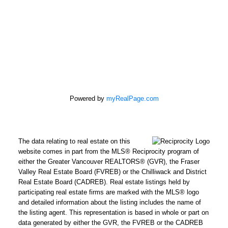
100 - 5000 Bridge St
Delta, BC V4K 2K4
Powered by
myRealPage.com
The data relating to real estate on this
website comes in part from the MLS® Reciprocity program of
either the Greater Vancouver REALTORS® (GVR), the Fraser
Valley Real Estate Board (FVREB) or the Chilliwack and District
Real Estate Board (CADREB). Real estate listings held by
participating real estate firms are marked with the MLS® logo
and detailed information about the listing includes the name of
the listing agent. This representation is based in whole or part on
data generated by either the GVR, the FVREB or the CADREB