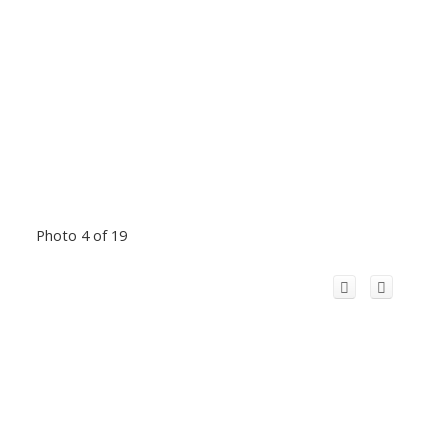
Photo 4 of 19