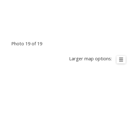
Photo 19 of 19
Larger map options: