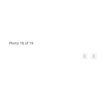
Photo 18 of 19