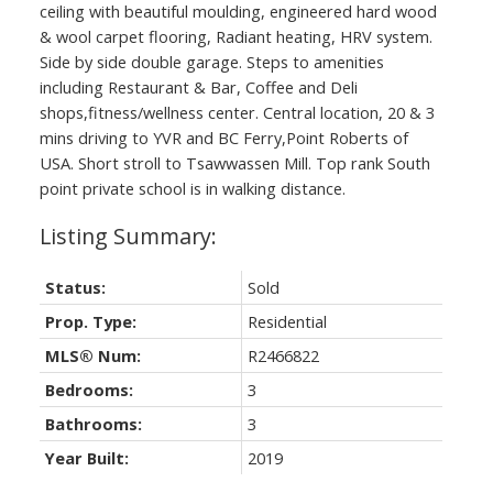
ceiling with beautiful moulding, engineered hard wood
& wool carpet flooring, Radiant heating, HRV system.
Side by side double garage. Steps to amenities
including Restaurant & Bar, Coffee and Deli
shops,fitness/wellness center. Central location, 20 & 3
mins driving to YVR and BC Ferry,Point Roberts of
USA. Short stroll to Tsawwassen Mill. Top rank South
point private school is in walking distance.
Status:
Sold
Prop. Type:
Residential
MLS® Num:
R2466822
Bedrooms:
3
Bathrooms:
3
Year Built:
2019