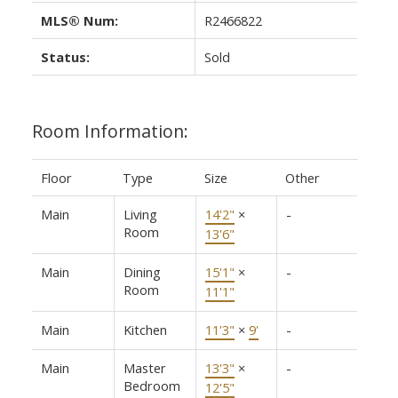
MLS® Num:
R2466822
Status:
Sold
Room Information:
Floor
Type
Size
Other
Main
Living
14'2"
×
-
Room
13'6"
Main
Dining
15'1"
×
-
Room
11'1"
Main
Kitchen
11'3"
×
9'
-
Main
Master
13'3"
×
-
Bedroom
12'5"