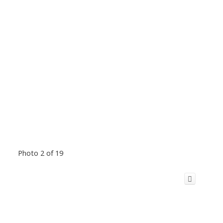
Photo 2 of 19