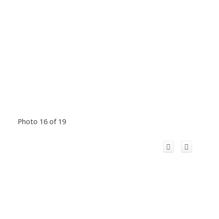
Photo 16 of 19