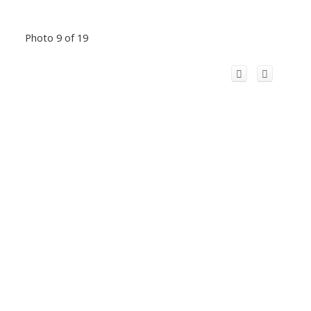
Photo 9 of 19