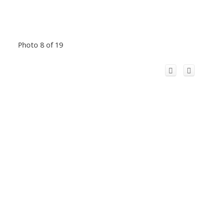
Photo 8 of 19