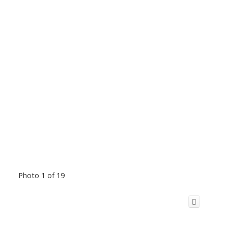
Photo 1 of 19