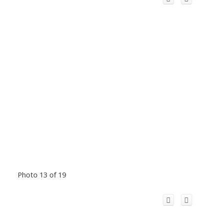
Photo 13 of 19