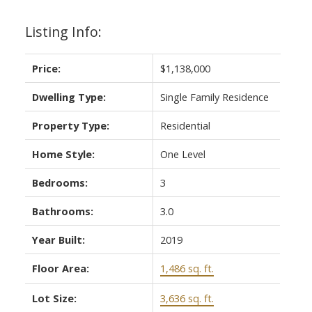
Listing Info:
Price:
$1,138,000
Dwelling Type:
Single Family Residence
ACTIVE
SOLD
Property Type:
Residential
Home Style:
One Level
Bedrooms:
3
Bathrooms:
3.0
Year Built:
2019
Floor Area:
1,486 sq. ft.
Lot Size:
3,636 sq. ft.