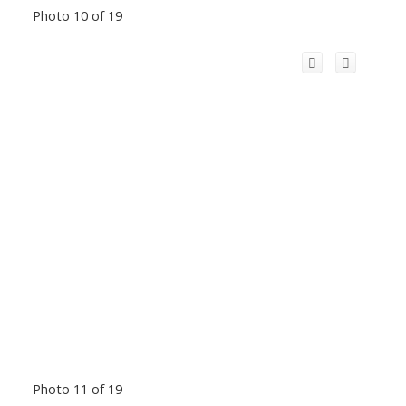
Photo 10 of 19
Photo 11 of 19