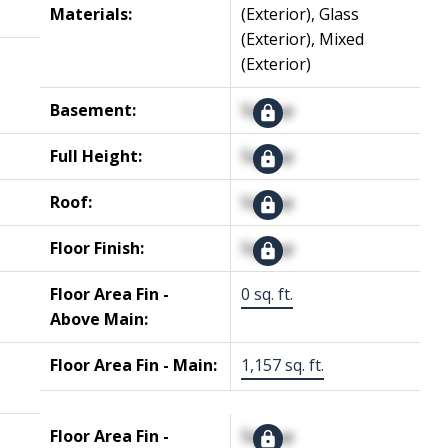
Materials:
(Exterior), Glass
(Exterior), Mixed
(Exterior)
Basement:
Signup
Full Height:
Signup
Roof:
Signup
Floor Finish:
Signup
Floor Area Fin -
0 sq. ft.
Above Main:
Floor Area Fin - Main:
1,157 sq. ft.
Floor Area Fin -
Signup