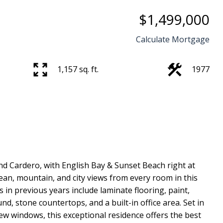
$1,499,000
Calculate Mortgage
1,157 sq. ft.
1977
Price
nd Cardero, with English Bay & Sunset Beach right at
cean, mountain, and city views from every room in this
in previous years include laminate flooring, paint,
, stone countertops, and a built-in office area. Set in
new windows, this exceptional residence offers the best