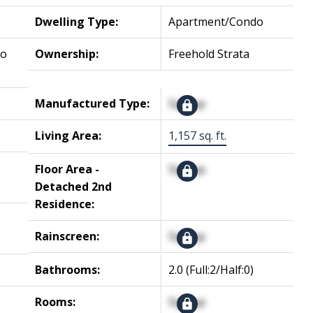
Dwelling Type:
Apartment/Condo
No
Ownership:
Freehold Strata
Manufactured Type:
Signup
Living Area:
1,157 sq. ft.
Floor Area -
Signup
Detached 2nd
Residence:
Rainscreen:
Signup
Bathrooms:
2.0
(Full:2/Half:0)
Rooms:
Signup