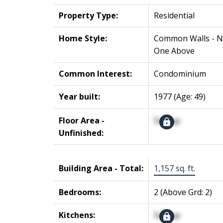
Property Type:
Residential
Home Style:
Common Walls - 
One Above
Common Interest:
Condominium
Year built:
1977
(Age: 49)
Floor Area -
Signup
Unfinished:
Building Area - Total:
1,157 sq. ft.
Bedrooms:
2
(Above Grd: 2)
Kitchens:
Signup