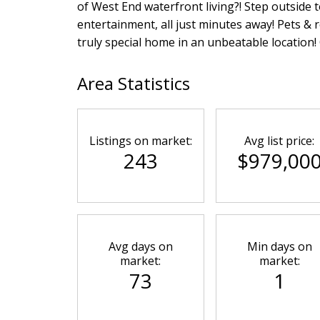
of West End waterfront living?! Step outside 
entertainment, all just minutes away! Pets & 
truly special home in an unbeatable location
Area Statistics
Listings on market:
Avg list price:
243
$979,00
Avg days on
Min days on
market:
market:
73
1