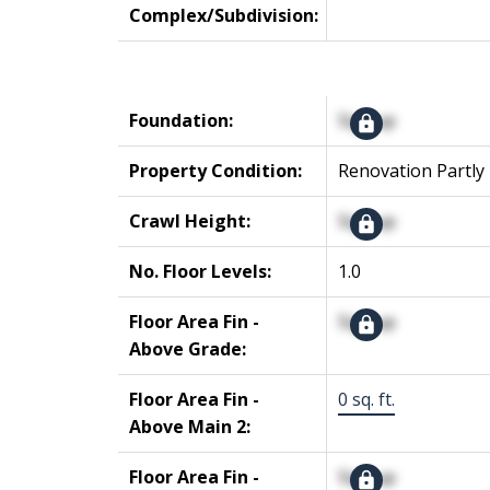
Complex/Subdivision:
Foundation:
Signup
Property Condition:
Renovation Partly
Crawl Height:
Signup
No. Floor Levels:
1.0
Floor Area Fin -
Signup
Above Grade:
Floor Area Fin -
0 sq. ft.
Above Main 2:
Floor Area Fin -
Signup