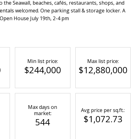
to the Seawall, beaches, cafés, restaurants, shops, and
rentals welcomed. One parking stall & storage locker. A
! Open House July 19th, 2-4 pm
Min list price:
Max list price:
0
$244,000
$12,880,000
Max days on
Avg price per sq.ft.:
market:
$1,072.73
544