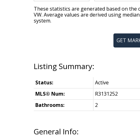
These statistics are generated based on the c
VW
. Average values are derived using median
system.
GET MAR
Status:
Active
MLS® Num:
R3131252
Bathrooms:
2
General Info: