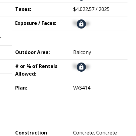
Taxes:
$4,022.57 / 2025
Exposure / Faces:
Signup
y
Outdoor Area:
Balcony
# or % of Rentals
Signup
Allowed:
Plan:
VAS414
Construction
Concrete, Concrete