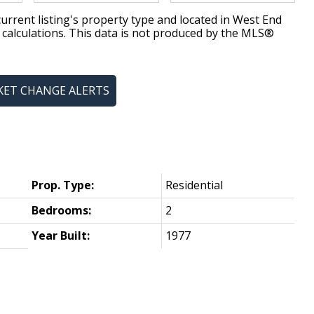
urrent listing's property type and located in
West End
 calculations. This data is not produced by the MLS®
KET CHANGE ALERTS
Prop. Type:
Residential
Bedrooms:
2
Year Built:
1977