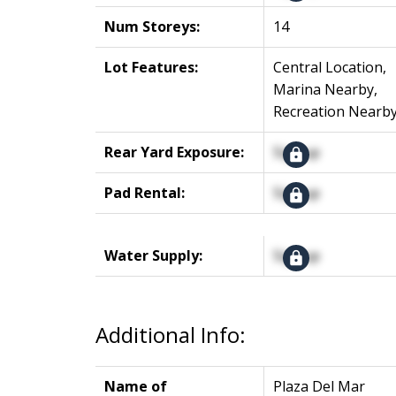
Num Storeys:
14
Lot Features:
Central Location,
Marina Nearby,
Recreation Nearb
Rear Yard Exposure:
Signup
Pad Rental:
Signup
Water Supply:
Signup
Additional Info:
Name of
Plaza Del Mar