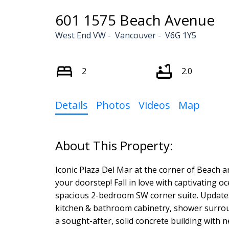
601 1575 Beach Avenue
West End VW
Vancouver
V6G 1Y5
2
2.0
Details
Photos
Videos
Map
Iconic Plaza Del Mar at the corner of Beach a
your doorstep! Fall in love with captivating o
spacious 2-bedroom SW corner suite. Updates 
kitchen & bathroom cabinetry, shower surround
a sought-after, solid concrete building with 