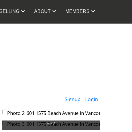
SELLING
ABOUT
MEMBERS
Signup
Login