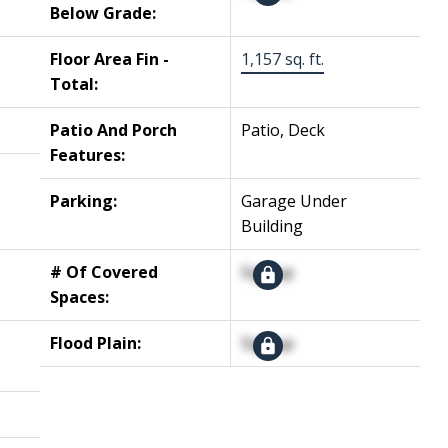
Below Grade:
Floor Area Fin -
1,157 sq. ft.
Total:
Patio And Porch
Patio, Deck
Features:
Parking:
Garage Under
Building
# Of Covered
Signup
Spaces:
Flood Plain:
Signup