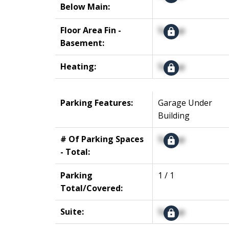
Below Main:
Floor Area Fin -
Signup
Basement:
Heating:
Signup
Parking Features:
Garage Under
Building
# Of Parking Spaces
Signup
- Total:
Parking
1 / 1
Total/Covered:
Suite:
Signup