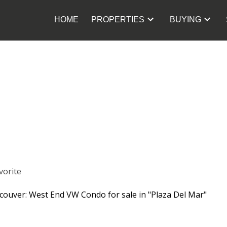
HOME
PROPERTIES
BUYING