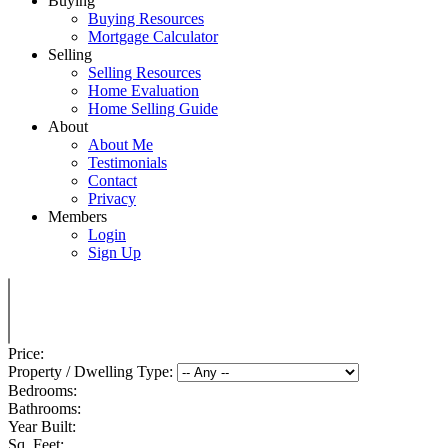
Buying
Buying Resources
Mortgage Calculator
Selling
Selling Resources
Home Evaluation
Home Selling Guide
About
About Me
Testimonials
Contact
Privacy
Members
Login
Sign Up
Price:
Property / Dwelling Type:
Bedrooms:
Bathrooms:
Year Built:
Sq. Feet: