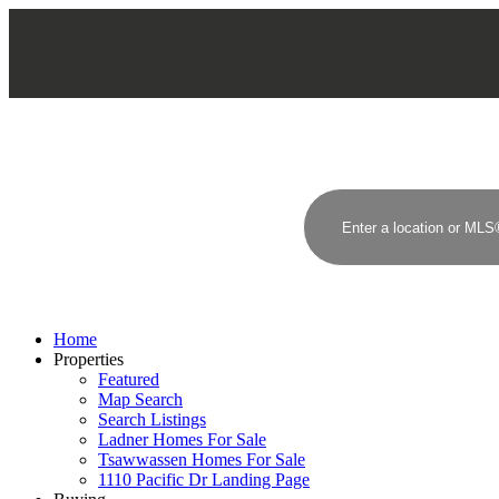
Home
Properties
Featured
Map Search
Search Listings
Ladner Homes For Sale
Tsawwassen Homes For Sale
1110 Pacific Dr Landing Page