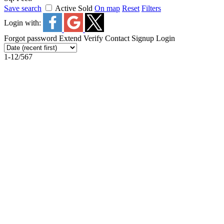
Save search
Active
Sold
On map
Reset
Filters
Login with:
Forgot password
Extend
Verify
Contact
Signup
Login
1-12
/
567
2498 W 22nd Avenue in Vancouver: Arbutus House for sa
2498 W 22nd Avenue
Arbutus
Vancouver
V6L 1M2
2498 W 22nd Avenue
Vancouver
V6L 1M2
Arbutus
$3,790,000
Residential
Status:
Active
MLS® Num:
R3153785
Bedrooms:
6
Bathrooms: